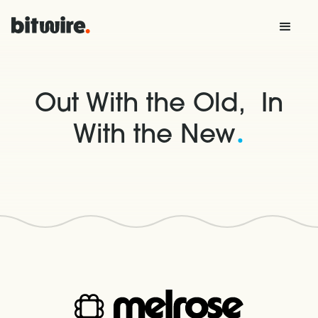
Out With the Old, In
.
With the New