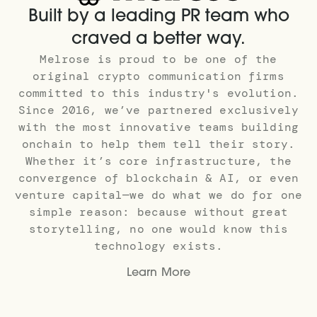
Built by a leading PR team who
craved a better way.
Melrose is proud to be one of the
original crypto communication firms
committed to this industry's evolution.
Since 2016, we’ve partnered exclusively
with the most innovative teams building
onchain to help them tell their story.
Whether it’s core infrastructure, the
convergence of blockchain & AI, or even
venture capital—we do what we do for one
simple reason: because without great
storytelling, no one would know this
technology exists.
Learn More