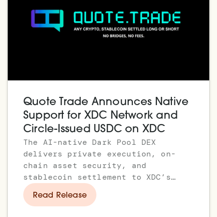
Quote Trade Announces Native
Support for XDC Network and
Circle-Issued USDC on XDC
The AI-native Dark Pool DEX
delivers private execution, on-
chain asset security, and
stablecoin settlement to XDC’s
enterprise and institutional
Read Release
ecosystem