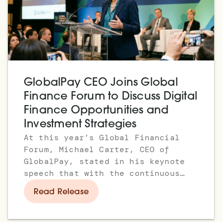
GlobalPay CEO Joins Global
Finance Forum to Discuss Digital
Finance Opportunities and
Investment Strategies
At this year’s Global Financial
Forum, Michael Carter, CEO of
GlobalPay, stated in his keynote
speech that with the continuous
maturation of artificial
Read Release