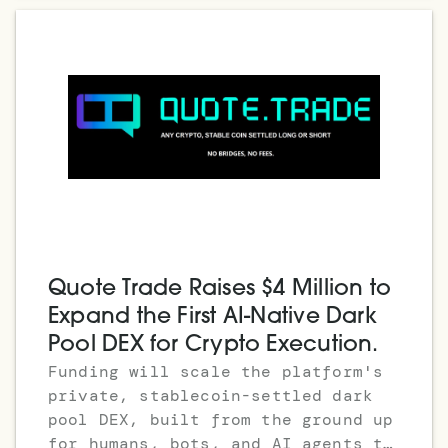
Quote Trade Raises $4 Million to
Expand the First AI-Native Dark
Pool DEX for Crypto Execution.
Funding will scale the platform's
private, stablecoin-settled dark
pool DEX, built from the ground up
for humans, bots, and AI agents to