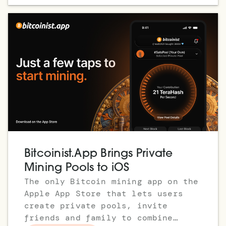
Bitcoinist.App Brings Private
Mining Pools to iOS
The only Bitcoin mining app on the
Apple App Store that lets users
create private pools, invite
friends and family to combine