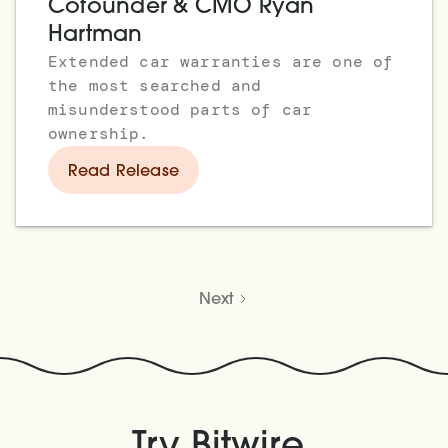
Cofounder & CMO Ryan
Hartman
Extended car warranties are one of
the most searched and
misunderstood parts of car
ownership.
Read Release
Next
.
Try Bitwire