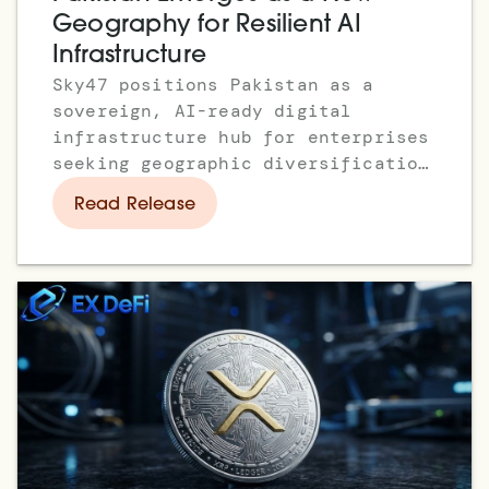
Geography for Resilient AI
Infrastructure
Sky47 positions Pakistan as a
sovereign, AI-ready digital
infrastructure hub for enterprises
seeking geographic diversification
and resilient multi-region
Read Release