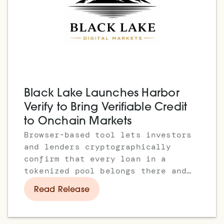
Black Lake Launches Harbor
Verify to Bring Verifiable Credit
to Onchain Markets
Browser-based tool lets investors
and lenders cryptographically
confirm that every loan in a
tokenized pool belongs there and
has passed eligibility
Read Release