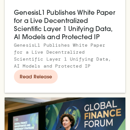
GenesisL1 Publishes White Paper
for a Live Decentralized
Scientific Layer 1 Unifying Data,
AI Models and Protected IP
GenesisL1 Publishes White Paper
for a Live Decentralized
Scientific Layer 1 Unifying Data,
AI Models and Protected IP
Read Release