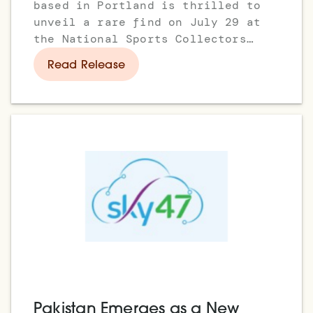
based in Portland is thrilled to
unveil a rare find on July 29 at
the National Sports Collectors
Convention in Rosemont,
Read Release
Pakistan Emerges as a New