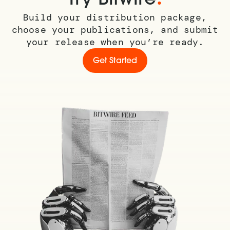
Build your distribution package,
choose your publications, and submit
your release when you’re ready.
Get Started