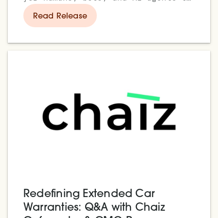
trade side by side
Read Release
Redefining Extended Car
Warranties: Q&A with Chaiz