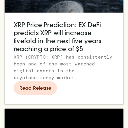
XRP Price Prediction: EX DeFi
predicts XRP will increase
fivefold in the next five years,
reaching a price of $5
XRP (CRYPTO: XRP) has consistently
been one of the most watched
digital assets in the
cryptocurrency market.
Read Release