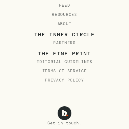
FEED
RESOURCES
ABOUT
THE INNER CIRCLE
PARTNERS
THE FINE PRINT
EDITORIAL GUIDELINES
TERMS OF SERVICE
PRIVACY POLICY
Get in touch.