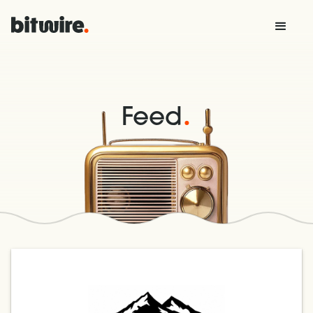
.
Feed