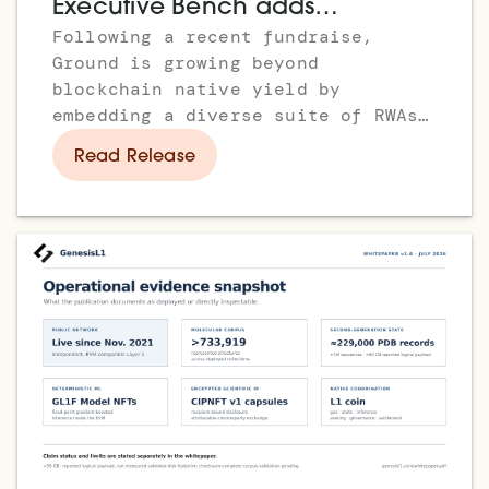
Executive Bench adds
Following a recent fundraise,
Stephanie Vaughan as COO, to
Ground is growing beyond
Drive Institutional Growth
blockchain native yield by
embedding a diverse suite of RWAs,
enabling instant access to
Read Release
everything