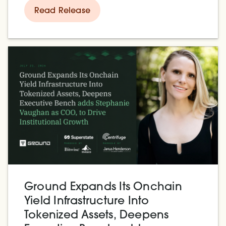
hashpower, and compete with
Read Release
Ground Expands Its Onchain
Yield Infrastructure Into
Tokenized Assets, Deepens