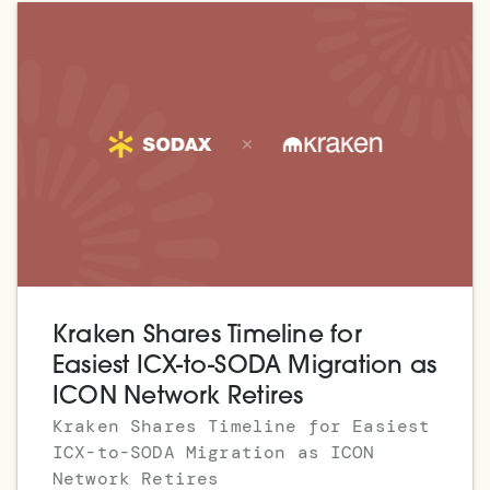
Kraken Shares Timeline for
Easiest ICX-to-SODA Migration as
ICON Network Retires
Kraken Shares Timeline for Easiest
ICX-to-SODA Migration as ICON
Network Retires