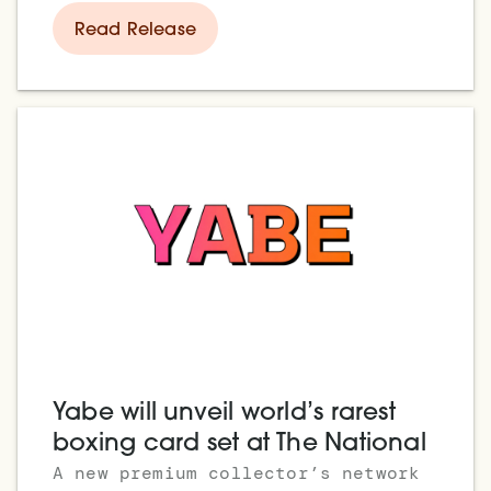
Read Release
Yabe will unveil world’s rarest
boxing card set at The National
A new premium collector’s network