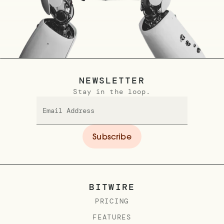
NEWSLETTER
Stay in the loop.
BITWIRE
PRICING
FEATURES