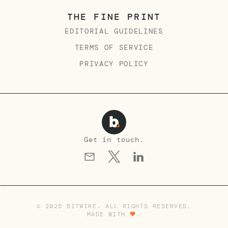
THE FINE PRINT
EDITORIAL GUIDELINES
TERMS OF SERVICE
PRIVACY POLICY
Get in touch.
© 2025 BITWIRE. ALL RIGHTS RESERVED.
MADE WITH
🧡
.