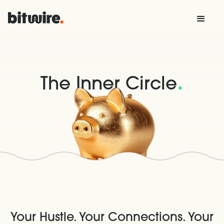
.
The Inner Circle
Your Hustle. Your Connections. Your