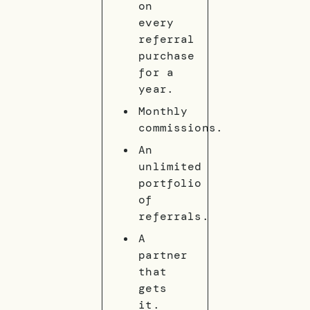
on
every
referral
purchase
for a
year.
Monthly
commissions.
An
unlimited
portfolio
of
referrals.
A
partner
that
gets
it.