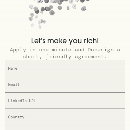
Let's make you rich!
Apply in one minute and Docusign a
short, friendly agreement.