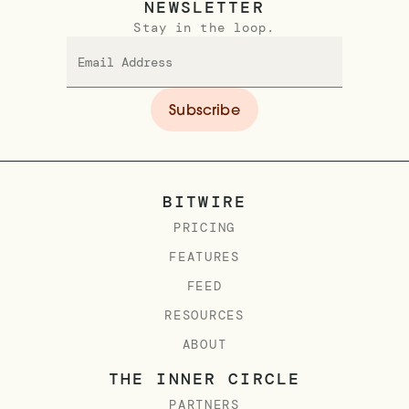
NEWSLETTER
Stay in the loop.
BITWIRE
PRICING
FEATURES
FEED
RESOURCES
ABOUT
THE INNER CIRCLE
PARTNERS