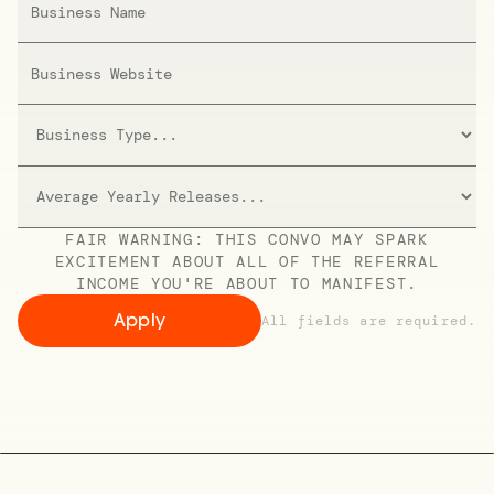
FAIR WARNING: THIS CONVO MAY SPARK
EXCITEMENT ABOUT ALL OF THE REFERRAL
INCOME YOU'RE ABOUT TO MANIFEST.
All fields are required.