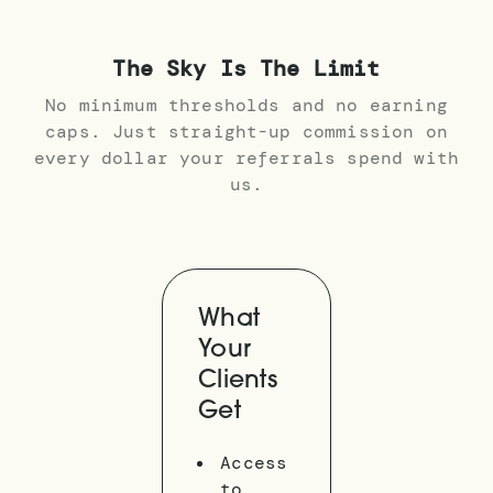
The Sky Is The Limit
No minimum thresholds and no earning
caps. Just straight-up commission on
every dollar your referrals spend with
us.
What
Your
Clients
Get
Access
to