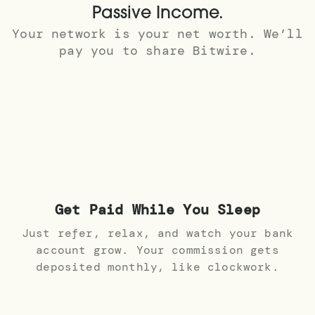
Passive Income.
Your network is your net worth. We’ll
pay you to share Bitwire.
Get Paid While You Sleep
Just refer, relax, and watch your bank
account grow. Your commission gets
deposited monthly, like clockwork.