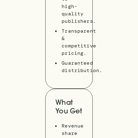
high-
quality
publishers.
Transparent
&
competitive
pricing.
Guaranteed
distribution.
What
You Get
Revenue
share