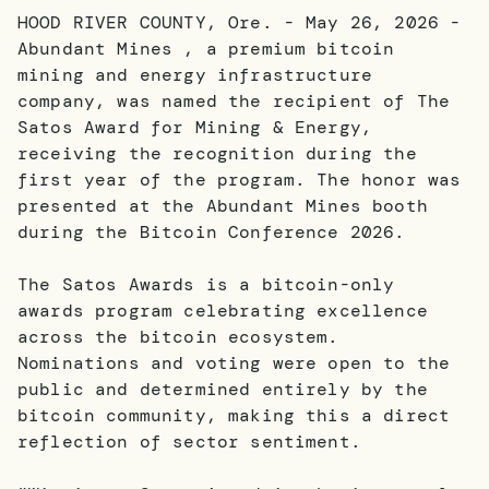
HOOD RIVER COUNTY, Ore. - May 26, 2026 -
Abundant Mines , a premium bitcoin
mining and energy infrastructure
company, was named the recipient of The
Satos Award for Mining & Energy,
receiving the recognition during the
first year of the program. The honor was
presented at the Abundant Mines booth
during the Bitcoin Conference 2026.
The Satos Awards is a bitcoin-only
awards program celebrating excellence
across the bitcoin ecosystem.
Nominations and voting were open to the
public and determined entirely by the
bitcoin community, making this a direct
reflection of sector sentiment.