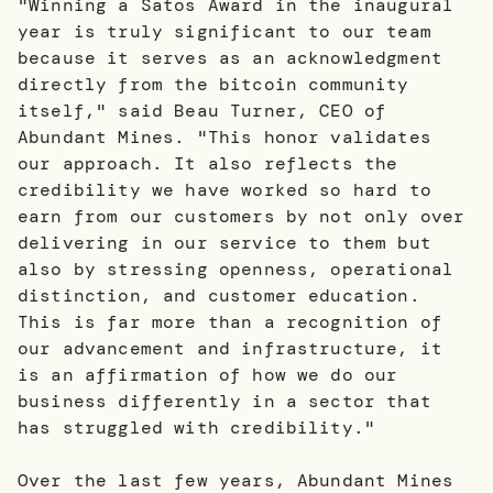
"Winning a Satos Award in the inaugural
year is truly significant to our team
because it serves as an acknowledgment
directly from the bitcoin community
itself," said Beau Turner, CEO of
Abundant Mines. "This honor validates
our approach. It also reflects the
credibility we have worked so hard to
earn from our customers by not only over
delivering in our service to them but
also by stressing openness, operational
distinction, and customer education.
This is far more than a recognition of
our advancement and infrastructure, it
is an affirmation of how we do our
business differently in a sector that
has struggled with credibility."
Over the last few years, Abundant Mines