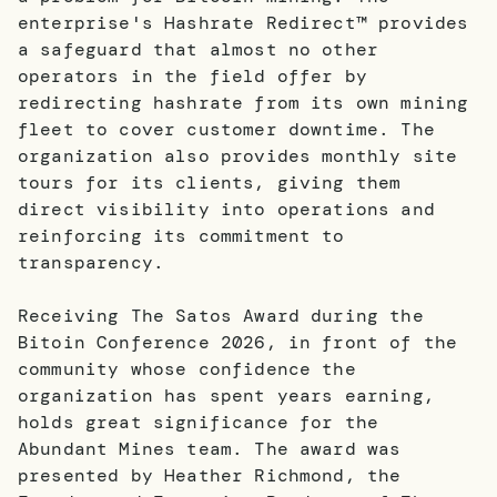
enterprise's Hashrate Redirect™ provides
a safeguard that almost no other
operators in the field offer by
redirecting hashrate from its own mining
fleet to cover customer downtime. The
organization also provides monthly site
tours for its clients, giving them
direct visibility into operations and
reinforcing its commitment to
transparency.
Receiving The Satos Award during the
Bitoin Conference 2026, in front of the
community whose confidence the
organization has spent years earning,
holds great significance for the
Abundant Mines team. The award was
presented by Heather Richmond, the