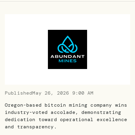
Published
May 26, 2026 9:00 AM
Oregon-based bitcoin mining company wins
industry-voted accolade, demonstrating
dedication toward operational excellence
and transparency.