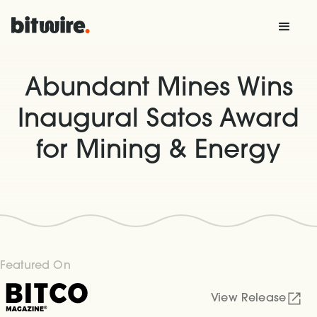
Abundant Mines Wins
Inaugural Satos Award
for Mining & Energy
Featured On
View Release