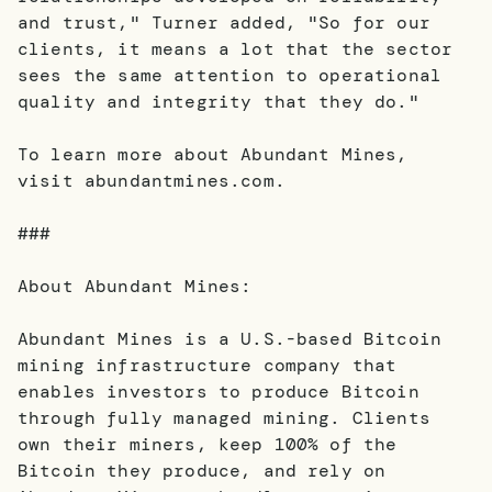
and trust," Turner added, "So for our
clients, it means a lot that the sector
sees the same attention to operational
quality and integrity that they do."
To learn more about Abundant Mines,
visit abundantmines.com.
###
About Abundant Mines:
Abundant Mines is a U.S.-based Bitcoin
mining infrastructure company that
enables investors to produce Bitcoin
through fully managed mining. Clients
own their miners, keep 100% of the
Bitcoin they produce, and rely on