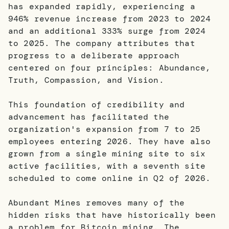
has expanded rapidly, experiencing a
946% revenue increase from 2023 to 2024
and an additional 333% surge from 2024
to 2025. The company attributes that
progress to a deliberate approach
centered on four principles: Abundance,
Truth, Compassion, and Vision.
This foundation of credibility and
advancement has facilitated the
organization's expansion from 7 to 25
employees entering 2026. They have also
grown from a single mining site to six
active facilities, with a seventh site
scheduled to come online in Q2 of 2026.
Abundant Mines removes many of the
hidden risks that have historically been
a problem for Bitcoin mining. The