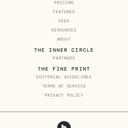
PRICING
FEATURES
FEED
RESOURCES
ABOUT
THE INNER CIRCLE
PARTNERS
THE FINE PRINT
EDITORIAL GUIDELINES
TERMS OF SERVICE
PRIVACY POLICY