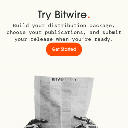
.
Try Bitwire
Build your distribution package,
choose your publications, and submit
your release when you’re ready.
Get Started