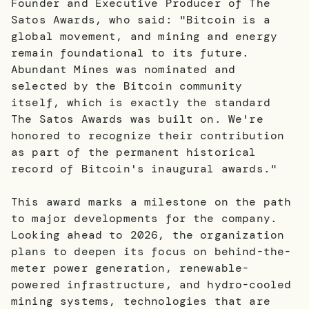
Founder and Executive Producer of The
Satos Awards, who said: "Bitcoin is a
global movement, and mining and energy
remain foundational to its future.
Abundant Mines was nominated and
selected by the Bitcoin community
itself, which is exactly the standard
The Satos Awards was built on. We're
honored to recognize their contribution
as part of the permanent historical
record of Bitcoin's inaugural awards."
This award marks a milestone on the path
to major developments for the company.
Looking ahead to 2026, the organization
plans to deepen its focus on behind-the-
meter power generation, renewable-
powered infrastructure, and hydro-cooled
mining systems, technologies that are