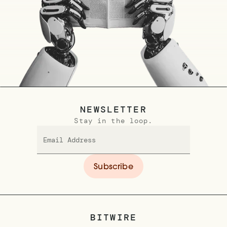
NEWSLETTER
Stay in the loop.
BITWIRE