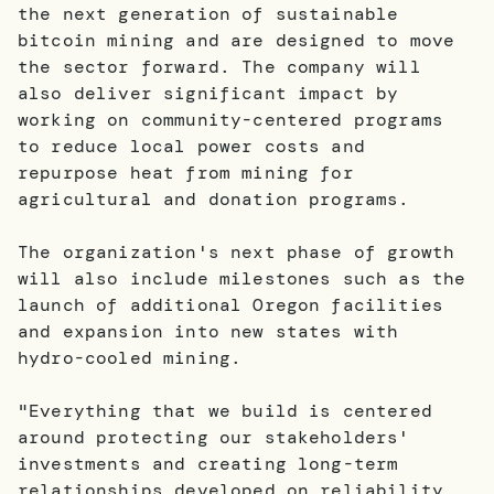
the next generation of sustainable
bitcoin mining and are designed to move
the sector forward. The company will
also deliver significant impact by
working on community-centered programs
to reduce local power costs and
repurpose heat from mining for
agricultural and donation programs.
The organization's next phase of growth
will also include milestones such as the
launch of additional Oregon facilities
and expansion into new states with
hydro-cooled mining.
"Everything that we build is centered
around protecting our stakeholders'
investments and creating long-term
relationships developed on reliability