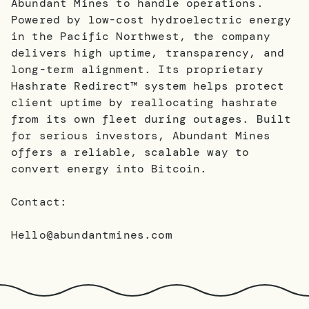
Abundant Mines to handle operations.
Powered by low-cost hydroelectric energy
in the Pacific Northwest, the company
delivers high uptime, transparency, and
long-term alignment. Its proprietary
Hashrate Redirect™ system helps protect
client uptime by reallocating hashrate
from its own fleet during outages. Built
for serious investors, Abundant Mines
offers a reliable, scalable way to
convert energy into Bitcoin.
Contact:
Hello@abundantmines.com