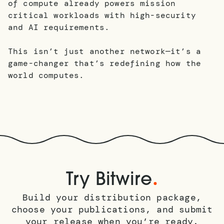
of compute already powers mission
critical workloads with high-security
and AI requirements.
This isn’t just another network—it’s a
game-changer that’s redefining how the
world computes.
.
Try Bitwire
Build your distribution package,
choose your publications, and submit
your release when you’re ready.