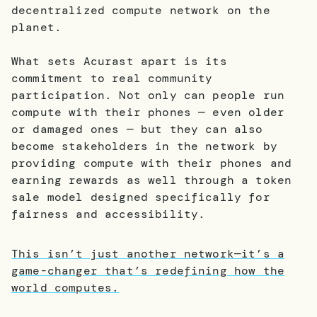
decentralized compute network on the
planet.
What sets Acurast apart is its
commitment to real community
participation. Not only can people run
compute with their phones — even older
or damaged ones — but they can also
become stakeholders in the network by
providing compute with their phones and
earning rewards as well through a token
sale model designed specifically for
fairness and accessibility.
This isn’t just another network—it’s a
game-changer that’s redefining how the
world computes.