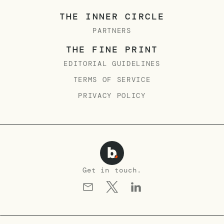
THE INNER CIRCLE
PARTNERS
THE FINE PRINT
EDITORIAL GUIDELINES
TERMS OF SERVICE
PRIVACY POLICY
Get in touch.