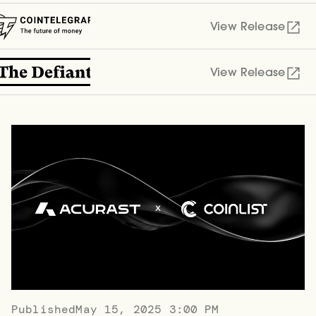
View Release
View Release
Published
May 15, 2025 3:00 PM