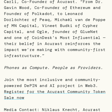
Carli, Co-Founder of Acurast. “From Dr.
Gavin Wood, Co-Founder of Ethereum and
Founder of Polkadot, to Leonard
Dorlöchter of Peaq, Michaël van de Poppe
of MN Capital, Vineet Budki of Cypher
Capital, and Ogle, founder of GlueNet
and one of CoinDesk’s Most Influential —
their belief in Acurast reinforces the
impact we’re making with community-first
infrastructure.”
Phones as Compute. People as Providers.
Join the most inclusive and community-
powered DePIN and AI project in Web3.
Register for the Acurast Community Token
Sale now
Media Contact: Niklaus Knecht, Acurast