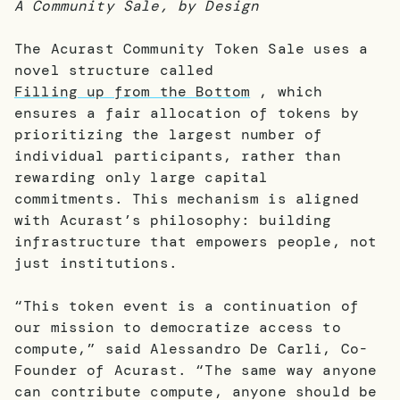
A Community Sale, by Design
The Acurast Community Token Sale uses a
novel structure called
Filling up from the Bottom
, which
ensures a fair allocation of tokens by
prioritizing the largest number of
individual participants, rather than
rewarding only large capital
commitments. This mechanism is aligned
with Acurast’s philosophy: building
infrastructure that empowers people, not
just institutions.
“This token event is a continuation of
our mission to democratize access to
compute,” said Alessandro De Carli, Co-
Founder of Acurast. “The same way anyone
can contribute compute, anyone should be