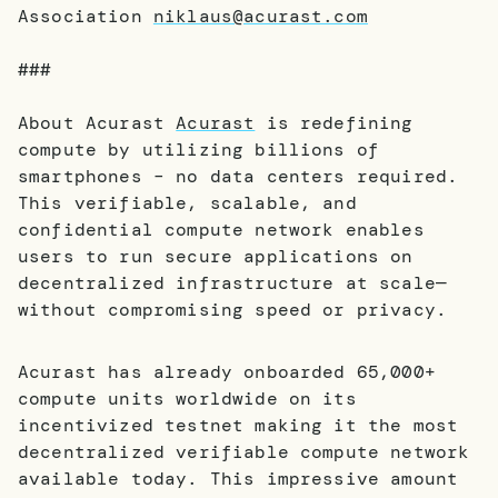
Association
niklaus@acurast.com
###
About Acurast
Acurast
is redefining
compute by utilizing billions of
smartphones – no data centers required.
This verifiable, scalable, and
confidential compute network enables
users to run secure applications on
decentralized infrastructure at scale—
without compromising speed or privacy.
Acurast has already onboarded 65,000+
compute units worldwide on its
incentivized testnet making it the most
decentralized verifiable compute network
available today. This impressive amount