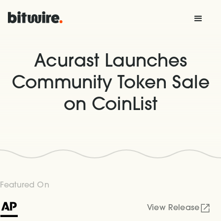
Acurast Launches
Community Token Sale
on CoinList
Featured On
View Release