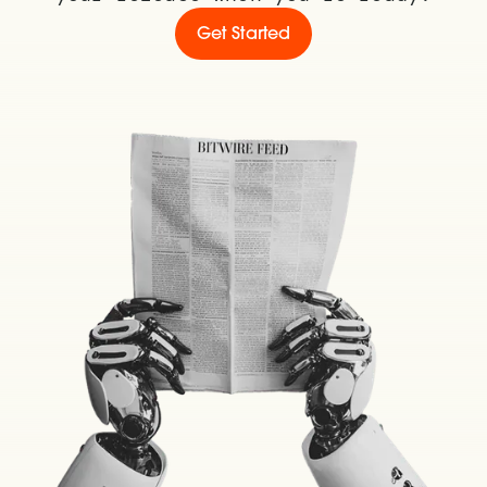
Get Started