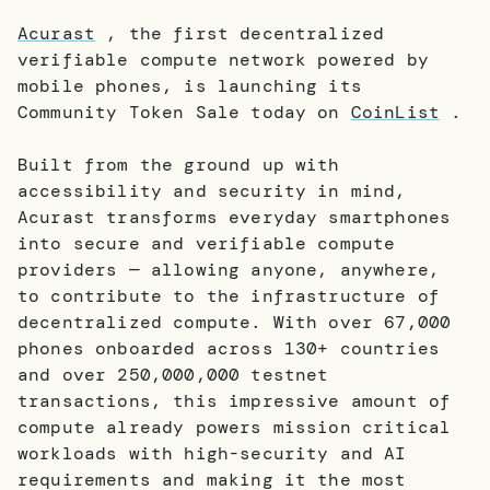
Acurast
, the first decentralized
verifiable compute network powered by
mobile phones, is launching its
Community Token Sale today on
CoinList
.
Built from the ground up with
accessibility and security in mind,
Acurast transforms everyday smartphones
into secure and verifiable compute
providers — allowing anyone, anywhere,
to contribute to the infrastructure of
decentralized compute. With over 67,000
phones onboarded across 130+ countries
and over 250,000,000 testnet
transactions, this impressive amount of
compute already powers mission critical
workloads with high-security and AI
requirements and making it the most