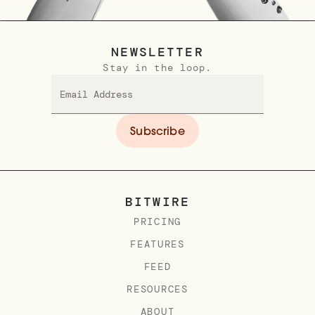
NEWSLETTER
Stay in the loop.
BITWIRE
PRICING
FEATURES
FEED
RESOURCES
ABOUT