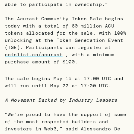
able to participate in ownership.”
The Acurast Community Token Sale begins
today with a total of 60 million ACU
tokens allocated for the sale, with 100%
unlocking at the Token Generation Event
(TGE). Participants can register at
coinlist.co/acurast
, with a minimum
purchase amount of $100.
The sale begins May 15 at 17:00 UTC and
will run until May 22 at 17:00 UTC.
A Movement Backed by Industry Leaders
“We’re proud to have the support of some
of the most respected builders and
investors in Web3,” said Alessandro De