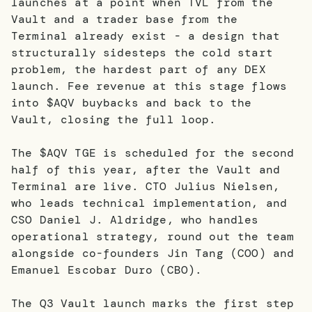
launches at a point when TVL from the
Vault and a trader base from the
Terminal already exist - a design that
structurally sidesteps the cold start
problem, the hardest part of any DEX
launch. Fee revenue at this stage flows
into $AQV buybacks and back to the
Vault, closing the full loop.
The $AQV TGE is scheduled for the second
half of this year, after the Vault and
Terminal are live. CTO Julius Nielsen,
who leads technical implementation, and
CSO Daniel J. Aldridge, who handles
operational strategy, round out the team
alongside co-founders Jin Tang (COO) and
Emanuel Escobar Duro (CBO).
The Q3 Vault launch marks the first step