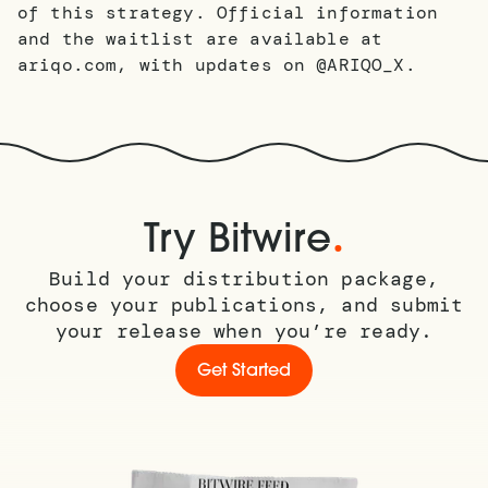
of this strategy. Official information
and the waitlist are available at
ariqo.com, with updates on @ARIQO_X.​​​​​​​​​​​​​​​​
.
Try Bitwire
Build your distribution package,
choose your publications, and submit
your release when you’re ready.
Get Started