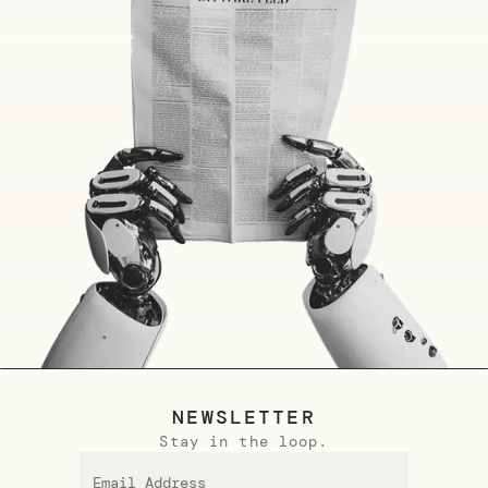
NEWSLETTER
Stay in the loop.