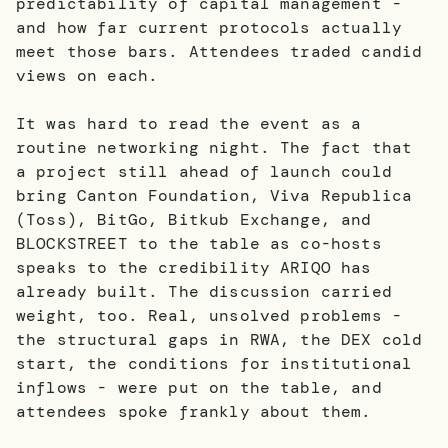
predictability of capital management -
and how far current protocols actually
meet those bars. Attendees traded candid
views on each.
It was hard to read the event as a
routine networking night. The fact that
a project still ahead of launch could
bring Canton Foundation, Viva Republica
(Toss), BitGo, Bitkub Exchange, and
BLOCKSTREET to the table as co-hosts
speaks to the credibility ARIQO has
already built. The discussion carried
weight, too. Real, unsolved problems -
the structural gaps in RWA, the DEX cold
start, the conditions for institutional
inflows - were put on the table, and
attendees spoke frankly about them.