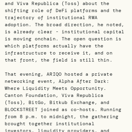
and Viva Republica (Toss) about the
shifting role of DeFi platforms and the
trajectory of institutional RWA
adoption. The broad direction, he noted,
is already clear - institutional capital
is moving onchain. The open question is
which platforms actually have the
infrastructure to receive it, and on
that front, the field is still thin.
That evening, ARIQO hosted a private
networking event, Alpha After Dark:
Where Liquidity Meets Opportunity.
Canton Foundation, Viva Republica
(Toss), BitGo, Bitkub Exchange, and
BLOCKSTREET joined as co-hosts. Running
from 8 p.m. to midnight, the gathering
brought together institutional
investors, liquidity providers, and