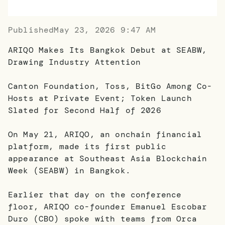
Published
May 23, 2026 9:47 AM
ARIQO Makes Its Bangkok Debut at SEABW,
Drawing Industry Attention
Canton Foundation, Toss, BitGo Among Co-
Hosts at Private Event; Token Launch
Slated for Second Half of 2026
On May 21, ARIQO, an onchain financial
platform, made its first public
appearance at Southeast Asia Blockchain
Week (SEABW) in Bangkok.
Earlier that day on the conference
floor, ARIQO co-founder Emanuel Escobar
Duro (CBO) spoke with teams from Orca