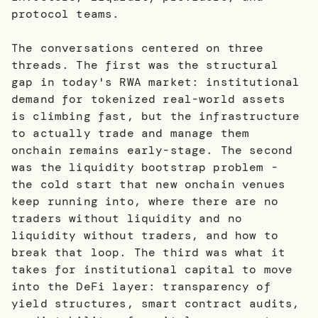
protocol teams.
The conversations centered on three
threads. The first was the structural
gap in today's RWA market: institutional
demand for tokenized real-world assets
is climbing fast, but the infrastructure
to actually trade and manage them
onchain remains early-stage. The second
was the liquidity bootstrap problem -
the cold start that new onchain venues
keep running into, where there are no
traders without liquidity and no
liquidity without traders, and how to
break that loop. The third was what it
takes for institutional capital to move
into the DeFi layer: transparency of
yield structures, smart contract audits,