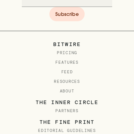
BITWIRE
PRICING
FEATURES
FEED
RESOURCES
ABOUT
THE INNER CIRCLE
PARTNERS
THE FINE PRINT
EDITORIAL GUIDELINES