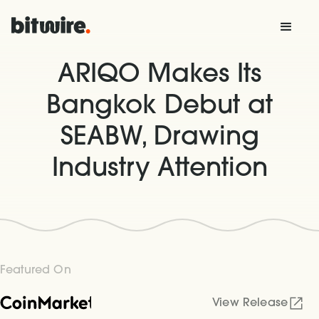
ARIQO Makes Its
Bangkok Debut at
SEABW, Drawing
Industry Attention
Featured On
View Release