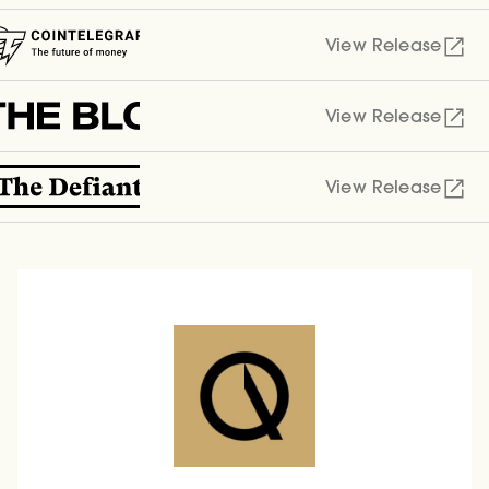
View Release
View Release
View Release