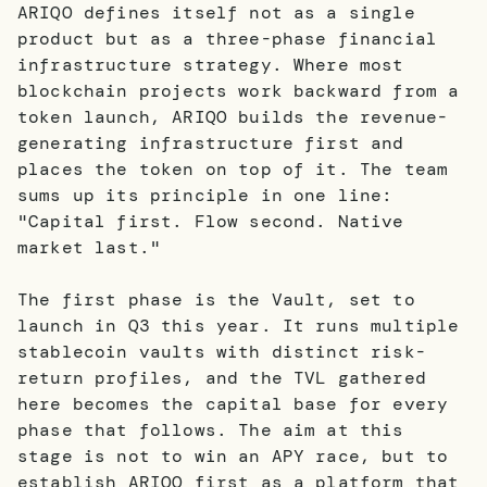
ARIQO defines itself not as a single
product but as a three-phase financial
infrastructure strategy. Where most
blockchain projects work backward from a
token launch, ARIQO builds the revenue-
generating infrastructure first and
places the token on top of it. The team
sums up its principle in one line:
"Capital first. Flow second. Native
market last."
The first phase is the Vault, set to
launch in Q3 this year. It runs multiple
stablecoin vaults with distinct risk-
return profiles, and the TVL gathered
here becomes the capital base for every
phase that follows. The aim at this
stage is not to win an APY race, but to
establish ARIQO first as a platform that