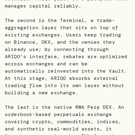
manages capital reliably.
The second is the Terminal, a trade-
aggregation layer that sits on top of
existing exchanges. Users keep trading
on Binance, OKX, and the venues they
already use; by connecting through
ARIQO's interface, rebates are optimized
across exchanges and can be
automatically reinvested into the Vault.
At this stage, ARIQO absorbs external
trading flow into its own layer without
building a new exchange.
The last is the native RWA Perp DEX. An
orderbook-based perpetuals exchange
covering crypto, commodities, indices,
and synthetic real-world assets, it