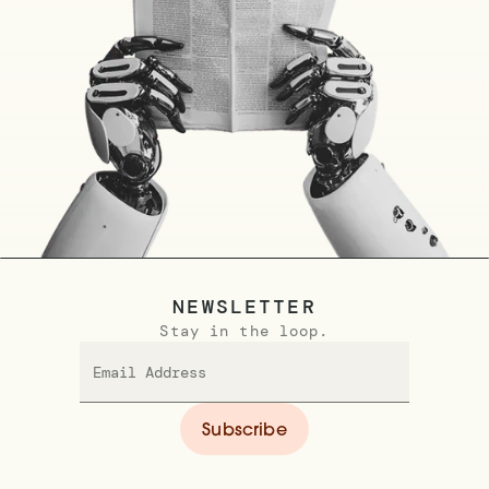
NEWSLETTER
Stay in the loop.