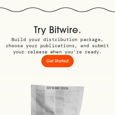
.
Try Bitwire
Build your distribution package,
choose your publications, and submit
your release when you’re ready.
Get Started