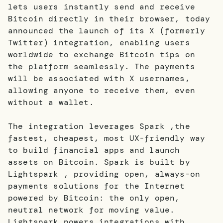
lets users instantly send and receive
Bitcoin directly in their browser, today
announced the launch of its X (formerly
Twitter) integration, enabling users
worldwide to exchange Bitcoin tips on
the platform seamlessly. The payments
will be associated with X usernames,
allowing anyone to receive them, even
without a wallet.
The integration leverages Spark ,the
fastest, cheapest, most UX-friendly way
to build financial apps and launch
assets on Bitcoin. Spark is built by
Lightspark , providing open, always-on
payments solutions for the Internet
powered by Bitcoin: the only open,
neutral network for moving value.
Lightspark powers integrations with