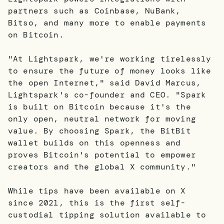
partners such as Coinbase, NuBank,
Bitso, and many more to enable payments
on Bitcoin.
"At Lightspark, we're working tirelessly
to ensure the future of money looks like
the open Internet," said David Marcus,
Lightspark's co-founder and CEO. "Spark
is built on Bitcoin because it's the
only open, neutral network for moving
value. By choosing Spark, the BitBit
wallet builds on this openness and
proves Bitcoin's potential to empower
creators and the global X community."
While tips have been available on X
since 2021, this is the first self-
custodial tipping solution available to