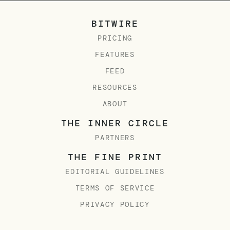
BITWIRE
PRICING
FEATURES
FEED
RESOURCES
ABOUT
THE INNER CIRCLE
PARTNERS
THE FINE PRINT
EDITORIAL GUIDELINES
TERMS OF SERVICE
PRIVACY POLICY