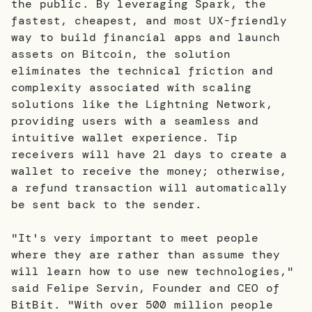
the public. By leveraging Spark, the
fastest, cheapest, and most UX-friendly
way to build financial apps and launch
assets on Bitcoin, the solution
eliminates the technical friction and
complexity associated with scaling
solutions like the Lightning Network,
providing users with a seamless and
intuitive wallet experience. Tip
receivers will have 21 days to create a
wallet to receive the money; otherwise,
a refund transaction will automatically
be sent back to the sender.
"It's very important to meet people
where they are rather than assume they
will learn how to use new technologies,"
said Felipe Servin, Founder and CEO of
BitBit. "With over 500 million people