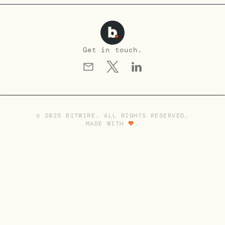
Get in touch.
© 2025 BITWIRE. ALL RIGHTS RESERVED.
MADE WITH
🧡
.