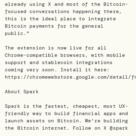
already using X and most of the Bitcoin-
focused conversations happening there,
this is the ideal place to integrate
Bitcoin payments for the general
public."
The extension is now live for all
Chrome-compatible browsers, with mobile
support and stablecoin integrations
coming very soon. Install it here:
https://chromewebstore.google.com/detail/f
About Spark
Spark is the fastest, cheapest, most UX-
friendly way to build financial apps and
launch assets on Bitcoin. We're building
the Bitcoin internet. Follow on X @spark