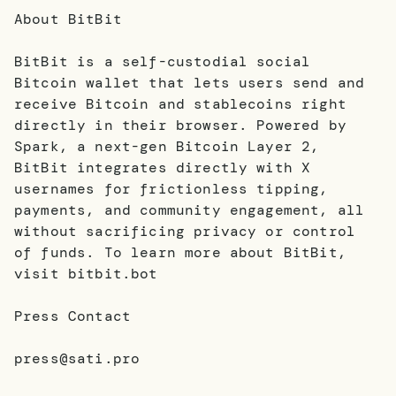
About BitBit
BitBit is a self-custodial social
Bitcoin wallet that lets users send and
receive Bitcoin and stablecoins right
directly in their browser. Powered by
Spark, a next-gen Bitcoin Layer 2,
BitBit integrates directly with X
usernames for frictionless tipping,
payments, and community engagement, all
without sacrificing privacy or control
of funds. To learn more about BitBit,
visit bitbit.bot
Press Contact
press@sati.pro