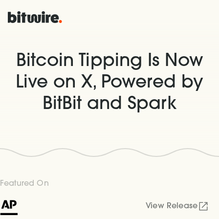
Bitcoin Tipping Is Now
Live on X, Powered by
BitBit and Spark
Featured On
View Release