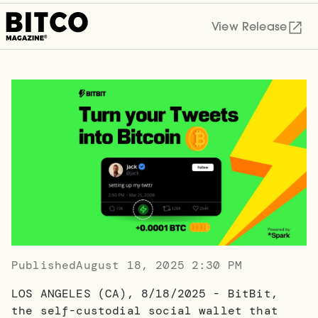
View Release
Published
August 18, 2025 2:30 PM
LOS ANGELES (CA), 8/18/2025 - BitBit,
the self-custodial social wallet that