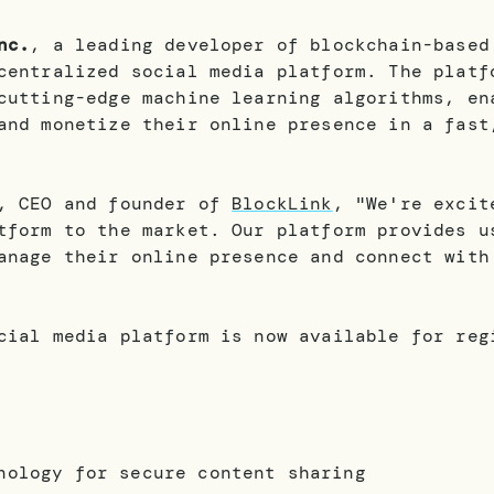
nc.
, a leading developer of blockchain-based
centralized social media platform. The platf
cutting-edge machine learning algorithms, en
and monetize their online presence in a fast
v, CEO and founder of
BlockLink
, "We're excit
tform to the market. Our platform provides u
anage their online presence and connect with
cial media platform is now available for reg
nology for secure content sharing