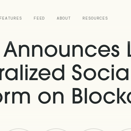
FEATURES
FEED
ABOUT
RESOURCES
k Announces 
alized Soci
form on Block