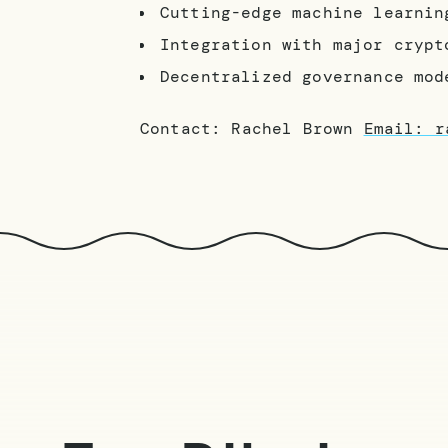
Cutting-edge machine learnin
Integration with major crypt
Decentralized governance mod
Contact: Rachel Brown
Email: r