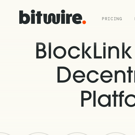
PRICING
BlockLin
Decentr
Plat