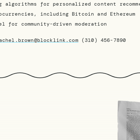
g algorithms for personalized content recomm
ocurrencies, including Bitcoin and Ethereum
el for community-driven moderation
achel.brown@blocklink.com
(310) 456-7890