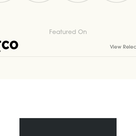
Featured On
View Rele