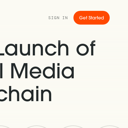
SIGN IN
Get Started
Launch of
al Media
chain