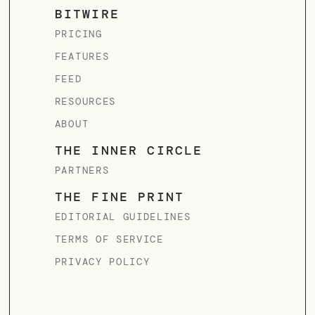
BITWIRE
PRICING
FEATURES
FEED
RESOURCES
ABOUT
THE INNER CIRCLE
PARTNERS
THE FINE PRINT
EDITORIAL GUIDELINES
TERMS OF SERVICE
PRIVACY POLICY