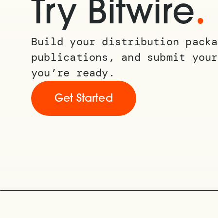
.
Try Bitwire
Build your distribution packa
publications, and submit your
you’re ready.
Get Started