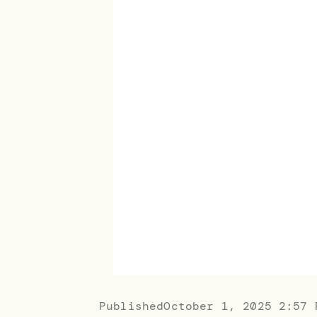
Published
October 1, 2025 2:57 