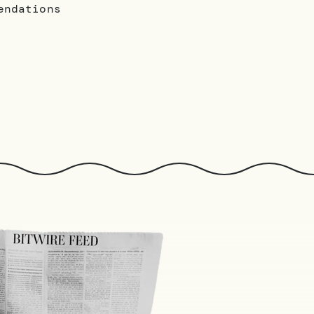
endations