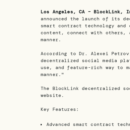
Los Angeles, CA – BlockLink, I
announced the launch of its de
smart contract technology and 
content, connect with others, 
manner.
According to Dr. Alexei Petro
decentralized social media pla
use, and feature-rich way to m
manner."
The BlockLink decentralized so
website.
Key Features:
Advanced smart contract tech