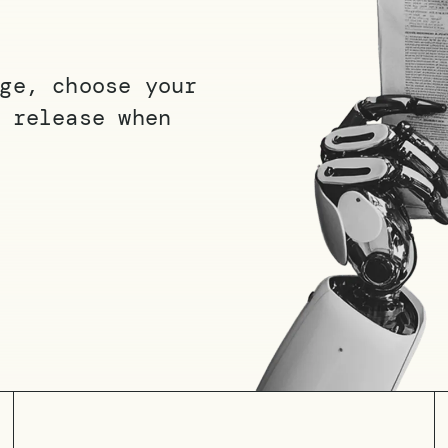
ge, choose your
 release when