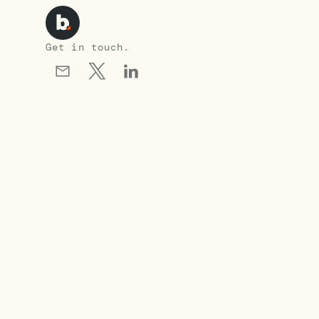
Get in touch.