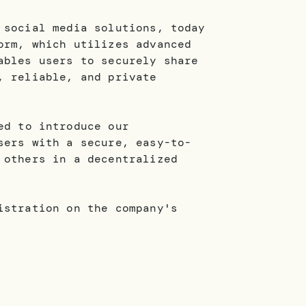
 social media solutions, today
orm, which utilizes advanced
ables users to securely share
, reliable, and private
ed to introduce our
sers with a secure, easy-to-
 others in a decentralized
istration on the company's