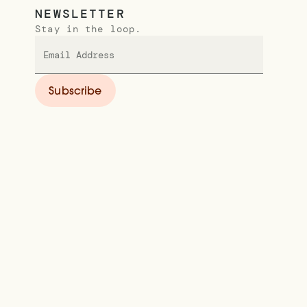
NEWSLETTER
Stay in the loop.