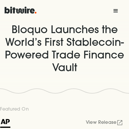
Bloquo Launches the
World’s First Stablecoin-
Powered Trade Finance
Vault
Featured On
View Release