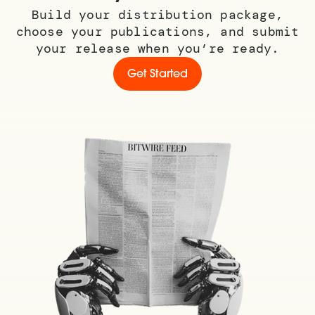
Build your distribution package,
choose your publications, and submit
your release when you’re ready.
Get Started