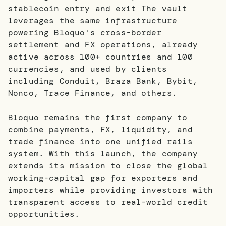
stablecoin entry and exit The vault
leverages the same infrastructure
powering Bloquo's cross-border
settlement and FX operations, already
active across 100+ countries and 100
currencies, and used by clients
including Conduit, Braza Bank, Bybit,
Nonco, Trace Finance, and others.
Bloquo remains the first company to
combine payments, FX, liquidity, and
trade finance into one unified rails
system. With this launch, the company
extends its mission to close the global
working-capital gap for exporters and
importers while providing investors with
transparent access to real-world credit
opportunities.