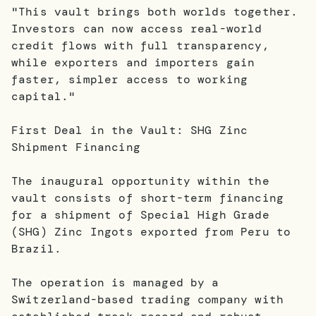
"This vault brings both worlds together.
Investors can now access real-world
credit flows with full transparency,
while exporters and importers gain
faster, simpler access to working
capital."
First Deal in the Vault: SHG Zinc
Shipment Financing
The inaugural opportunity within the
vault consists of short-term financing
for a shipment of Special High Grade
(SHG) Zinc Ingots exported from Peru to
Brazil.
The operation is managed by a
Switzerland-based trading company with