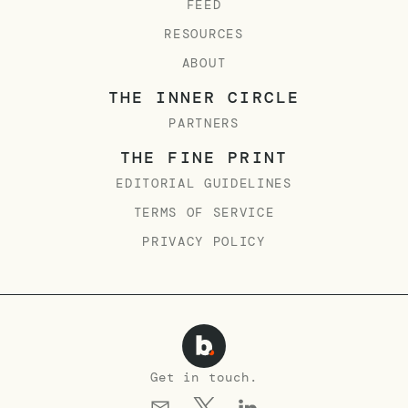
FEED
RESOURCES
ABOUT
THE INNER CIRCLE
PARTNERS
THE FINE PRINT
EDITORIAL GUIDELINES
TERMS OF SERVICE
PRIVACY POLICY
Get in touch.