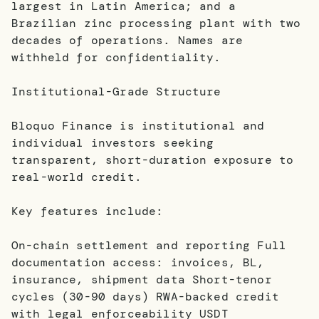
largest in Latin America; and a
Brazilian zinc processing plant with two
decades of operations. Names are
withheld for confidentiality.
Institutional-Grade Structure
Bloquo Finance is institutional and
individual investors seeking
transparent, short-duration exposure to
real-world credit.
Key features include:
On-chain settlement and reporting Full
documentation access: invoices, BL,
insurance, shipment data Short-tenor
cycles (30-90 days) RWA-backed credit
with legal enforceability USDT