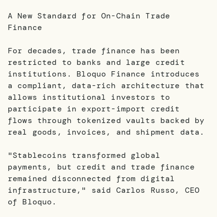
A New Standard for On-Chain Trade
Finance
For decades, trade finance has been
restricted to banks and large credit
institutions. Bloquo Finance introduces
a compliant, data-rich architecture that
allows institutional investors to
participate in export-import credit
flows through tokenized vaults backed by
real goods, invoices, and shipment data.
"Stablecoins transformed global
payments, but credit and trade finance
remained disconnected from digital
infrastructure," said Carlos Russo, CEO
of Bloquo.