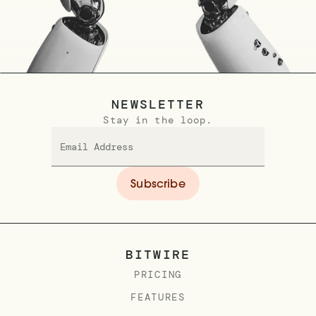
NEWSLETTER
Stay in the loop.
BITWIRE
PRICING
FEATURES