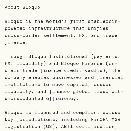
About Bloquo
Bloquo is the world's first stablecoin-
powered infrastructure that unifies
cross-border settlement, FX, and trade
finance.
Through Bloquo Institutional (payments,
FX, liquidity) and Bloquo Finance (on-
chain trade finance credit vaults), the
company enables businesses and financial
institutions to move capital, access
liquidity, and finance global trade with
unprecedented efficiency.
Bloquo is licensed and compliant across
key jurisdictions, including FinCEN MSB
registration (US), ABT1 certification,