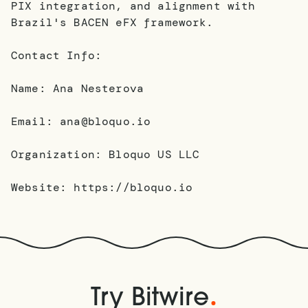
PIX integration, and alignment with
Brazil's BACEN eFX framework.
Contact Info:
Name: Ana Nesterova
Email: ana@bloquo.io
Organization: Bloquo US LLC
Website: https://bloquo.io
.
Try Bitwire