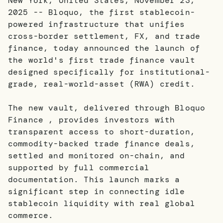
New York, United States, November 23,
2025 -- Bloquo, the first stablecoin-
powered infrastructure that unifies
cross-border settlement, FX, and trade
finance, today announced the launch of
the world's first trade finance vault
designed specifically for institutional-
grade, real-world-asset (RWA) credit.
The new vault, delivered through Bloquo
Finance , provides investors with
transparent access to short-duration,
commodity-backed trade finance deals,
settled and monitored on-chain, and
supported by full commercial
documentation. This launch marks a
significant step in connecting idle
stablecoin liquidity with real global
commerce.