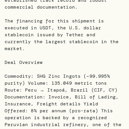
established track record and robust
commercial documentation.
The financing for this shipment is
executed in USDT, the U.S. dollar
stablecoin issued by Tether and
currently the largest stablecoin in the
market.
Deal Overview
Commodity: SHG Zinc Ingots (~99.995%
purity) Volume: 135.049 metric tons
Route: Peru → Itapoá, Brazil (CIF, CY)
Documentation: Invoice, Bill of Lading,
Insurance, Freight details Yield
Offered: 8% per annum (pro-rata) This
operation is backed by a recognized
Peruvian industrial refinery, one of the