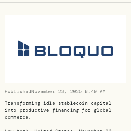
Published
November 23, 2025 8:49 AM
Transforming idle stablecoin capital
into productive financing for global
commerce.