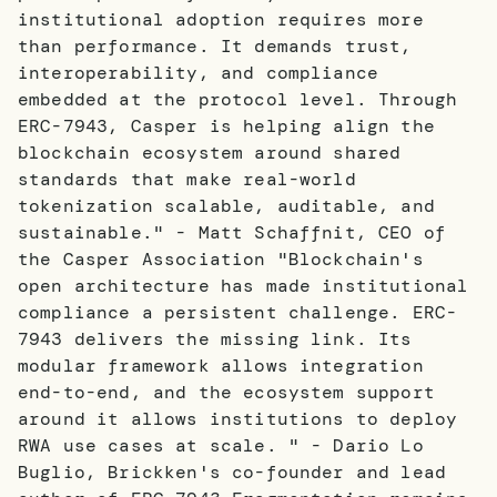
institutional adoption requires more
than performance. It demands trust,
interoperability, and compliance
embedded at the protocol level. Through
ERC-7943, Casper is helping align the
blockchain ecosystem around shared
standards that make real-world
tokenization scalable, auditable, and
sustainable." - Matt Schaffnit, CEO of
the Casper Association "Blockchain's
open architecture has made institutional
compliance a persistent challenge. ERC-
7943 delivers the missing link. Its
modular framework allows integration
end-to-end, and the ecosystem support
around it allows institutions to deploy
RWA use cases at scale. " - Dario Lo
Buglio, Brickken's co-founder and lead