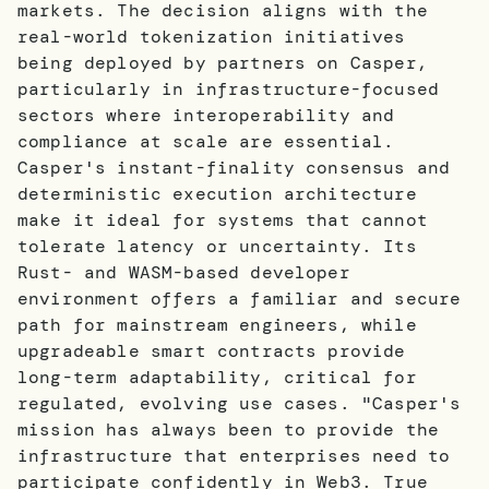
markets. The decision aligns with the
real-world tokenization initiatives
being deployed by partners on Casper,
particularly in infrastructure-focused
sectors where interoperability and
compliance at scale are essential.
Casper's instant-finality consensus and
deterministic execution architecture
make it ideal for systems that cannot
tolerate latency or uncertainty. Its
Rust- and WASM-based developer
environment offers a familiar and secure
path for mainstream engineers, while
upgradeable smart contracts provide
long-term adaptability, critical for
regulated, evolving use cases. "Casper's
mission has always been to provide the
infrastructure that enterprises need to
participate confidently in Web3. True