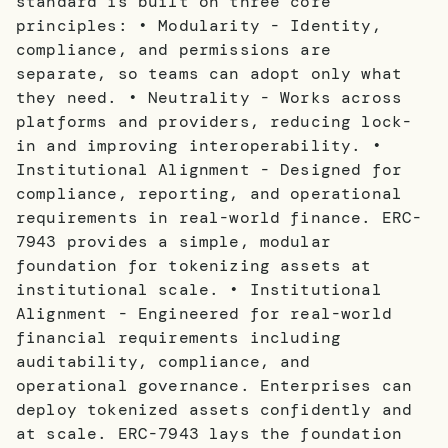
standard is built on three core
principles: • Modularity - Identity,
compliance, and permissions are
separate, so teams can adopt only what
they need. • Neutrality - Works across
platforms and providers, reducing lock-
in and improving interoperability. •
Institutional Alignment - Designed for
compliance, reporting, and operational
requirements in real-world finance. ERC-
7943 provides a simple, modular
foundation for tokenizing assets at
institutional scale. • Institutional
Alignment - Engineered for real-world
financial requirements including
auditability, compliance, and
operational governance. Enterprises can
deploy tokenized assets confidently and
at scale. ERC-7943 lays the foundation