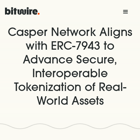
Casper Network Aligns
with ERC-7943 to
Advance Secure,
Interoperable
Tokenization of Real-
World Assets