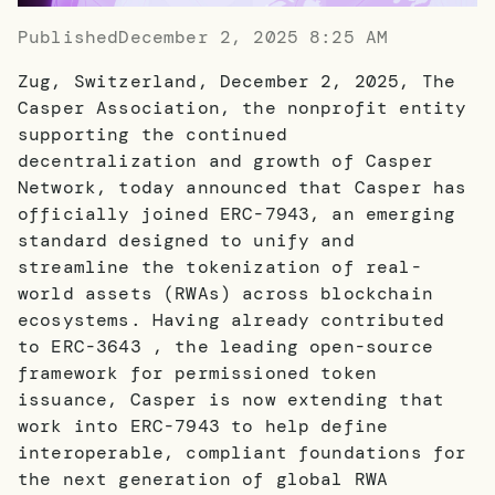
Published
December 2, 2025 8:25 AM
Zug, Switzerland, December 2, 2025, The
Casper Association, the nonprofit entity
supporting the continued
decentralization and growth of Casper
Network, today announced that Casper has
officially joined ERC-7943, an emerging
standard designed to unify and
streamline the tokenization of real-
world assets (RWAs) across blockchain
ecosystems. Having already contributed
to ERC-3643 , the leading open-source
framework for permissioned token
issuance, Casper is now extending that
work into ERC-7943 to help define
interoperable, compliant foundations for
the next generation of global RWA