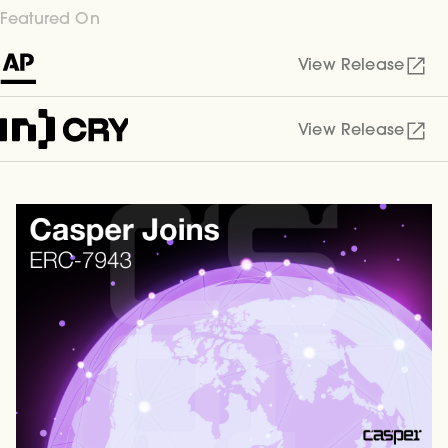
Featured On
View Release
View Release