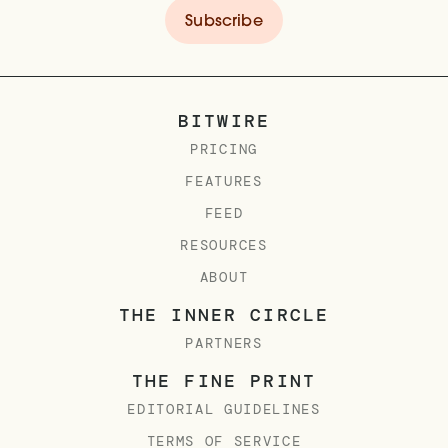
BITWIRE
PRICING
FEATURES
FEED
RESOURCES
ABOUT
THE INNER CIRCLE
PARTNERS
THE FINE PRINT
EDITORIAL GUIDELINES
TERMS OF SERVICE