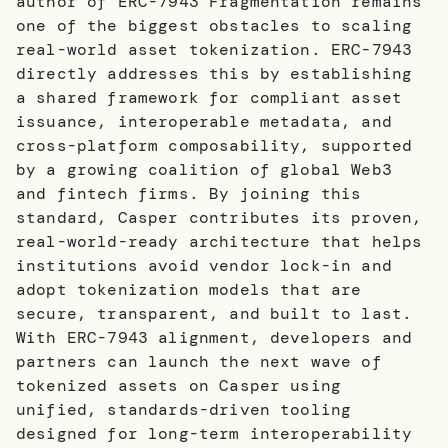
author of ERC-7943 Fragmentation remains
one of the biggest obstacles to scaling
real-world asset tokenization. ERC-7943
directly addresses this by establishing
a shared framework for compliant asset
issuance, interoperable metadata, and
cross-platform composability, supported
by a growing coalition of global Web3
and fintech firms. By joining this
standard, Casper contributes its proven,
real-world-ready architecture that helps
institutions avoid vendor lock-in and
adopt tokenization models that are
secure, transparent, and built to last.
With ERC-7943 alignment, developers and
partners can launch the next wave of
tokenized assets on Casper using
unified, standards-driven tooling
designed for long-term interoperability