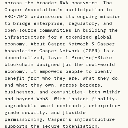
across the broader RWA ecosystem. The
Casper Association's participation in
ERC-7943 underscores its ongoing mission
to bridge enterprise, regulatory, and
open-source communities in building the
infrastructure for a tokenized global
economy. About Casper Network & Casper
Association Casper Network (CSPR) is a
decentralized, layer 1 Proof-of-Stake
blockchain designed for the real-world
economy. It empowers people to openly
benefit from who they are, what they do,
and what they own, across borders,
businesses, and communities, both within
and beyond Web3. With instant finality,
upgradeable smart contracts, enterprise-
grade security, and flexible
permissioning, Casper's infrastructure
supports the secure tokenization,