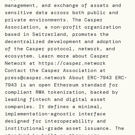
management, and exchange of assets and
sensitive data across both public and
private environments. The Casper
Association, a non-profit organization
based in Switzerland, promotes the
decentralized development and adoption
of the Casper protocol, network, and
ecosystem. Learn more about Casper
Network at https://casper.network
Contact the Casper Association at
press@casper.network About ERC-7943 ERC-
7943 is an open Ethereum standard for
compliant RWA tokenization, backed by
leading fintech and digital asset
companies. It defines a minimal,
implementation-agnostic interface
designed for interoperability and
institutional-grade asset issuance. The