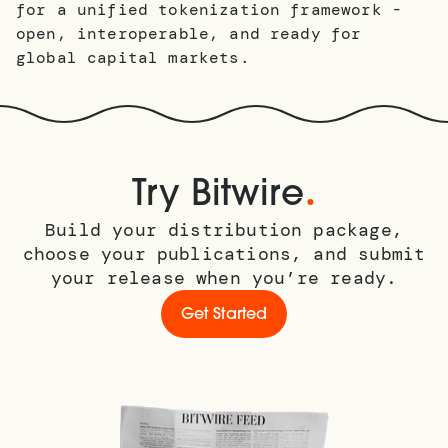
for a unified tokenization framework -
open, interoperable, and ready for
global capital markets.
.
Try Bitwire
Build your distribution package,
choose your publications, and submit
your release when you’re ready.
Get Started