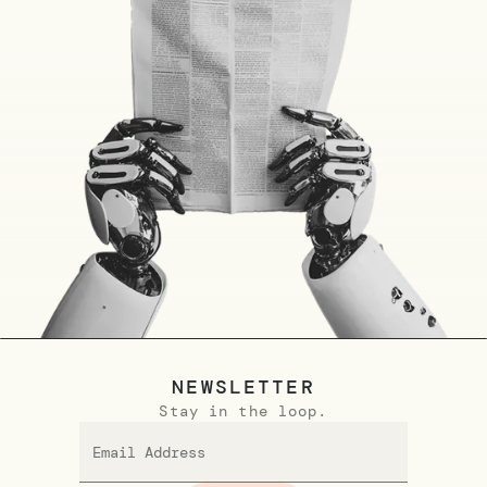
NEWSLETTER
Stay in the loop.