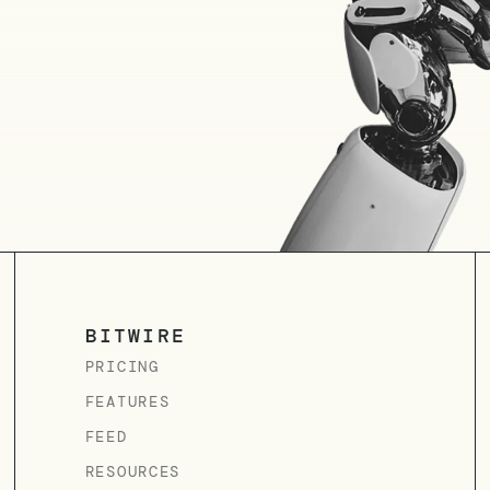
BITWIRE
PRICING
FEATURES
FEED
RESOURCES