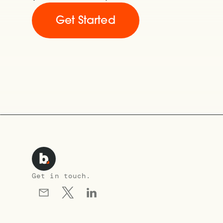
Get Started
Get in touch.