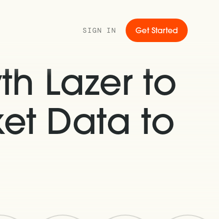
SIGN IN
Get Started
th Lazer to
et Data to