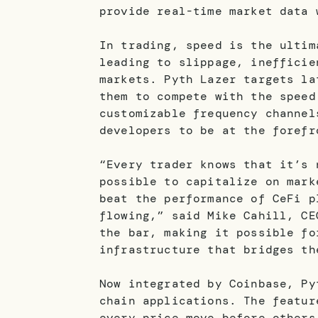
provide real-time market data 
In trading, speed is the ultim
leading to slippage, inefficie
markets. Pyth Lazer targets la
them to compete with the speed
customizable frequency channel
developers to be at the forefr
“Every trader knows that it’s 
possible to capitalize on mark
beat the performance of CeFi p
flowing,” said Mike Cahill, CE
the bar, making it possible fo
infrastructure that bridges th
Now integrated by Coinbase, Py
chain applications. The featur
every price move before others