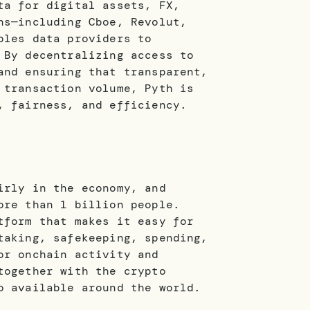
ta for digital assets, FX,
ns—including Cboe, Revolut,
bles data providers to
 By decentralizing access to
and ensuring that transparent,
 transaction volume, Pyth is
, fairness, and efficiency.
irly in the economy, and
ore than 1 billion people.
tform that makes it easy for
taking, safekeeping, spending,
or onchain activity and
together with the crypto
o available around the world.