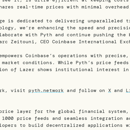
shares real-time prices with minimal overhea
ge is dedicated to delivering unparalleled t
ology, we’re enhancing the speed and precisi
laborate with Pyth and continue pushing the 
arc Zeitouni, CEO Coinbase International Exc
empowers Coinbase’s operations with precise,
 market conditions. While Pyth’s price feeds
ion of Lazer shows institutional interest in
ork, visit
pyth.network
and follow on
X
and
L
price layer for the global financial system,
 1000 price feeds and seamless integration a
lopers to build decentralized applications w