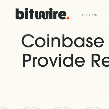
PRICING
Coinbase I
Provide R