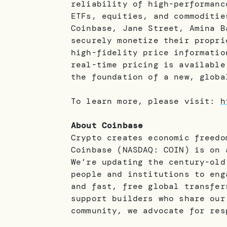
reliability of high-performanc
ETFs, equities, and commoditie
Coinbase, Jane Street, Amina B
securely monetize their propri
high-fidelity price informatio
real-time pricing is available
the foundation of a new, globa
To learn more, please visit:
h
About Coinbase
Crypto creates economic freedo
Coinbase (NASDAQ: COIN) is on 
We’re updating the century-old
people and institutions to eng
and fast, free global transfer
support builders who share our
community, we advocate for res