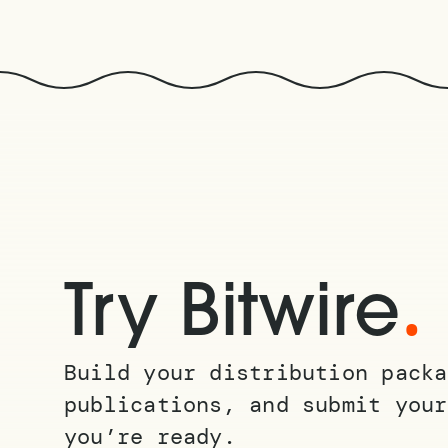
.
Try Bitwire
Build your distribution packa
publications, and submit your
you’re ready.