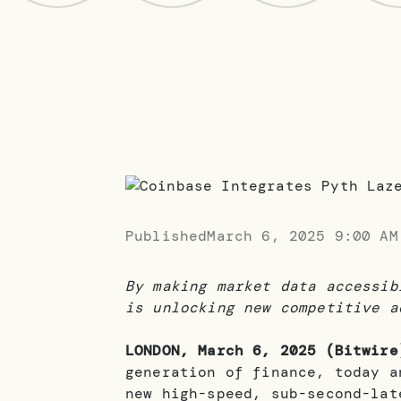
Published
March 6, 2025 9:00 AM
By making market data accessib
is unlocking new competitive a
LONDON, March 6, 2025 (Bitwire
generation of finance, today 
new high-speed, sub-second-lat