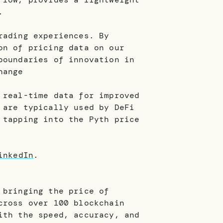
d.
rading experiences. By
on of pricing data on our
boundaries of innovation in
hange
 real-time data for improved
 are typically used by DeFi
 tapping into the Pyth price
inkedIn
.
 bringing the price of
cross over 100 blockchain
ith the speed, accuracy, and