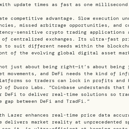
with update times as fast as one millisecond
ate competitive advantage. Slow execution un
ncies, missed arbitrage opportunities, and c
tency-sensitive crypto trading applications 
 of centralized exchanges. Its ultra-fast pr
s to suit different needs within the blockch
ont of the evolving global digital asset mar
not just about being right—it’s about being 
et movements, and DeFi needs the kind of inf
latforms so traders can lock in profits and 
O of Duoro Labs. “Coinbase understands that 
r DeFi to deliver real-time solutions so tra
e gap between DeFi and TradFi.”
th Lazer enhances real-time price data accur
e delivers market reality at unprecedented s
 see it, is ultra-efficient at keeping costs