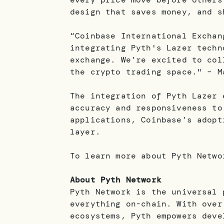
design that saves money, and 
“Coinbase International Exchan
integrating Pyth's Lazer techn
exchange. We’re excited to col
the crypto trading space." – M
The integration of Pyth Lazer 
accuracy and responsiveness to
applications, Coinbase’s adopt
layer.
To learn more about Pyth Netw
About Pyth Network
Pyth Network is the universal 
everything on-chain. With over
ecosystems, Pyth empowers deve