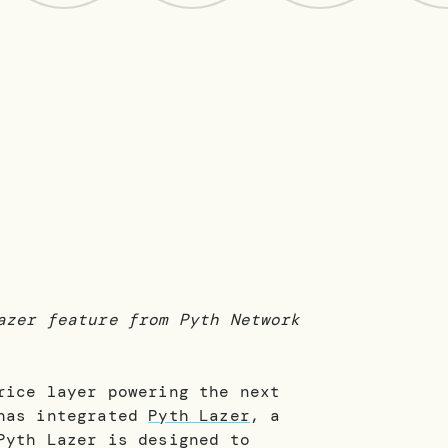
azer feature from Pyth Network
ice layer powering the next
 has integrated
Pyth Lazer
, a
Pyth Lazer is designed to