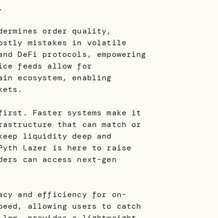
.
dermines order quality,
ostly mistakes in volatile
and DeFi protocols, empowering
ice feeds allow for
ain ecosystem, enabling
kets.
first. Faster systems make it
rastructure that can match or
keep liquidity deep and
Pyth Lazer is here to raise
ders can access next-gen
acy and efficiency for on-
peed, allowing users to catch
 low, provides a lightweight