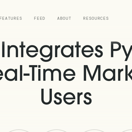
FEATURES
FEED
ABOUT
RESOURCES
ntegrates Py
eal-Time Mark
Users