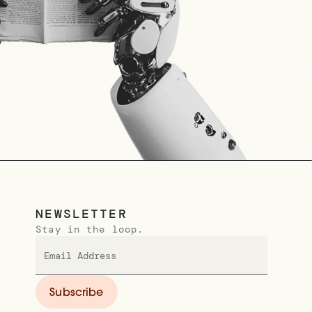
NEWSLETTER
Stay in the loop.