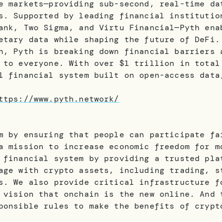
e markets—providing sub-second, real-time da
s. Supported by leading financial institutio
ank, Two Sigma, and Virtu Financial—Pyth ena
etary data while shaping the future of DeFi.
n, Pyth is breaking down financial barriers 
 to everyone. With over $1 trillion in total
l financial system built on open-access data
ttps://www.pyth.network/
m by ensuring that people can participate fa
a mission to increase economic freedom for m
 financial system by providing a trusted pla
age with crypto assets, including trading, s
s. We also provide critical infrastructure f
 vision that onchain is the new online. And 
ponsible rules to make the benefits of crypt