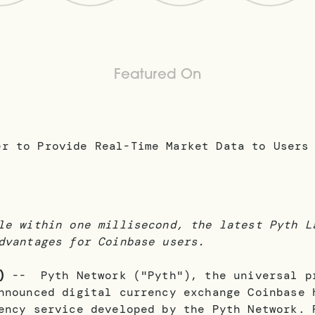
Featured On
le within one millisecond, the latest Pyth L
dvantages for Coinbase users.
)
-- Pyth Network ("Pyth"), the universal pr
announced digital currency exchange Coinbase
ency service developed by the Pyth Network. 