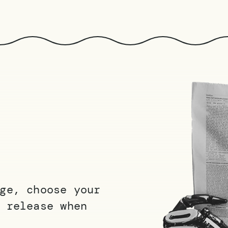
ge, choose your
 release when