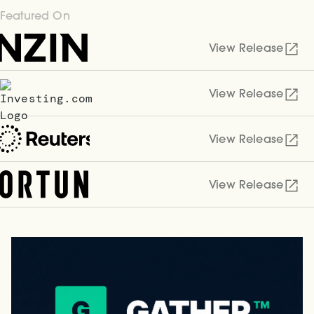
Featured On
View Release
View Release
View Release
View Release