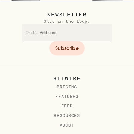
NEWSLETTER
Stay in the loop.
BITWIRE
PRICING
FEATURES
FEED
RESOURCES
ABOUT