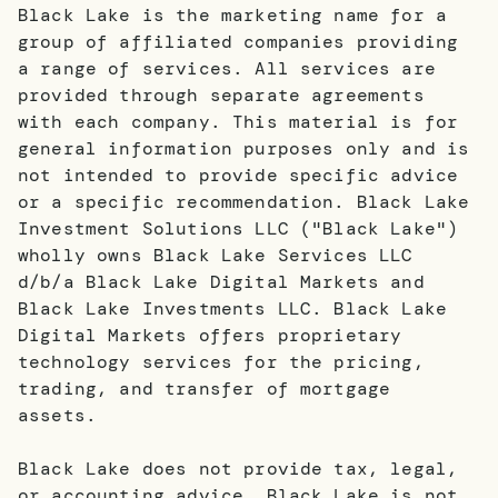
Black Lake is the marketing name for a
group of affiliated companies providing
a range of services. All services are
provided through separate agreements
with each company. This material is for
general information purposes only and is
not intended to provide specific advice
or a specific recommendation. Black Lake
Investment Solutions LLC ("Black Lake")
wholly owns Black Lake Services LLC
d/b/a Black Lake Digital Markets and
Black Lake Investments LLC. Black Lake
Digital Markets offers proprietary
technology services for the pricing,
trading, and transfer of mortgage
assets.
Black Lake does not provide tax, legal,
or accounting advice. Black Lake is not