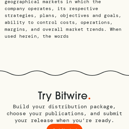
geographical markets in which the
company operates, its respective
strategies, plans, objectives and goals,
ability to control costs, operations,
margins, and overall market trends. When
used herein, the words
.
Try Bitwire
Build your distribution package,
choose your publications, and submit
your release when you’re ready.