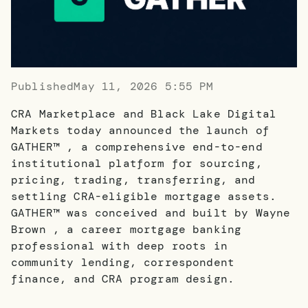
Published
May 11, 2026 5:55 PM
CRA Marketplace and Black Lake Digital
Markets today announced the launch of
GATHER™ , a comprehensive end-to-end
institutional platform for sourcing,
pricing, trading, transferring, and
settling CRA-eligible mortgage assets.
GATHER™ was conceived and built by Wayne
Brown , a career mortgage banking
professional with deep roots in
community lending, correspondent
finance, and CRA program design.