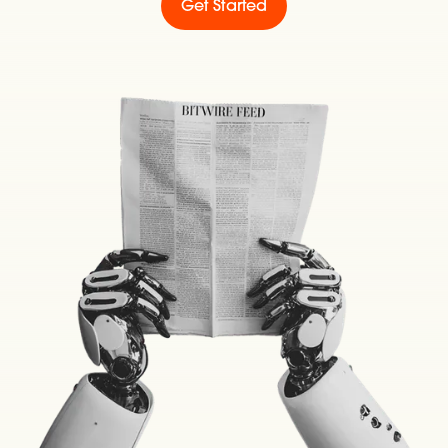
Get Started