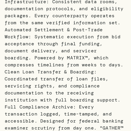
Infrastructure: Consistent data rooms,
documentation protocols, and eligibility
packages. Every counterparty operates
from the same verified information set.
Automated Settlement & Post-Trade
Workflow: Systematic execution from bid
acceptance through final funding,
document delivery, and servicer
boarding. Powered by MATRIX™, which
compresses timelines from weeks to days.
Clean Loan Transfer & Boarding:
Coordinated transfer of loan files,
servicing rights, and compliance
documentation to the receiving
institution with full boarding support.
Full Compliance Archive: Every
transaction logged, time-tamped, and
accessible. Designed for federal banking
examiner scrutiny from day one. "GATHER™