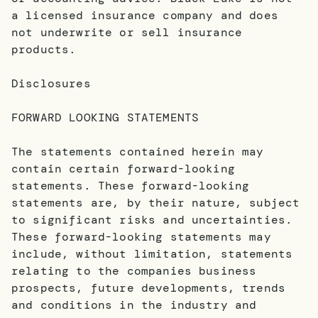
a licensed insurance company and does
not underwrite or sell insurance
products.
Disclosures
FORWARD LOOKING STATEMENTS
The statements contained herein may
contain certain forward-looking
statements. These forward-looking
statements are, by their nature, subject
to significant risks and uncertainties.
These forward-looking statements may
include, without limitation, statements
relating to the companies business
prospects, future developments, trends
and conditions in the industry and