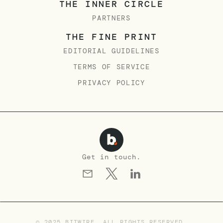
THE INNER CIRCLE
PARTNERS
THE FINE PRINT
EDITORIAL GUIDELINES
TERMS OF SERVICE
PRIVACY POLICY
Get in touch.
© 2025 BITWIRE. ALL RIGHTS RESERVED.