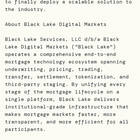
to finally deploy a scalable solution to
the industry.
About Black Lake Digital Markets
Black Lake Services, LLC d/b/a Black
Lake Digital Markets ("Black Lake")
operates a comprehensive end-to-end
mortgage technology ecosystem spanning
underwriting, pricing, trading,
transfer, settlement, tokenization, and
third-party staging. By unifying every
stage of the mortgage lifecycle on a
single platform, Black Lake delivers
institutional-grade infrastructure that
makes mortgage markets faster, more
transparent, and more efficient for all
participants.