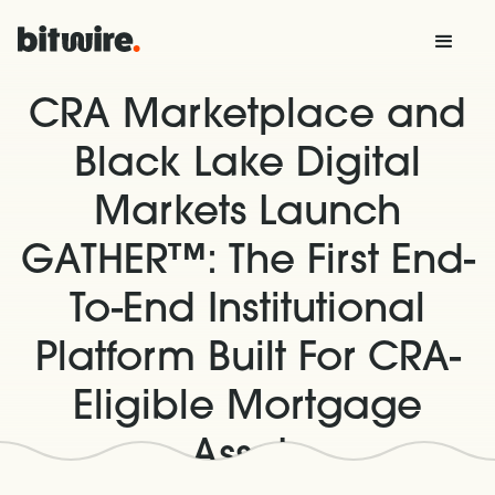
CRA Marketplace and
Black Lake Digital
Markets Launch
GATHER™: The First End-
To-End Institutional
Platform Built For CRA-
Eligible Mortgage
Assets