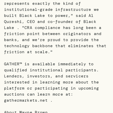
represents exactly the kind of
institutional-grade infrastructure we
built Black Lake to power," said Al
Qureshi, CEO and co-founder of Black
Lake . "CRA compliance has long been a
friction point between originators and
banks, and we're proud to provide the
technology backbone that eliminates that
friction at scale."
GATHER™ is available immediately to
qualified institutional participants.
Lenders, investors, and servicers
interested in learning more about the
platform or participating in upcoming
auctions can learn more at:
gathermarkets.net .
About Wayne Brown