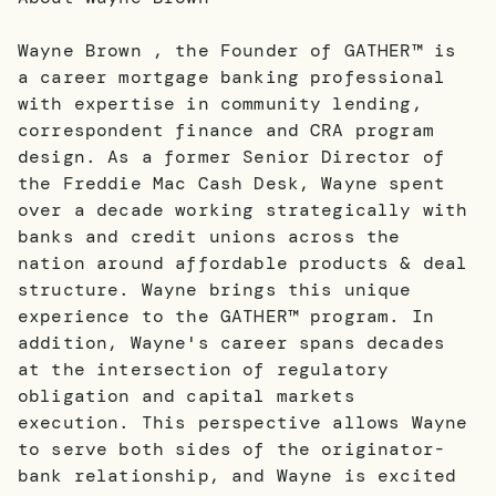
Wayne Brown , the Founder of GATHER™ is
a career mortgage banking professional
with expertise in community lending,
correspondent finance and CRA program
design. As a former Senior Director of
the Freddie Mac Cash Desk, Wayne spent
over a decade working strategically with
banks and credit unions across the
nation around affordable products & deal
structure. Wayne brings this unique
experience to the GATHER™ program. In
addition, Wayne's career spans decades
at the intersection of regulatory
obligation and capital markets
execution. This perspective allows Wayne
to serve both sides of the originator-
bank relationship, and Wayne is excited