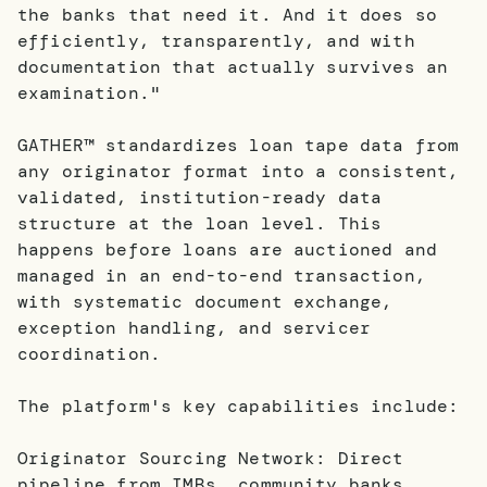
the banks that need it. And it does so
efficiently, transparently, and with
documentation that actually survives an
examination."
GATHER™ standardizes loan tape data from
any originator format into a consistent,
validated, institution-ready data
structure at the loan level. This
happens before loans are auctioned and
managed in an end-to-end transaction,
with systematic document exchange,
exception handling, and servicer
coordination.
The platform's key capabilities include:
Originator Sourcing Network: Direct
pipeline from IMBs, community banks,