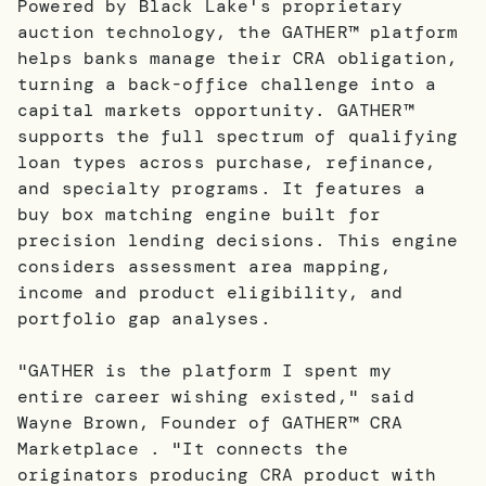
Powered by Black Lake's proprietary
auction technology, the GATHER™ platform
helps banks manage their CRA obligation,
turning a back-office challenge into a
capital markets opportunity. GATHER™
supports the full spectrum of qualifying
loan types across purchase, refinance,
and specialty programs. It features a
buy box matching engine built for
precision lending decisions. This engine
considers assessment area mapping,
income and product eligibility, and
portfolio gap analyses.
"GATHER is the platform I spent my
entire career wishing existed," said
Wayne Brown, Founder of GATHER™ CRA
Marketplace . "It connects the
originators producing CRA product with