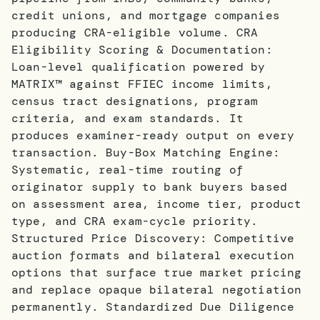
credit unions, and mortgage companies
producing CRA-eligible volume. CRA
Eligibility Scoring & Documentation:
Loan-level qualification powered by
MATRIX™ against FFIEC income limits,
census tract designations, program
criteria, and exam standards. It
produces examiner-ready output on every
transaction. Buy-Box Matching Engine:
Systematic, real-time routing of
originator supply to bank buyers based
on assessment area, income tier, product
type, and CRA exam-cycle priority.
Structured Price Discovery: Competitive
auction formats and bilateral execution
options that surface true market pricing
and replace opaque bilateral negotiation
permanently. Standardized Due Diligence