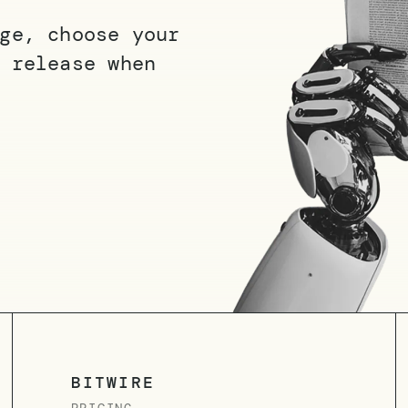
ge, choose your
 release when
BITWIRE