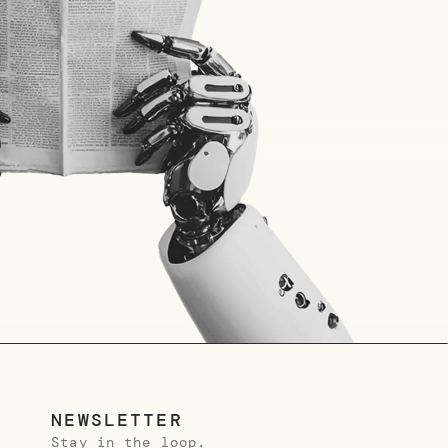
NEWSLETTER
Stay in the loop.