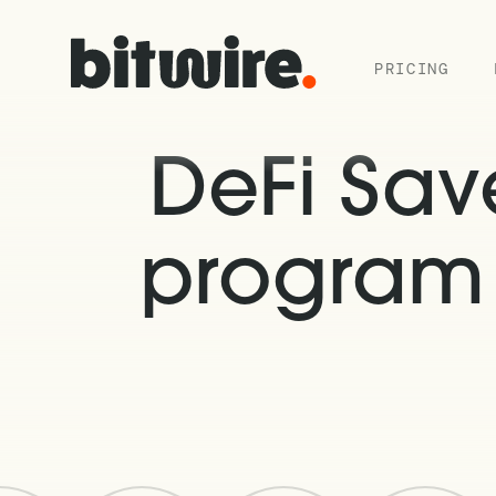
PRICING
DeFi Sa
program 