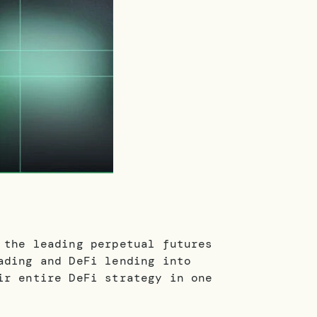
 the leading perpetual futures
ading and DeFi lending into
ir entire DeFi strategy in one