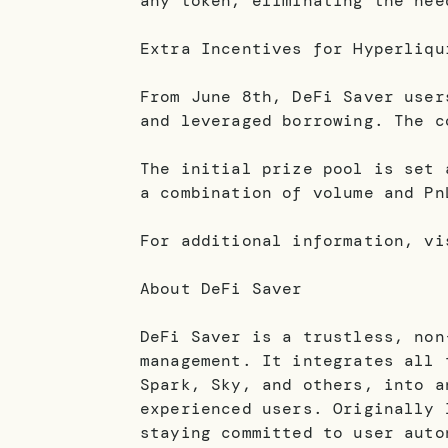
any token, eliminating the nee
Extra Incentives for Hyperliqu
From June 8th, DeFi Saver user
and leveraged borrowing. The c
The initial prize pool is set 
a combination of volume and Pn
For additional information, vi
About DeFi Saver
DeFi Saver is a trustless, non
management. It integrates all 
Spark, Sky, and others, into a
experienced users. Originally 
staying committed to user auto