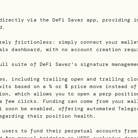
directly via the DeFi Saver app, providing i
d.
rely frictionless: simply connect your walle
als dashboard, with no account creation requ
ull suite of DeFi Saver's signature manageme
es, including trailing open and trailing clo
xits based on a % or $ price move instead of
ion, which allows you to open a perp positio
a few clicks. Funding can come from your wal
l soon be enabled, offering automated Telegr
egarding their position health.
 users to fund their perpetual accounts from