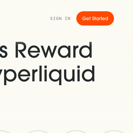
SIGN IN
Get Started
s Reward
perliquid