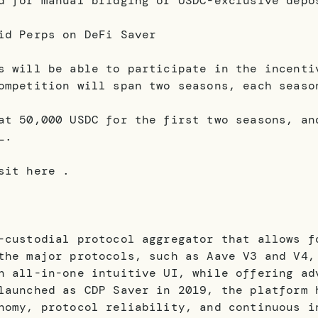
d for manual bridging or USDC-exclusive depo
id Perps on DeFi Saver
s will be able to participate in the incenti
ompetition will span two seasons, each seaso
at 50,000 USDC for the first two seasons, an
L.
sit here .
-custodial protocol aggregator that allows f
the major protocols, such as Aave V3 and V4,
n all-in-one intuitive UI, while offering ad
launched as CDP Saver in 2019, the platform 
nomy, protocol reliability, and continuous i