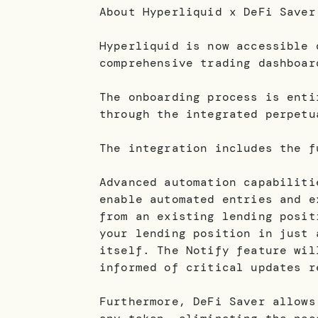
About Hyperliquid x DeFi Saver
Hyperliquid is now accessible 
comprehensive trading dashboar
The onboarding process is enti
through the integrated perpetu
The integration includes the f
Advanced automation capabiliti
enable automated entries and e
from an existing lending posit
your lending position in just 
itself. The Notify feature wil
informed of critical updates r
Furthermore, DeFi Saver allows