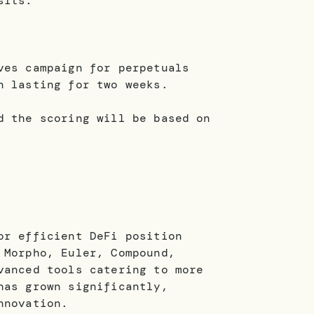
sits.
ves campaign for perpetuals
n lasting for two weeks.
d the scoring will be based on
or efficient DeFi position
 Morpho, Euler, Compound,
vanced tools catering to more
has grown significantly,
nnovation.