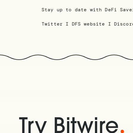
Stay up to date with DeFi Save
Twitter I DFS website I Discor
.
Try Bitwire