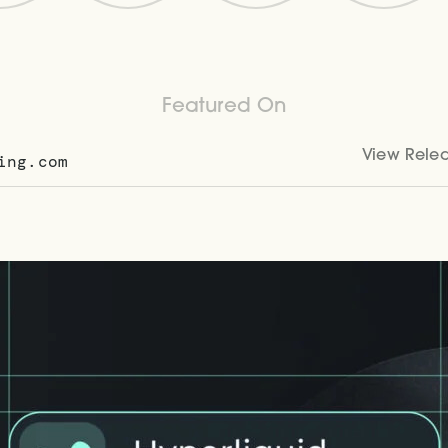
Featured On
View Rele