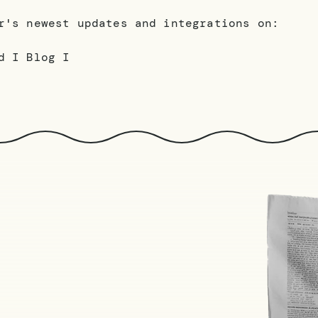
r's newest updates and integrations on:
d I Blog I