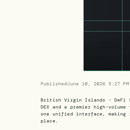
Published
June 10, 2026 5:27 PM
British Virgin Islands - DeFi 
DEX and a premier high-volume 
one unified interface, making 
place.