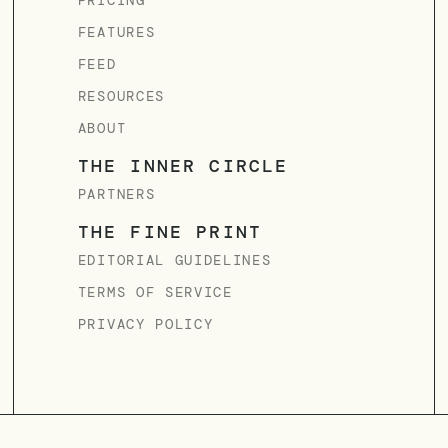
PRICING
FEATURES
FEED
RESOURCES
ABOUT
THE INNER CIRCLE
PARTNERS
THE FINE PRINT
EDITORIAL GUIDELINES
TERMS OF SERVICE
PRIVACY POLICY