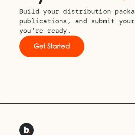
Build your distribution packa
publications, and submit your
you’re ready.
Get Started