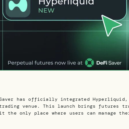
Saver has officially integrated Hyperliquid,
trading venue. This launch brings futures tr
it the only place where users can manage the