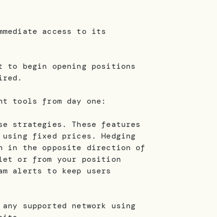
mmediate access to its
t to begin opening positions
ired.
nt tools from day one:
se strategies. These features
 using fixed prices. Hedging
n in the opposite direction of
let or from your position
am alerts to keep users
 any supported network using