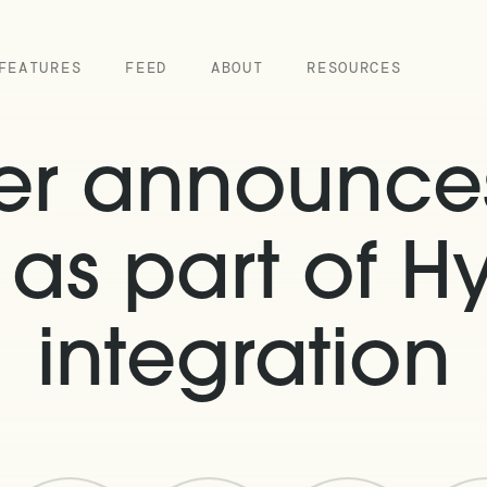
FEATURES
FEED
ABOUT
RESOURCES
ver announce
as part of Hy
integration