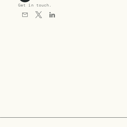
Get in touch.