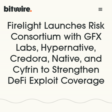
Firelight Launches Risk
Consortium with GFX
Labs, Hypernative,
Credora, Native, and
Cyfrin to Strengthen
DeFi Exploit Coverage