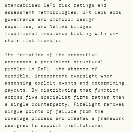
standardised DeFi risk ratings and
assessment methodologies; GFX Labs adds
governance and protocol design
expertise; and Native bridges
traditional insurance broking with on-
chain risk transfer.
The formation of the consortium
addresses a persistent structural
problem in DeFi: the absence of
credible, independent oversight when
assessing exploit events and determining
payouts. By distributing that function
across five specialist firms rather than
a single counterparty, Firelight removes
single points of failure from the
coverage process and creates a framework
designed to support institutional