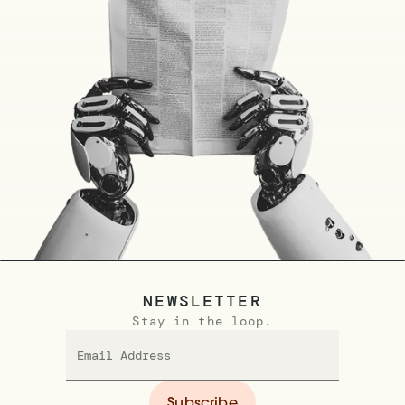
NEWSLETTER
Stay in the loop.