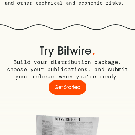
and other technical and economic risks.
.
Try Bitwire
Build your distribution package,
choose your publications, and submit
your release when you’re ready.
Get Started