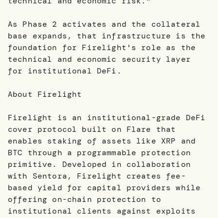
technical and economic risk."
As Phase 2 activates and the collateral
base expands, that infrastructure is the
foundation for Firelight's role as the
technical and economic security layer
for institutional DeFi.
About Firelight
Firelight is an institutional-grade DeFi
cover protocol built on Flare that
enables staking of assets like XRP and
BTC through a programmable protection
primitive. Developed in collaboration
with Sentora, Firelight creates fee-
based yield for capital providers while
offering on-chain protection to
institutional clients against exploits