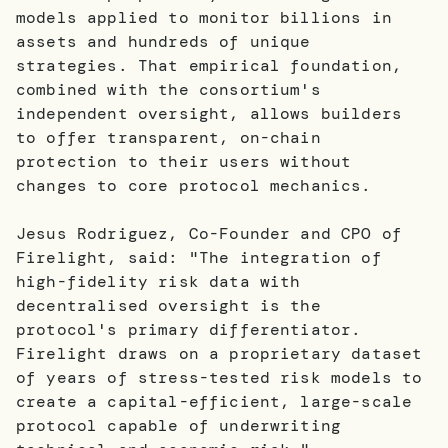
models applied to monitor billions in
assets and hundreds of unique
strategies. That empirical foundation,
combined with the consortium's
independent oversight, allows builders
to offer transparent, on-chain
protection to their users without
changes to core protocol mechanics.
Jesus Rodriguez, Co-Founder and CPO of
Firelight, said: "The integration of
high-fidelity risk data with
decentralised oversight is the
protocol's primary differentiator.
Firelight draws on a proprietary dataset
of years of stress-tested risk models to
create a capital-efficient, large-scale
protocol capable of underwriting