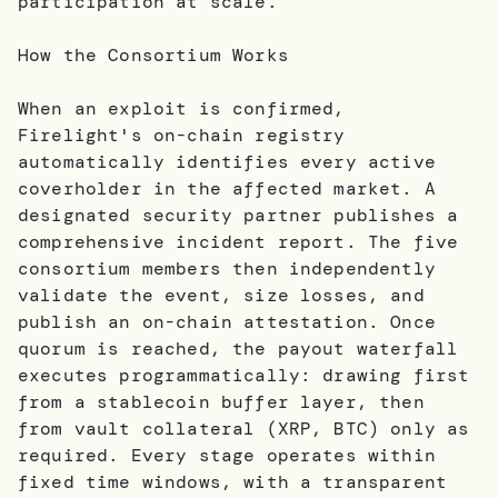
participation at scale.
How the Consortium Works
When an exploit is confirmed,
Firelight's on-chain registry
automatically identifies every active
coverholder in the affected market. A
designated security partner publishes a
comprehensive incident report. The five
consortium members then independently
validate the event, size losses, and
publish an on-chain attestation. Once
quorum is reached, the payout waterfall
executes programmatically: drawing first
from a stablecoin buffer layer, then
from vault collateral (XRP, BTC) only as
required. Every stage operates within
fixed time windows, with a transparent