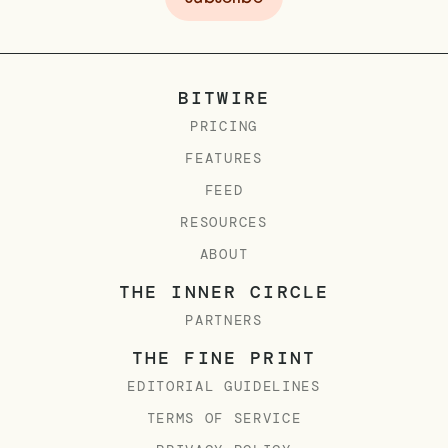
BITWIRE
PRICING
FEATURES
FEED
RESOURCES
ABOUT
THE INNER CIRCLE
PARTNERS
THE FINE PRINT
EDITORIAL GUIDELINES
TERMS OF SERVICE