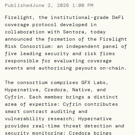
Published
June 2, 2026 1:00 PM
Firelight, the institutional-grade DeFi
coverage protocol developed in
collaboration with Sentora, today
announced the formation of the Firelight
Risk Consortium: an independent panel of
five leading security and risk firms
responsible for evaluating coverage
events and authorising payouts on-chain.
The consortium comprises GFX Labs,
Hypernative, Credora, Native, and
Cyfrin. Each member brings a distinct
area of expertise: Cyfrin contributes
smart contract auditing and
vulnerability research; Hypernative
provides real-time threat detection and
security monitoring; Credora brings