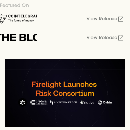
Featured On
View Release
View Release