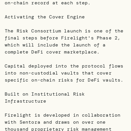
on-chain record at each step.
Activating the Cover Engine
The Risk Consortium launch is one of the
final steps before Firelight's Phase 2,
which will include the launch of a
complete DeFi cover marketplace.
Capital deployed into the protocol flows
into non-custodial vaults that cover
specific on-chain risks for DeFi vaults.
Built on Institutional Risk
Infrastructure
Firelight is developed in collaboration
with Sentora and draws on over one
thousand proprietary risk management