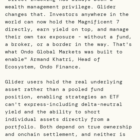
wealth management privilege. Glider
changes that. Investors anywhere in the
world can now hold the Magnificent 7
directly, earn yield on top, and manage
their own tax exposure - without a fund,
a broker, or a border in the way. That's
what Ondo Global Markets was built to
enable" Armand Khatri, Head of
Ecosystem, Ondo Finance.
Glider users hold the real underlying
asset rather than a pooled fund
position, enabling strategies an ETF
can't express-including delta-neutral
yield and the ability to short
individual assets directly from a
portfolio. Both depend on true ownership
and onchain settlement, and neither is