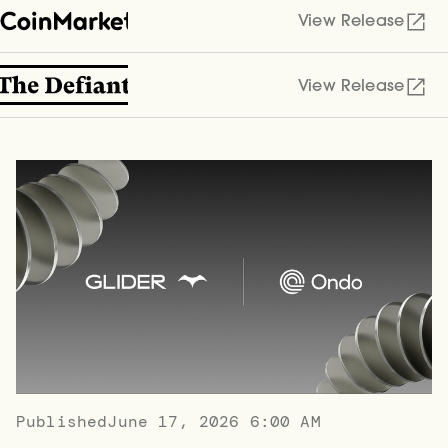
View Release
View Release
Published
June 17, 2026 6:00 AM