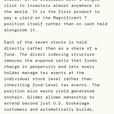
click to investors almost anywhere in
the world. It is the first product to
pay a yield on the Magnificent 7
position itself rather than on cash held
alongside it.
Each of the seven stocks is held
directly rather than as a share of a
fund. The direct indexing structure
removes the expense ratio that funds
charge in perpetuity and lets every
holder manage tax events at the
individual stock level rather than
inheriting fund-level tax events. The
position also earns yield generated
onchain. Glider allows ownership to
extend beyond just U.S. brokerage
customers and automatically builds,