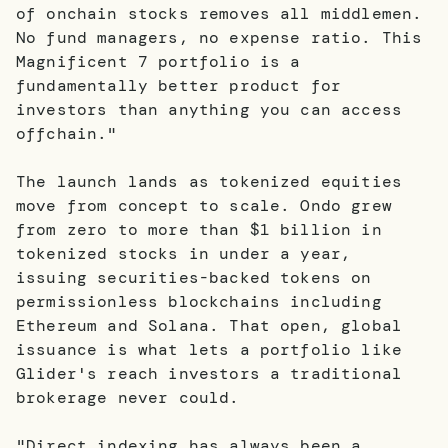
of onchain stocks removes all middlemen.
No fund managers, no expense ratio. This
Magnificent 7 portfolio is a
fundamentally better product for
investors than anything you can access
offchain."
The launch lands as tokenized equities
move from concept to scale. Ondo grew
from zero to more than $1 billion in
tokenized stocks in under a year,
issuing securities-backed tokens on
permissionless blockchains including
Ethereum and Solana. That open, global
issuance is what lets a portfolio like
Glider's reach investors a traditional
brokerage never could.
"Direct indexing has always been a