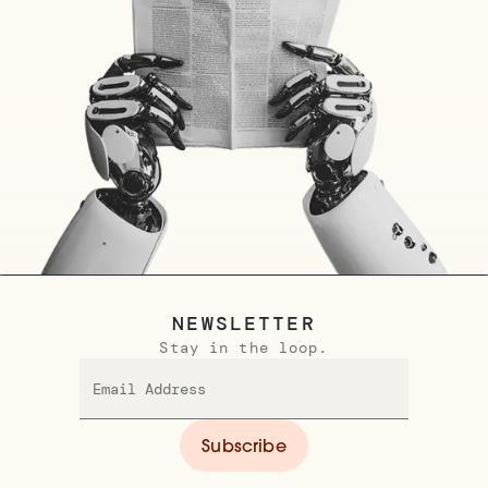
NEWSLETTER
Stay in the loop.