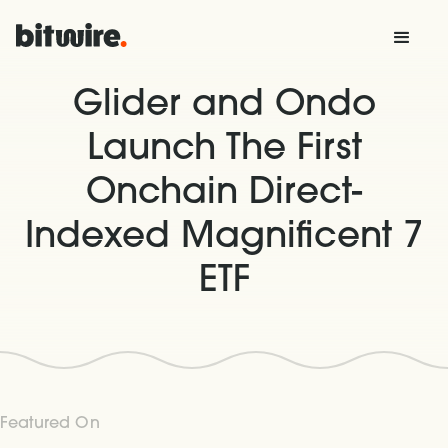
Glider and Ondo
Launch The First
Onchain Direct-
Indexed Magnificent 7
ETF
Featured On