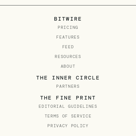
BITWIRE
PRICING
FEATURES
FEED
RESOURCES
ABOUT
THE INNER CIRCLE
PARTNERS
THE FINE PRINT
EDITORIAL GUIDELINES
TERMS OF SERVICE
PRIVACY POLICY