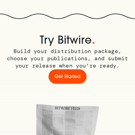
.
Try Bitwire
Build your distribution package,
choose your publications, and submit
your release when you’re ready.
Get Started