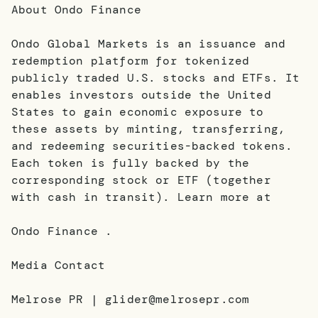
About Ondo Finance
Ondo Global Markets is an issuance and
redemption platform for tokenized
publicly traded U.S. stocks and ETFs. It
enables investors outside the United
States to gain economic exposure to
these assets by minting, transferring,
and redeeming securities-backed tokens.
Each token is fully backed by the
corresponding stock or ETF (together
with cash in transit). Learn more at
Ondo Finance .
Media Contact
Melrose PR | glider@melrosepr.com