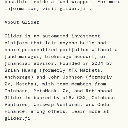
possible inside a fund wrapper. For more
information, visit glider.fi .
About Glider
Glider is an automated investment
platform that lets anyone build and
share personalized portfolios without a
fund manager, brokerage account, or
financial advisor. Founded in 2024 by
Brian Huang (formerly XTX Markets,
Anchorage) and John Johnson (formerly
0x, Matcha), with team members from
Coinbase, MetaMask, 0x, and Robinhood.
Glider is backed by a16z CSX, Coinbase
Ventures, Uniswap Ventures, and Ondo
Finance, among others. Learn more at
glider.fi .