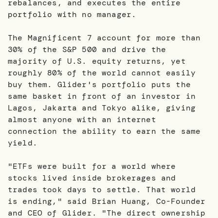
rebalances, and executes the entire
portfolio with no manager.
The Magnificent 7 account for more than
30% of the S&P 500 and drive the
majority of U.S. equity returns, yet
roughly 80% of the world cannot easily
buy them. Glider's portfolio puts the
same basket in front of an investor in
Lagos, Jakarta and Tokyo alike, giving
almost anyone with an internet
connection the ability to earn the same
yield.
"ETFs were built for a world where
stocks lived inside brokerages and
trades took days to settle. That world
is ending," said Brian Huang, Co-Founder
and CEO of Glider. "The direct ownership