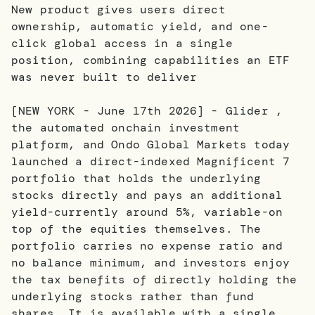
New product gives users direct
ownership, automatic yield, and one-
click global access in a single
position, combining capabilities an ETF
was never built to deliver
[NEW YORK - June 17th 2026] - Glider ,
the automated onchain investment
platform, and Ondo Global Markets today
launched a direct-indexed Magnificent 7
portfolio that holds the underlying
stocks directly and pays an additional
yield-currently around 5%, variable-on
top of the equities themselves. The
portfolio carries no expense ratio and
no balance minimum, and investors enjoy
the tax benefits of directly holding the
underlying stocks rather than fund
shares. It is available with a single