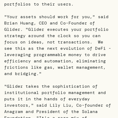
portfolios to their users.
"Your assets should work for you," said
Brian Huang, CEO and Co-Founder of
Glider. "Glider executes your portfolio
strategy around the clock so you can
focus on ideas, not transactions. We
see this as the next evolution of DeFi -
leveraging programmable money to drive
efficiency and automation, eliminating
frictions like gas, wallet management,
and bridging."
"Glider takes the sophistication of
institutional portfolio management and
puts it in the hands of everyday
investors," said Lily Liu, Co-founder of
Anagram and President of the Solana
Foundation. "It's a rare mix of