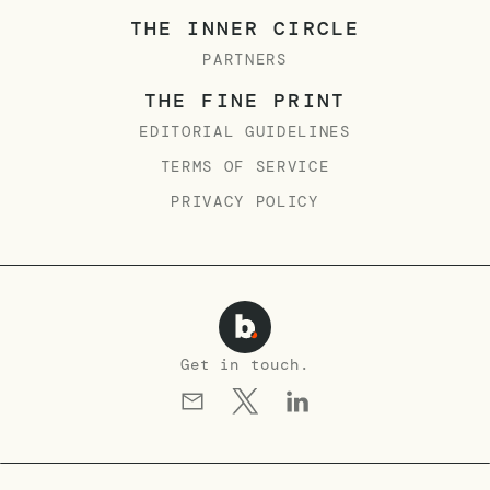
THE INNER CIRCLE
PARTNERS
THE FINE PRINT
EDITORIAL GUIDELINES
TERMS OF SERVICE
PRIVACY POLICY
Get in touch.