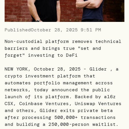
Published
October 28, 2025 9:51 PM
Non-custodial platform removes technical
barriers and brings true "set and
forget" investing to DeFi
NEW YORK, October 28, 2025 - Glider , a
crypto investment platform that
automates portfolio management across
networks, today announced the public
launch of its platform. Backed by a16z
CSX, Coinbase Ventures, Uniswap Ventures
and others, Glider exits private beta
after processing 500,000+ transactions
and building a 250,000-person waitlist.