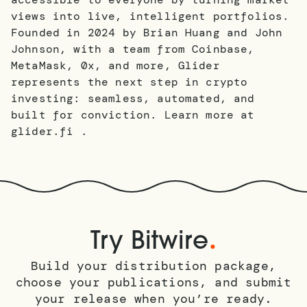
views into live, intelligent portfolios.
Founded in 2024 by Brian Huang and John
Johnson, with a team from Coinbase,
MetaMask, 0x, and more, Glider
represents the next step in crypto
investing: seamless, automated, and
built for conviction. Learn more at
glider.fi .
.
Try Bitwire
Build your distribution package,
choose your publications, and submit
your release when you’re ready.