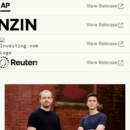
View Release
View Release
View Release
View Release