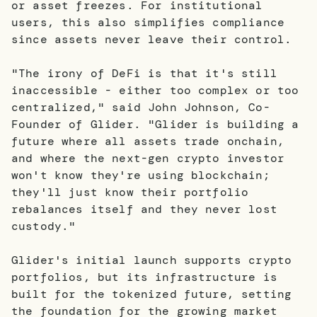
or asset freezes. For institutional
users, this also simplifies compliance
since assets never leave their control.
"The irony of DeFi is that it's still
inaccessible - either too complex or too
centralized," said John Johnson, Co-
Founder of Glider. "Glider is building a
future where all assets trade onchain,
and where the next-gen crypto investor
won't know they're using blockchain;
they'll just know their portfolio
rebalances itself and they never lost
custody."
Glider's initial launch supports crypto
portfolios, but its infrastructure is
built for the tokenized future, setting
the foundation for the growing market