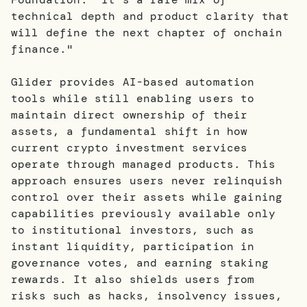
technical depth and product clarity that
will define the next chapter of onchain
finance."
Glider provides AI-based automation
tools while still enabling users to
maintain direct ownership of their
assets, a fundamental shift in how
current crypto investment services
operate through managed products. This
approach ensures users never relinquish
control over their assets while gaining
capabilities previously available only
to institutional investors, such as
instant liquidity, participation in
governance votes, and earning staking
rewards. It also shields users from
risks such as hacks, insolvency issues,