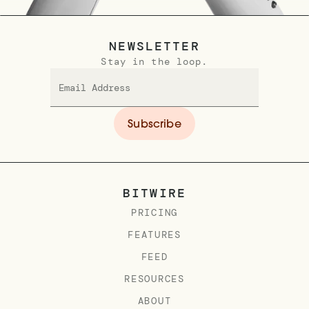
NEWSLETTER
Stay in the loop.
BITWIRE
PRICING
FEATURES
FEED
RESOURCES
ABOUT