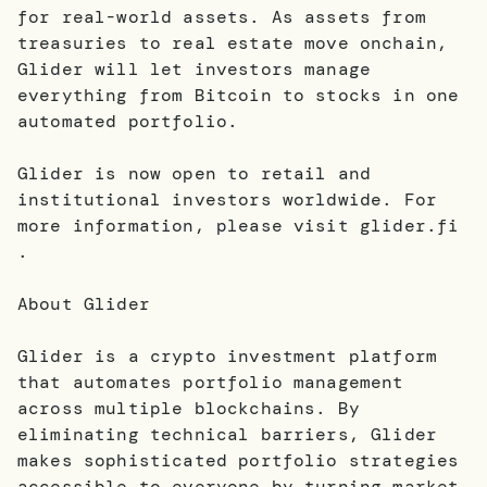
for real-world assets. As assets from
treasuries to real estate move onchain,
Glider will let investors manage
everything from Bitcoin to stocks in one
automated portfolio.
Glider is now open to retail and
institutional investors worldwide. For
more information, please visit glider.fi
.
About Glider
Glider is a crypto investment platform
that automates portfolio management
across multiple blockchains. By
eliminating technical barriers, Glider
makes sophisticated portfolio strategies
accessible to everyone by turning market