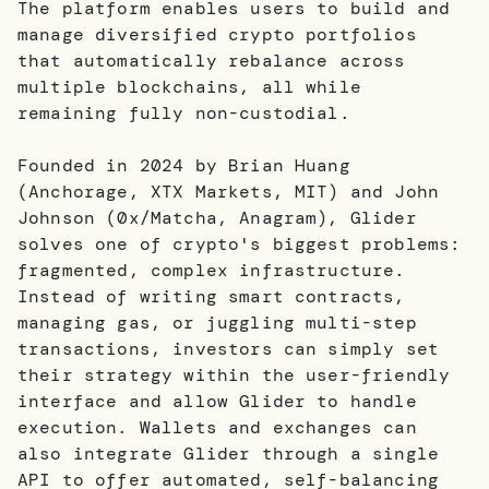
The platform enables users to build and
manage diversified crypto portfolios
that automatically rebalance across
multiple blockchains, all while
remaining fully non-custodial.
Founded in 2024 by Brian Huang
(Anchorage, XTX Markets, MIT) and John
Johnson (0x/Matcha, Anagram), Glider
solves one of crypto's biggest problems:
fragmented, complex infrastructure.
Instead of writing smart contracts,
managing gas, or juggling multi-step
transactions, investors can simply set
their strategy within the user-friendly
interface and allow Glider to handle
execution. Wallets and exchanges can
also integrate Glider through a single
API to offer automated, self-balancing