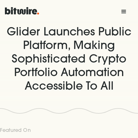
Glider Launches Public
Platform, Making
Sophisticated Crypto
Portfolio Automation
Accessible To All
Featured On