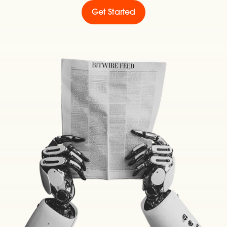
Get Started