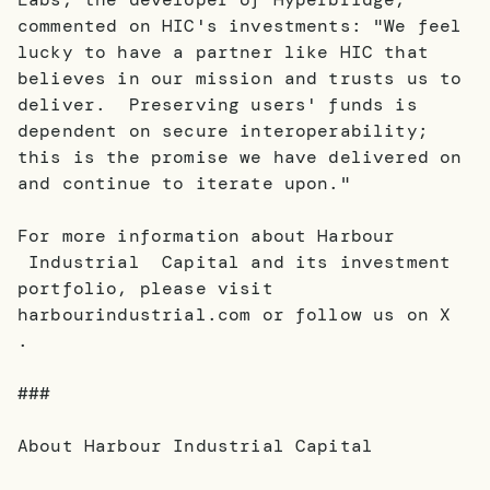
commented on HIC's investments: "We feel
lucky to have a partner like HIC that
believes in our mission and trusts us to
deliver. Preserving users' funds is
dependent on secure interoperability;
this is the promise we have delivered on
and continue to iterate upon."
For more information about Harbour
Industrial Capital and its investment
portfolio, please visit
harbourindustrial.com or follow us on X
.
###
About Harbour Industrial Capital