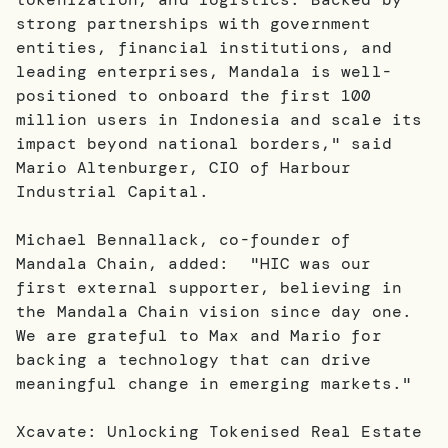
strong partnerships with government
entities, financial institutions, and
leading enterprises, Mandala is well-
positioned to onboard the first 100
million users in Indonesia and scale its
impact beyond national borders," said
Mario Altenburger, CIO of Harbour
Industrial Capital.
Michael Bennallack, co-founder of
Mandala Chain, added: "HIC was our
first external supporter, believing in
the Mandala Chain vision since day one.
We are grateful to Max and Mario for
backing a technology that can drive
meaningful change in emerging markets."
Xcavate: Unlocking Tokenised Real Estate