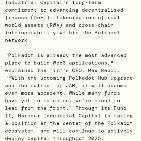
Industrial Capital's long-term
commitment to advancing decentralised
finance (DeFi), tokenisation of real
world assets (RWA) and cross-chain
interoperability within the Polkadot
network
"Polkadot is already the most advanced
place to build Web3 applications,"
explained the firm's CEO, Max Rebol.
""With the upcoming Polkadot Hub upgrade
and the rollout of JAM, it will become
even more apparent. While many funds
have yet to catch on, we're proud to
lead from the front." Through its Fund
II, Harbour Industrial Capital is taking
a position at the center of the Polkadot
ecosystem, and will continue to actively
deploy capital throughout 2025.