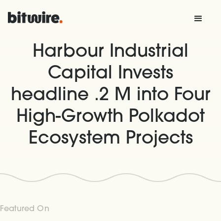
Harbour Industrial
Capital Invests
headline .2 M into Four
High-Growth Polkadot
Ecosystem Projects
Featured On