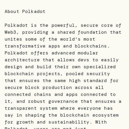
About Polkadot
Polkadot is the powerful, secure core of
Web3, providing a shared foundation that
unites some of the world's most
transformative apps and blockchains.
Polkadot offers advanced modular
architecture that allows devs to easily
design and build their own specialized
blockchain projects, pooled security
that ensures the same high standard for
secure block production across all
connected chains and apps connected to
it, and robust governance that ensures a
transparent system where everyone has
say in shaping the blockchain ecosystem
for growth and sustainability. With
Polkadot, users are not just