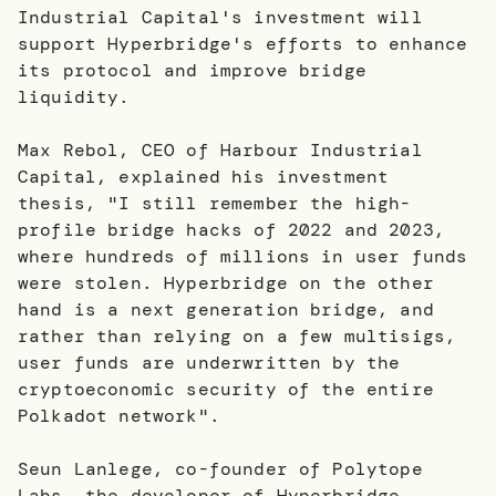
Industrial Capital's investment will
support Hyperbridge's efforts to enhance
its protocol and improve bridge
liquidity.
Max Rebol, CEO of Harbour Industrial
Capital, explained his investment
thesis, "I still remember the high-
profile bridge hacks of 2022 and 2023,
where hundreds of millions in user funds
were stolen. Hyperbridge on the other
hand is a next generation bridge, and
rather than relying on a few multisigs,
user funds are underwritten by the
cryptoeconomic security of the entire
Polkadot network".
Seun Lanlege, co-founder of Polytope
Labs, the developer of Hyperbridge,