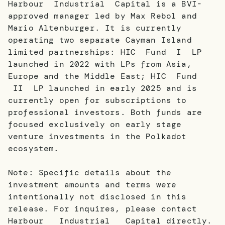
Harbour Industrial Capital is a BVI-
approved manager led by Max Rebol and
Mario Altenburger. It is currently
operating two separate Cayman Island
limited partnerships: HIC Fund I LP
launched in 2022 with LPs from Asia,
Europe and the Middle East; HIC Fund
II LP launched in early 2025 and is
currently open for subscriptions to
professional investors. Both funds are
focused exclusively on early stage
venture investments in the Polkadot
ecosystem.
Note: Specific details about the
investment amounts and terms were
intentionally not disclosed in this
release. For inquires, please contact
Harbour Industrial Capital directly.