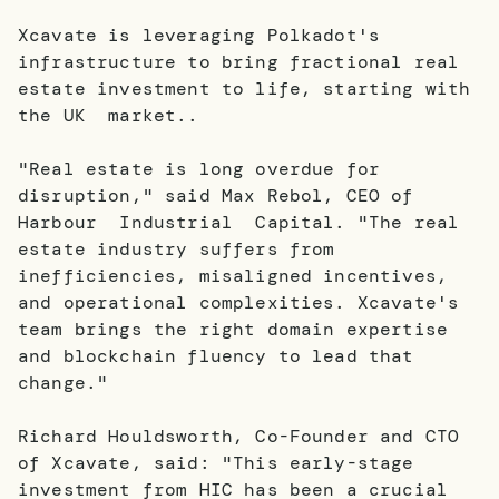
Xcavate is leveraging Polkadot's
infrastructure to bring fractional real
estate investment to life, starting with
the UK market..
"Real estate is long overdue for
disruption," said Max Rebol, CEO of
Harbour Industrial Capital. "The real
estate industry suffers from
inefficiencies, misaligned incentives,
and operational complexities. Xcavate's
team brings the right domain expertise
and blockchain fluency to lead that
change."
Richard Houldsworth, Co-Founder and CTO
of Xcavate, said: "This early-stage
investment from HIC has been a crucial