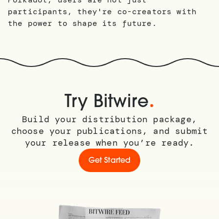
participants, they're co-creators with
the power to shape its future.
.
Try Bitwire
Build your distribution package,
choose your publications, and submit
your release when you’re ready.
Get Started