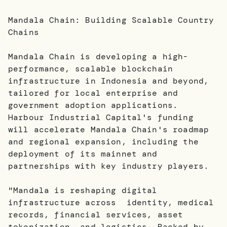
Mandala Chain: Building Scalable Country
Chains
Mandala Chain is developing a high-
performance, scalable blockchain
infrastructure in Indonesia and beyond,
tailored for local enterprise and
government adoption applications.
Harbour Industrial Capital's funding
will accelerate Mandala Chain's roadmap
and regional expansion, including the
deployment of its mainnet and
partnerships with key industry players.
"Mandala is reshaping digital
infrastructure across identity, medical
records, financial services, asset
tokenization, and logistics. Backed by