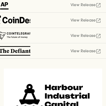
View Release
View Release
View Release
View Release