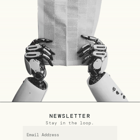
NEWSLETTER
Stay in the loop.