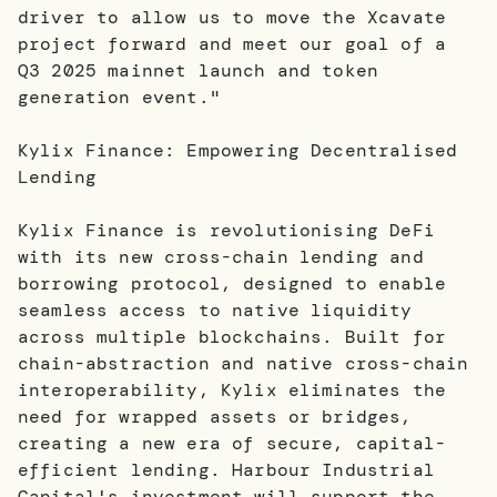
driver to allow us to move the Xcavate
project forward and meet our goal of a
Q3 2025 mainnet launch and token
generation event."
Kylix Finance: Empowering Decentralised
Lending
Kylix Finance is revolutionising DeFi
with its new cross-chain lending and
borrowing protocol, designed to enable
seamless access to native liquidity
across multiple blockchains. Built for
chain-abstraction and native cross-chain
interoperability, Kylix eliminates the
need for wrapped assets or bridges,
creating a new era of secure, capital-
efficient lending. Harbour Industrial
Capital's investment will support the