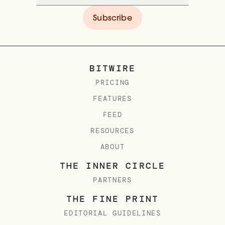
BITWIRE
PRICING
FEATURES
FEED
RESOURCES
ABOUT
THE INNER CIRCLE
PARTNERS
THE FINE PRINT
EDITORIAL GUIDELINES