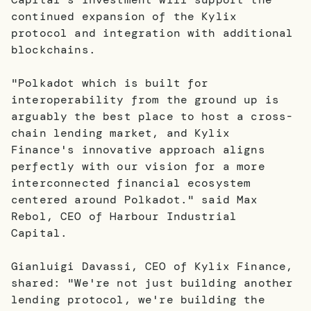
continued expansion of the Kylix
protocol and integration with additional
blockchains.
"Polkadot which is built for
interoperability from the ground up is
arguably the best place to host a cross-
chain lending market, and Kylix
Finance's innovative approach aligns
perfectly with our vision for a more
interconnected financial ecosystem
centered around Polkadot." said Max
Rebol, CEO of Harbour Industrial
Capital.
Gianluigi Davassi, CEO of Kylix Finance,
shared: "We're not just building another
lending protocol, we're building the