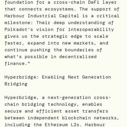
foundation for a cross-chain DeFi layer
that connects ecosystems. The support of
Harbour Industrial Capital is a critical
milestone: Their deep understanding of
Polkadot's vision for interoperability
gives us the strategic edge to scale
faster, expand into new markets, and
continue pushing the boundaries of
what's possible in decentralised
finance."
Hyperbridge: Enabling Next Generation
Bridging
Hyperbridge, a next-generation cross-
chain bridging technology, enables
secure and efficient asset transfers
between independent blockchain networks,
including the Ethereum L2s. Harbour