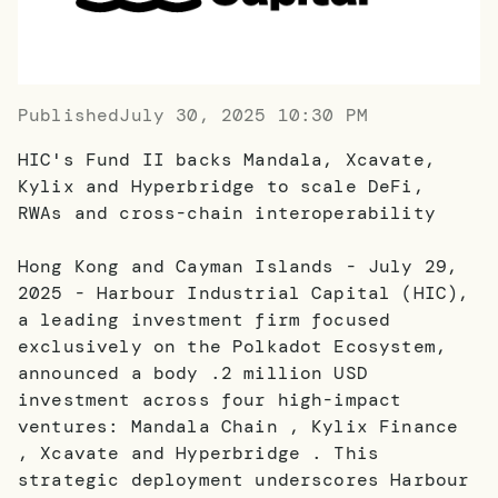
Published
July 30, 2025 10:30 PM
HIC's Fund II backs Mandala, Xcavate,
Kylix and Hyperbridge to scale DeFi,
RWAs and cross-chain interoperability
Hong Kong and Cayman Islands - July 29,
2025 - Harbour Industrial Capital (HIC),
a leading investment firm focused
exclusively on the Polkadot Ecosystem,
announced a body .2 million USD
investment across four high-impact
ventures: Mandala Chain , Kylix Finance
, Xcavate and Hyperbridge . This
strategic deployment underscores Harbour