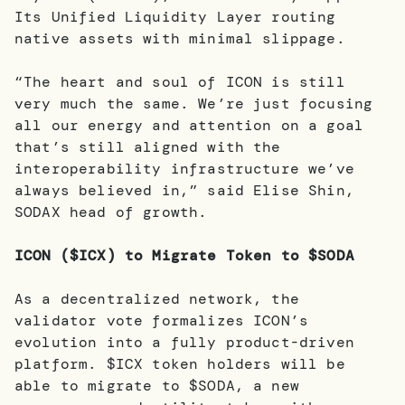
Its Unified Liquidity Layer routing
native assets with minimal slippage.
“The heart and soul of ICON is still
very much the same. We’re just focusing
all our energy and attention on a goal
that’s still aligned with the
interoperability infrastructure we’ve
always believed in,” said Elise Shin,
SODAX head of growth.
ICON ($ICX) to Migrate Token to $SODA
As a decentralized network, the
validator vote formalizes ICON’s
evolution into a fully product-driven
platform. $ICX token holders will be
able to migrate to $SODA, a new