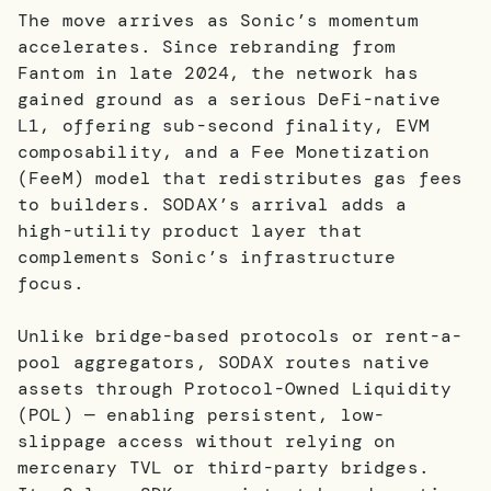
The move arrives as Sonic’s momentum
accelerates. Since rebranding from
Fantom in late 2024, the network has
gained ground as a serious DeFi-native
L1, offering sub-second finality, EVM
composability, and a Fee Monetization
(FeeM) model that redistributes gas fees
to builders. SODAX’s arrival adds a
high-utility product layer that
complements Sonic’s infrastructure
focus.
Unlike bridge-based protocols or rent-a-
pool aggregators, SODAX routes native
assets through Protocol-Owned Liquidity
(POL) — enabling persistent, low-
slippage access without relying on
mercenary TVL or third-party bridges.