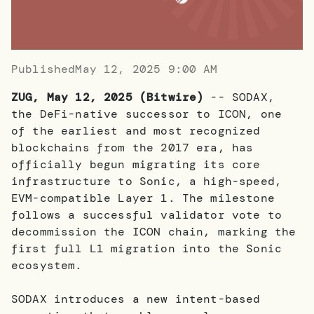
Published
May 12, 2025 9:00 AM
ZUG, May 12, 2025 (Bitwire)
-- SODAX,
the DeFi-native successor to ICON, one
of the earliest and most recognized
blockchains from the 2017 era, has
officially begun migrating its core
infrastructure to Sonic, a high-speed,
EVM-compatible Layer 1. The milestone
follows a successful validator vote to
decommission the ICON chain, marking the
first full L1 migration into the Sonic
ecosystem.
SODAX introduces a new intent-based