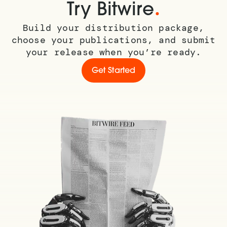
.
Try Bitwire
Build your distribution package,
choose your publications, and submit
your release when you’re ready.
Get Started