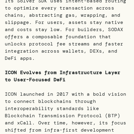
Its Solver SDK uses intent-based routing
to optimize every transaction across
chains, abstracting gas, wrapping, and
slippage. For users, assets stay native
and costs stay low. For builders, SODAX
offers a composable foundation that
unlocks protocol fee streams and faster
integration across wallets, DEXs, and
DeFi apps.
ICON Evolves from Infrastructure Layer
to User-Focused DeFi
ICON launched in 2017 with a bold vision
to connect blockchains through
interoperability standards like
Blockchain Transmission Protocol (BTP)
and xCall. Over time, however, its focus
shifted from infra-first development