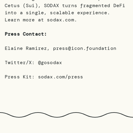
Cetus (Sui), SODAX turns fragmented DeFi
into a single, scalable experience.
Learn more at sodax.com.
Press Contact:
Elaine Ramirez, press@icon.foundation
Twitter/X: @gosodax
Press Kit: sodax.com/press