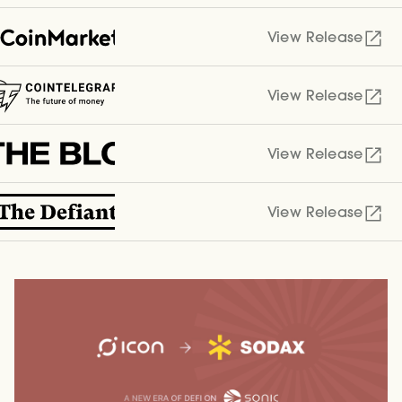
View Release
View Release
View Release
View Release