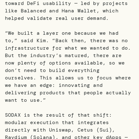
toward DeFi usability — led by projects
like Balanced and Hana Wallet, which
helped validate real user demand.
“We built a layer one because we had
to,” said Kim. “Back then, there was no
infrastructure for what we wanted to do.
But the industry’s matured, there are
now plenty of options available, so we
don’t need to build everything
ourselves. This allows us to focus where
we have an edge: innovating and
delivering products that people actually
want to use.”
SODAX is the result of that shift:
modular execution that integrates
directly with Uniswap, Cetus (Sui),
Raydium (Solana), and other key dApps —