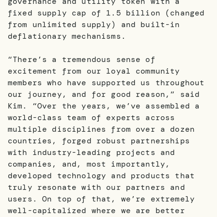
governance and utility token with a
fixed supply cap of 1.5 billion (changed
from unlimited supply) and built-in
deflationary mechanisms.
“There’s a tremendous sense of
excitement from our loyal community
members who have supported us throughout
our journey, and for good reason,” said
Kim. “Over the years, we’ve assembled a
world-class team of experts across
multiple disciplines from over a dozen
countries, forged robust partnerships
with industry-leading projects and
companies, and, most importantly,
developed technology and products that
truly resonate with our partners and
users. On top of that, we’re extremely
well-capitalized where we are better