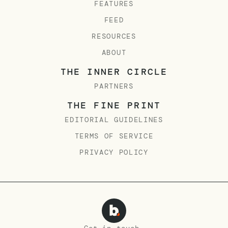
FEATURES
FEED
RESOURCES
ABOUT
THE INNER CIRCLE
PARTNERS
THE FINE PRINT
EDITORIAL GUIDELINES
TERMS OF SERVICE
PRIVACY POLICY
Get in touch.