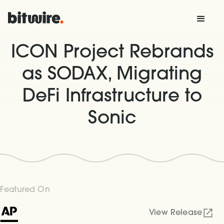
ICON Project Rebrands
as SODAX, Migrating
DeFi Infrastructure to
Sonic
Featured On
View Release