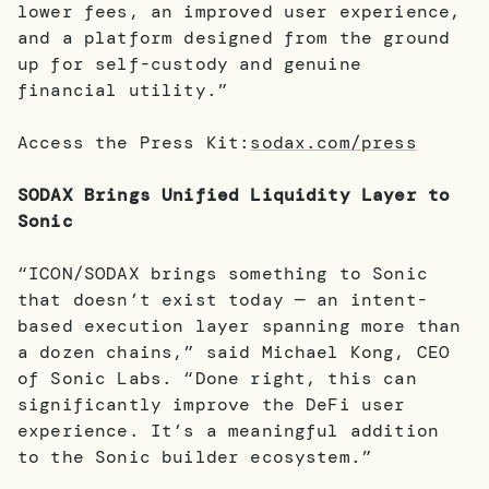
lower fees, an improved user experience,
and a platform designed from the ground
up for self-custody and genuine
financial utility.”
Access the Press Kit:
sodax.com/press
SODAX Brings Unified Liquidity Layer to
Sonic
“ICON/SODAX brings something to Sonic
that doesn’t exist today — an intent-
based execution layer spanning more than
a dozen chains,” said Michael Kong, CEO
of Sonic Labs. “Done right, this can
significantly improve the DeFi user
experience. It’s a meaningful addition
to the Sonic builder ecosystem.”