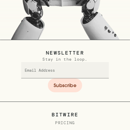
NEWSLETTER
Stay in the loop.
BITWIRE
PRICING