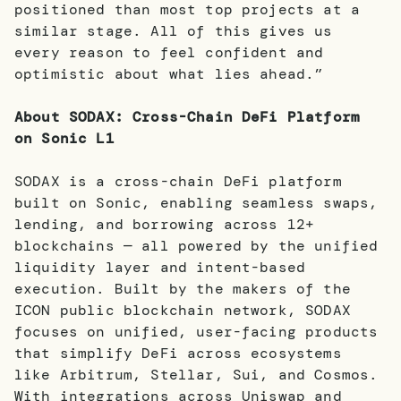
positioned than most top projects at a
similar stage. All of this gives us
every reason to feel confident and
optimistic about what lies ahead.”
About SODAX: Cross-Chain DeFi Platform
on Sonic L1
SODAX is a cross-chain DeFi platform
built on Sonic, enabling seamless swaps,
lending, and borrowing across 12+
blockchains — all powered by the unified
liquidity layer and intent-based
execution. Built by the makers of the
ICON public blockchain network, SODAX
focuses on unified, user-facing products
that simplify DeFi across ecosystems
like Arbitrum, Stellar, Sui, and Cosmos.
With integrations across Uniswap and