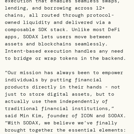
execution that enables seamless swaps,
lending, and borrowing across 12+
chains, all routed through protocol-
owned liquidity and delivered via a
composable SDK stack. Unlike most DeFi
apps, SODAX lets users move between
assets and blockchains seamlessly.
Intent-based execution handles any need
to bridge or wrap tokens in the backend.
“Our mission has always been to empower
individuals by putting financial
products directly in their hands - not
just to store digital assets, but to
actually use them independently of
traditional financial institutions,”
said Min Kim, founder of ICON and SODAX.
“With SODAX, we believe we’ve finally
brought together the essential elements: