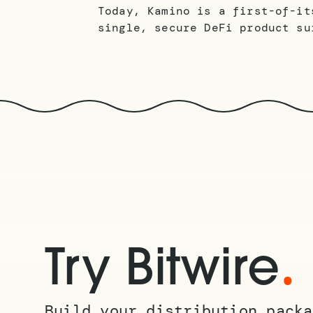
Today, Kamino is a first-of-it
single, secure DeFi product su
.
Try Bitwire
Build your distribution packa