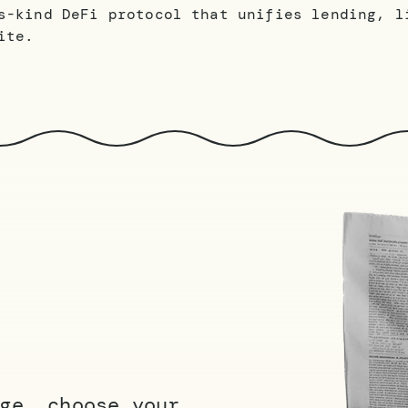
s-kind DeFi protocol that unifies lending, l
ite.
ge, choose your