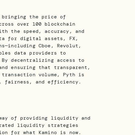
 bringing the price of
cross over 100 blockchain
ith the speed, accuracy, and
ta for digital assets, FX,
ns—including Cboe, Revolut,
bles data providers to
 By decentralizing access to
and ensuring that transparent,
 transaction volume, Pyth is
, fairness, and efficiency.
way of providing liquidity and
rated liquidity strategies
ion for what Kamino is now.