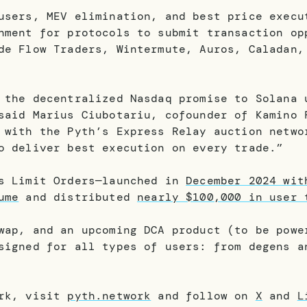
users, MEV elimination, and best price execu
nment for protocols to submit transaction op
de Flow Traders, Wintermute, Auros, Caladan,
 the decentralized Nasdaq promise to Solana 
said Marius Ciubotariu, cofounder of Kamino 
 with the Pyth’s Express Relay auction netwo
o deliver best execution on every trade.”
’s Limit Orders—launched in
December 2024 wit
ume
and distributed
nearly $100,000 in user 
wap, and an upcoming DCA product (to be powe
signed for all types of users: from degens a
ork, visit
pyth.network
and follow on
X
and
L