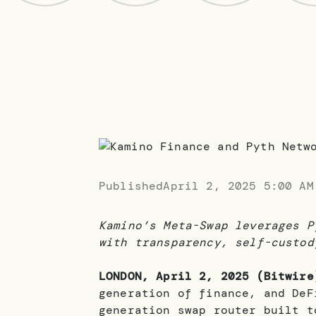
Published
April 2, 2025 5:00 AM
Kamino’s Meta-Swap leverages P
with transparency, self-custod
LONDON, April 2, 2025 (Bitwire
generation of finance, and DeF
generation swap router built t