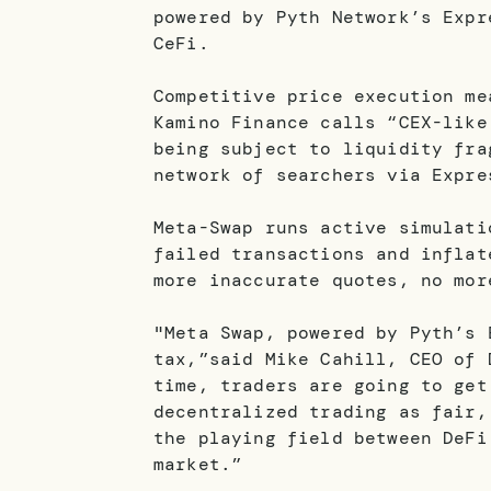
powered by Pyth Network’s Expr
CeFi.
Competitive price execution me
Kamino Finance calls “CEX-like
being subject to liquidity fra
network of searchers via Expre
Meta-Swap runs active simulati
failed transactions and inflat
more inaccurate quotes, no mor
"Meta Swap, powered by Pyth’s 
tax,”said Mike Cahill, CEO of 
time, traders are going to get
decentralized trading as fair,
the playing field between DeFi
market.”