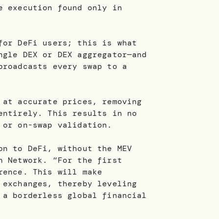
e execution found only in
for DeFi users; this is what
ngle DEX or DEX aggregator—and
broadcasts every swap to a
 at accurate prices, removing
entirely. This results in no
s or on-swap validation.
on to DeFi, without the MEV
h Network. “For the first
rence. This will make
 exchanges, thereby leveling
 a borderless global financial