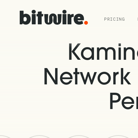
PRICING
Kamin
Network 
Pe