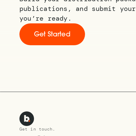
publications, and submit your
you’re ready.
Get Started
Get in touch.