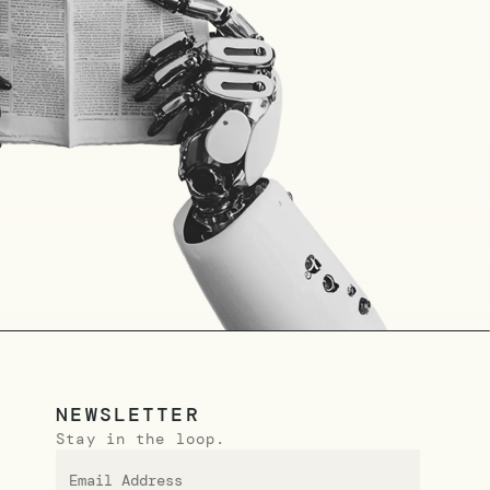
NEWSLETTER
Stay in the loop.