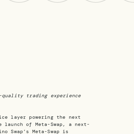
-quality trading experience
ice layer powering the next
e launch of Meta-Swap, a next-
ino Swap’s Meta-Swap is