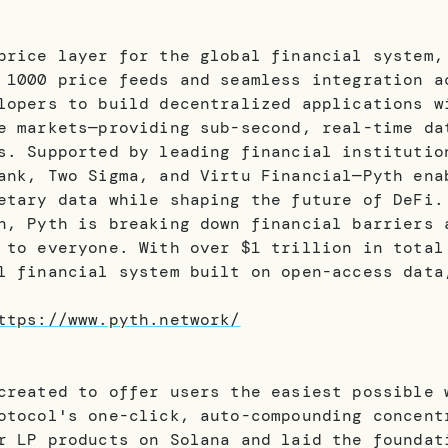
price layer for the global financial system,
 1000 price feeds and seamless integration a
lopers to build decentralized applications w
e markets—providing sub-second, real-time da
s. Supported by leading financial institutio
ank, Two Sigma, and Virtu Financial—Pyth ena
etary data while shaping the future of DeFi.
n, Pyth is breaking down financial barriers 
 to everyone. With over $1 trillion in total
l financial system built on open-access data
ttps://www.pyth.network/
created to offer users the easiest possible 
otocol's one-click, auto-compounding concent
r LP products on Solana and laid the foundat