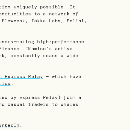
tion uniquely possible. It
portunities to a network of
 Flowdesk, Tokka Labs, Selini,
users—making high-performance
Finance. “Kamino’s active
rk, constantly scans a wide
h Express Relay
— which have
tips
.
red by Express Relay) form a
nd casual traders to whales
inkedIn
.