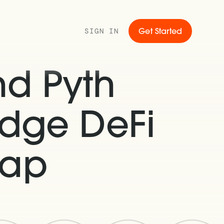
SIGN IN
Get Started
d Pyth
idge DeFi
Gap