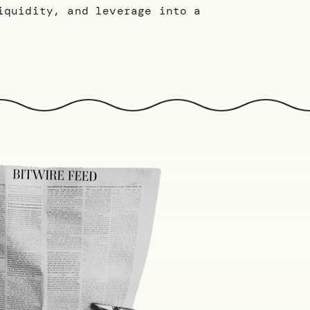
iquidity, and leverage into a