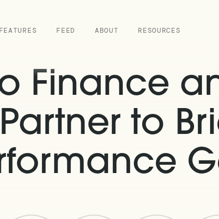
FEATURES
FEED
ABOUT
RESOURCES
o Finance an
Partner to Br
rformance 