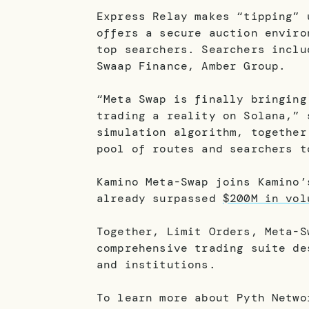
Express Relay makes “tipping” 
offers a secure auction enviro
top searchers. Searchers inclu
Swaap Finance, Amber Group.
“Meta Swap is finally bringing
trading a reality on Solana,” 
simulation algorithm, together
pool of routes and searchers t
Kamino Meta-Swap joins Kamino
already surpassed
$200M in vol
Together, Limit Orders, Meta-S
comprehensive trading suite de
and institutions.
To learn more about Pyth Netw