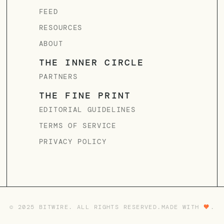
FEED
RESOURCES
ABOUT
THE INNER CIRCLE
PARTNERS
THE FINE PRINT
EDITORIAL GUIDELINES
TERMS OF SERVICE
PRIVACY POLICY
© 2025 BITWIRE. ALL RIGHTS RESERVED.
MADE WITH
🧡
.