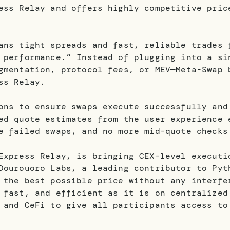
ess Relay and offers highly competitive pric
ans tight spreads and fast, reliable trades 
 performance.” Instead of plugging into a si
gmentation, protocol fees, or MEV—Meta-Swap 
ss Relay.
ons to ensure swaps execute successfully and
ed quote estimates from the user experience 
e failed swaps, and no more mid-quote check
Express Relay, is bringing CEX-level executi
Dourouoro Labs, a leading contributor to Pyt
 the best possible price without any interfe
 fast, and efficient as it is on centralized
 and CeFi to give all participants access to