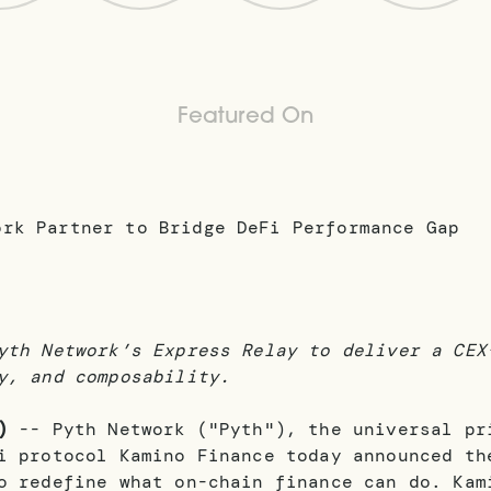
Featured On
yth Network’s Express Relay to deliver a CEX
y, and composability.
)
-- Pyth Network ("Pyth"), the universal pr
i protocol Kamino Finance today announced th
o redefine what on-chain finance can do. Kam