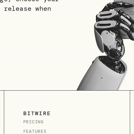
 release when
BITWIRE
PRICING
FEATURES