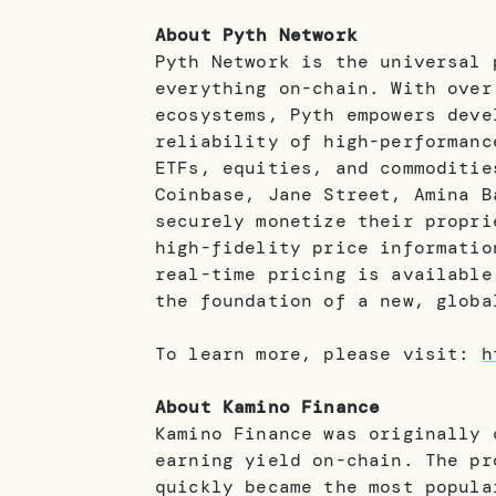
About Pyth Network
Pyth Network is the universal 
everything on-chain. With over
ecosystems, Pyth empowers deve
reliability of high-performanc
ETFs, equities, and commoditie
Coinbase, Jane Street, Amina B
securely monetize their propri
high-fidelity price informatio
real-time pricing is available
the foundation of a new, globa
To learn more, please visit:
h
About Kamino Finance
Kamino Finance was originally 
earning yield on-chain. The pr
quickly became the most popula