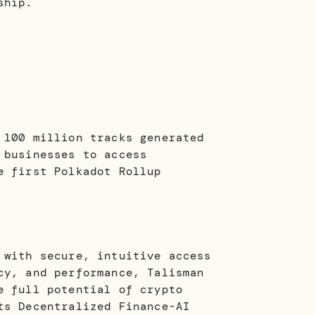
ship.
 100 million tracks generated
 businesses to access
e first Polkadot Rollup
 with secure, intuitive access
cy, and performance, Talisman
e full potential of crypto
ts Decentralized Finance-AI