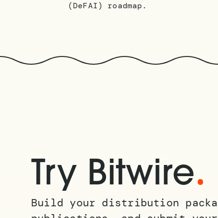
(DeFAI) roadmap.
.
Try Bitwire
Build your distribution packa