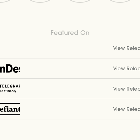
Featured On
View Rele
View Rele
View Rele
View Rele