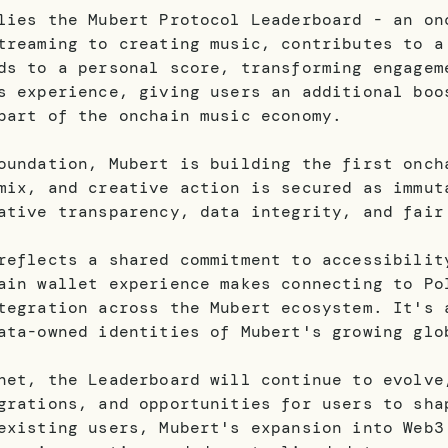
lies the Mubert Protocol Leaderboard - an on
treaming to creating music, contributes to a
ds to a personal score, transforming engagem
s experience, giving users an additional boo
part of the onchain music economy.
oundation, Mubert is building the first onch
mix, and creative action is secured as immut
ative transparency, data integrity, and fair
reflects a shared commitment to accessibilit
ain wallet experience makes connecting to Po
tegration across the Mubert ecosystem. It's 
ata-owned identities of Mubert's growing glo
net, the Leaderboard will continue to evolve
grations, and opportunities for users to sha
existing users, Mubert's expansion into Web3