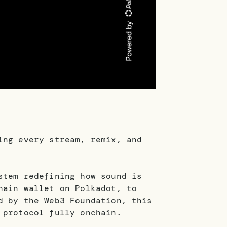
ing every stream, remix, and
stem redefining how sound is
hain wallet on Polkadot, to
d by the Web3 Foundation, this
 protocol fully onchain.