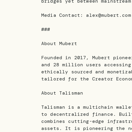
bridges yet between mainstream
Media Contact: alex@mubert.com
###
About Mubert
Founded in 2017, Mubert pionee
and 28 million users accessing
ethically sourced and monetiza
tailored for the Creator Econo
About Talisman
Talisman is a multichain walle
to decentralized finance. Buil
combines cutting-edge infrastr
assets. It is pioneering the n