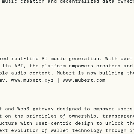
 music creation and decentralized data owner
red real-time AI music generation. With over
 its API, the platform empowers creators and
ble audio content. Mubert is now building th
my. www.mubert.xyz | www.mubert.com
t and Web3 gateway designed to empower users
t on the principles of ownership, transparen
ucture with user-centric design to unlock th
ext evolution of wallet technology through i