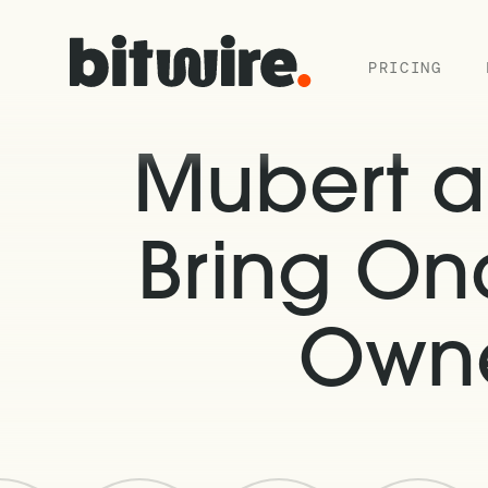
PRICING
Mubert a
Bring On
Owne