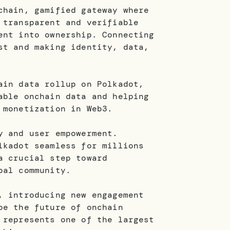
chain, gamified gateway where
 transparent and verifiable
ent into ownership. Connecting
st and making identity, data,
ain data rollup on Polkadot,
able onchain data and helping
 monetization in Web3.
y and user empowerment.
lkadot seamless for millions
a crucial step toward
bal community.
, introducing new engagement
pe the future of onchain
 represents one of the largest