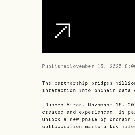
Published
November 15, 2025 8:0
The partnership bridges millio
interaction into onchain data 
[Buenos Aires, November 15, 20
created and experienced, is pa
unlock a new phase of onchain 
collaboration marks a key mile