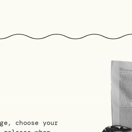
ge, choose your