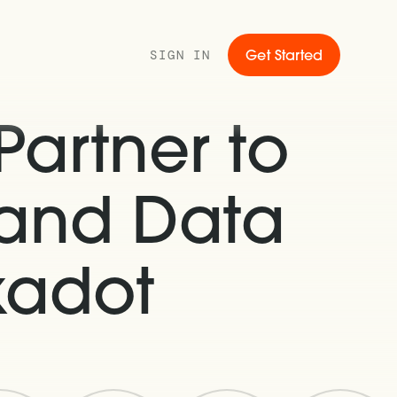
SIGN IN
Get Started
artner to
 and Data
kadot