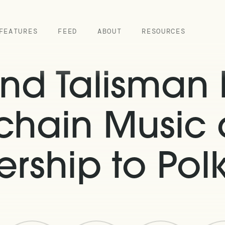
FEATURES
FEED
ABOUT
RESOURCES
nd Talisman P
chain Music
rship to Pol