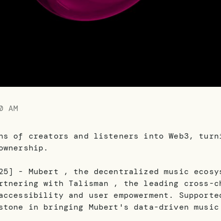
0 AM
ns of creators and listeners into Web3, turn
ownership.
25] - Mubert , the decentralized music ecosy
rtnering with Talisman , the leading cross-c
accessibility and user empowerment. Supporte
stone in bringing Mubert's data-driven music