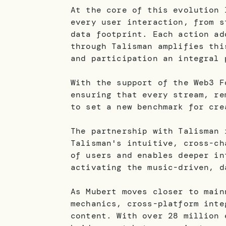
At the core of this evolution 
every user interaction, from s
data footprint. Each action ad
through Talisman amplifies thi
and participation an integral 
With the support of the Web3 F
ensuring that every stream, re
to set a new benchmark for cre
The partnership with Talisman 
Talisman's intuitive, cross-ch
of users and enables deeper in
activating the music-driven, d
As Mubert moves closer to main
mechanics, cross-platform inte
content. With over 28 million 