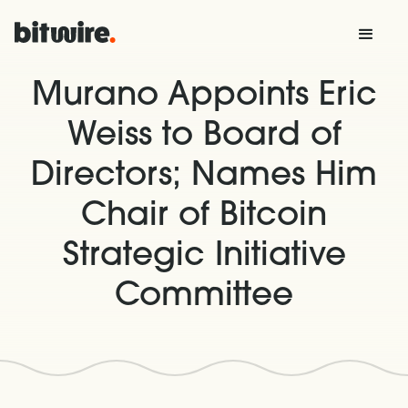
Murano Appoints Eric
Weiss to Board of
Directors; Names Him
Chair of Bitcoin
Strategic Initiative
Committee