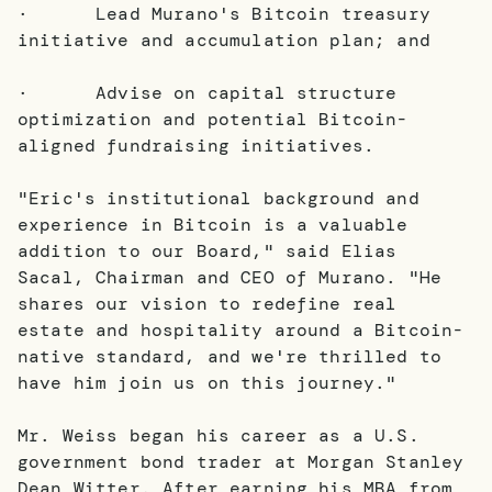
· Lead Murano's Bitcoin treasury
initiative and accumulation plan; and
· Advise on capital structure
optimization and potential Bitcoin-
aligned fundraising initiatives.
"Eric's institutional background and
experience in Bitcoin is a valuable
addition to our Board," said Elias
Sacal, Chairman and CEO of Murano. "He
shares our vision to redefine real
estate and hospitality around a Bitcoin-
native standard, and we're thrilled to
have him join us on this journey."
Mr. Weiss began his career as a U.S.
government bond trader at Morgan Stanley
Dean Witter. After earning his MBA from