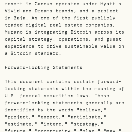
resort in Cancun operated under Hyatt's
Vivid and Dreams brands, and a project
in Baja. As one of the first publicly
traded digital real estate companies,
Murano is integrating Bitcoin across its
capital strategy, operations, and guest
experience to drive sustainable value on
a Bitcoin standard.
Forward-Looking Statements
This document contains certain forward-
looking statements within the meaning of
U.S. federal securities laws. These
forward-looking statements generally are
identified by the words "believe,"
"project," "expect," "anticipate,"
"estimate," "intend," "strategy,"
"future," "opportunity," "plan," "may,"