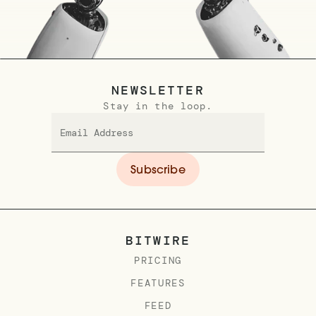
NEWSLETTER
Stay in the loop.
BITWIRE
PRICING
FEATURES
FEED