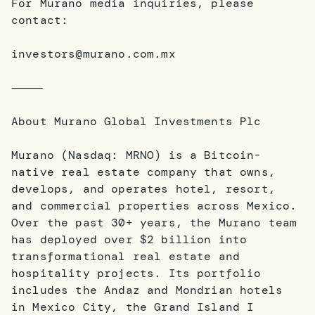
For Murano media inquiries, please
contact:
investors@murano.com.mx
⸻
About Murano Global Investments Plc
Murano (Nasdaq: MRNO) is a Bitcoin-
native real estate company that owns,
develops, and operates hotel, resort,
and commercial properties across Mexico.
Over the past 30+ years, the Murano team
has deployed over $2 billion into
transformational real estate and
hospitality projects. Its portfolio
includes the Andaz and Mondrian hotels
in Mexico City, the Grand Island I