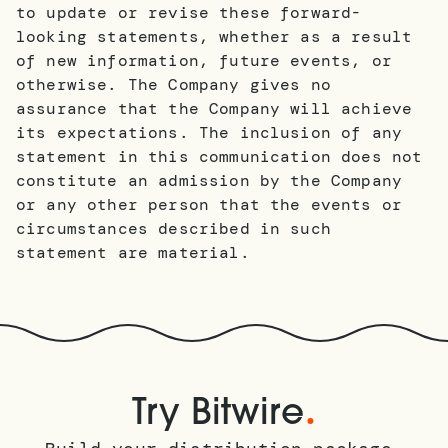
to update or revise these forward-
looking statements, whether as a result
of new information, future events, or
otherwise. The Company gives no
assurance that the Company will achieve
its expectations. The inclusion of any
statement in this communication does not
constitute an admission by the Company
or any other person that the events or
circumstances described in such
statement are material.
.
Try Bitwire