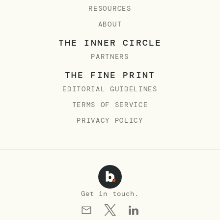
RESOURCES
ABOUT
THE INNER CIRCLE
PARTNERS
THE FINE PRINT
EDITORIAL GUIDELINES
TERMS OF SERVICE
PRIVACY POLICY
Get in touch.