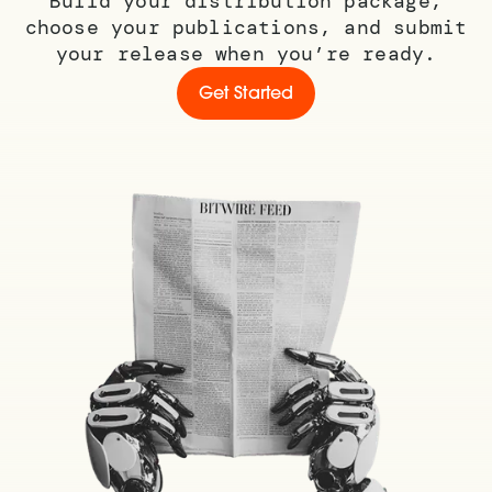
Build your distribution package,
choose your publications, and submit
your release when you’re ready.
Get Started