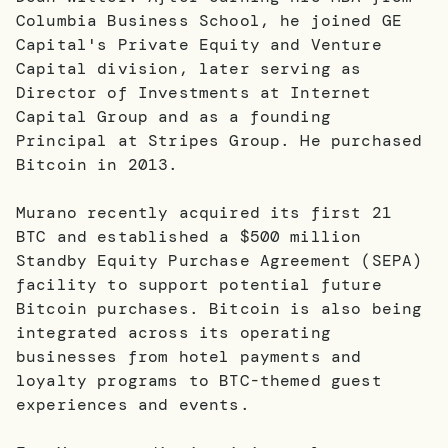
Columbia Business School, he joined GE
Capital's Private Equity and Venture
Capital division, later serving as
Director of Investments at Internet
Capital Group and as a founding
Principal at Stripes Group. He purchased
Bitcoin in 2013.
Murano recently acquired its first 21
BTC and established a $500 million
Standby Equity Purchase Agreement (SEPA)
facility to support potential future
Bitcoin purchases. Bitcoin is also being
integrated across its operating
businesses from hotel payments and
loyalty programs to BTC-themed guest
experiences and events.