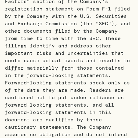
Factors" section of the Company's
registration statement on Form F-1 filed
by the Company with the U.S. Securities
and Exchange Commission (the "SEC"), and
other documents filed by the Company
from time to time with the SEC. These
filings identify and address other
important risks and uncertainties that
could cause actual events and results to
differ materially from those contained
in the forward-looking statements.
Forward-looking statements speak only as
of the date they are made. Readers are
cautioned not to put undue reliance on
forward-looking statements, and all
forward-looking statements in this
document are qualified by these
cautionary statements. The Company
assumes no obligation and do not intend