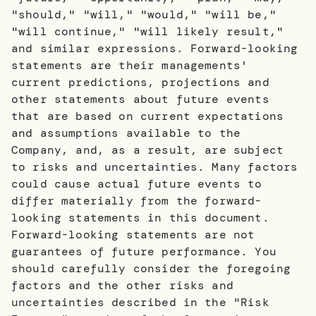
"should," "will," "would," "will be,"
"will continue," "will likely result,"
and similar expressions. Forward-looking
statements are their managements'
current predictions, projections and
other statements about future events
that are based on current expectations
and assumptions available to the
Company, and, as a result, are subject
to risks and uncertainties. Many factors
could cause actual future events to
differ materially from the forward-
looking statements in this document.
Forward-looking statements are not
guarantees of future performance. You
should carefully consider the foregoing
factors and the other risks and
uncertainties described in the "Risk