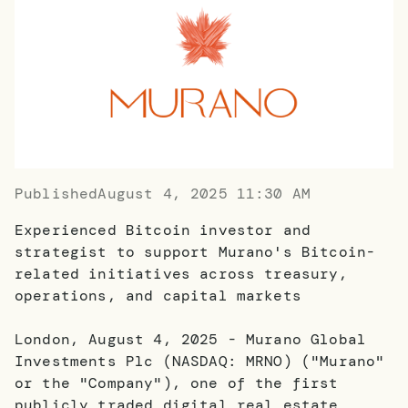
Published
August 4, 2025 11:30 AM
Experienced Bitcoin investor and
strategist to support Murano's Bitcoin-
related initiatives across treasury,
operations, and capital markets
London, August 4, 2025 - Murano Global
Investments Plc (NASDAQ: MRNO) ("Murano"
or the "Company"), one of the first
publicly traded digital real estate