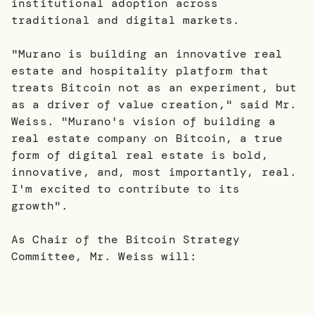
institutional adoption across
traditional and digital markets.
"Murano is building an innovative real
estate and hospitality platform that
treats Bitcoin not as an experiment, but
as a driver of value creation," said Mr.
Weiss. "Murano's vision of building a
real estate company on Bitcoin, a true
form of digital real estate is bold,
innovative, and, most importantly, real.
I'm excited to contribute to its
growth".
As Chair of the Bitcoin Strategy
Committee, Mr. Weiss will: