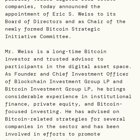
companies, today announced the
appointment of Eric S. Weiss to its
Board of Directors and as Chair of the
newly formed Bitcoin Strategic
Initiative Committee.
Mr. Weiss is a long-time Bitcoin
investor and trusted advisor to
participants in the digital asset space.
As Founder and Chief Investment Officer
of Blockchain Investment Group LP and
Bitcoin Investment Group LP, he brings
considerable experience in institutional
finance, private equity, and Bitcoin-
focused investing. He has advised on
Bitcoin-related strategies for several
companies in the sector and has been
involved in efforts to promote