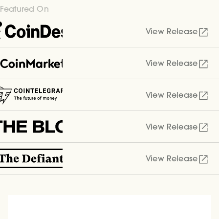
Featured On
View Release
View Release
View Release
View Release
View Release