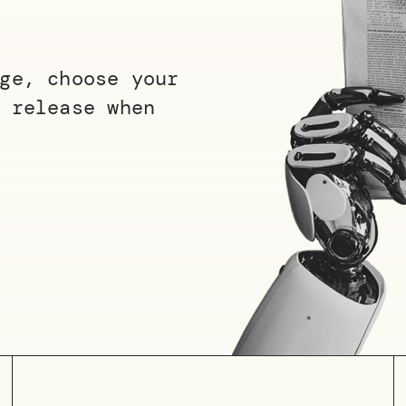
ge, choose your
 release when