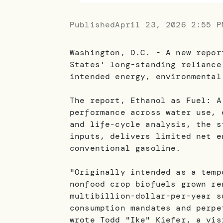
Published
April 23, 2026 2:55 P
Washington, D.C. - A new repor
States' long-standing reliance
intended energy, environmental
The report, Ethanol as Fuel: A
performance across water use, 
and life-cycle analysis, the s
inputs, delivers limited net e
conventional gasoline.
"Originally intended as a temp
nonfood crop biofuels grown re
multibillion-dollar-per-year s
consumption mandates and perpe
wrote Todd "Ike" Kiefer, a vis