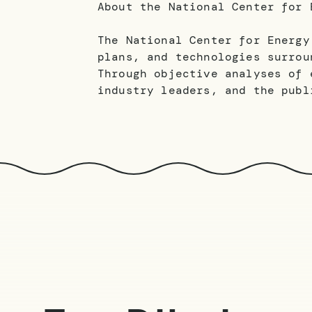
About the National Center for 
The National Center for Energy
plans, and technologies surrou
Through objective analyses of 
industry leaders, and the publ