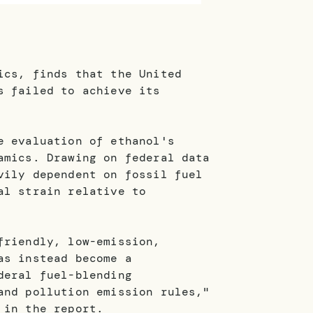
ics, finds that the United
s failed to achieve its
e evaluation of ethanol's
amics. Drawing on federal data
vily dependent on fossil fuel
al strain relative to
friendly, low-emission,
as instead become a
deral fuel-blending
and pollution emission rules,"
 in the report.