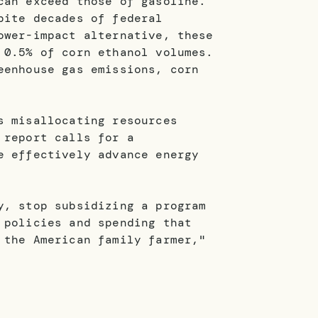
can exceed those of gasoline.
pite decades of federal
ower-impact alternative, these
 0.5% of corn ethanol volumes.
eenhouse gas emissions, corn
s misallocating resources
 report calls for a
e effectively advance energy
y, stop subsidizing a program
 policies and spending that
 the American family farmer,"