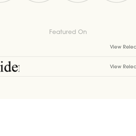
Featured On
View Rele
View Rele