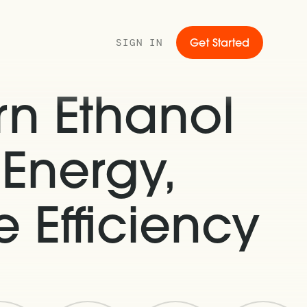
SIGN IN
Get Started
rn Ethanol
 Energy,
 Efficiency