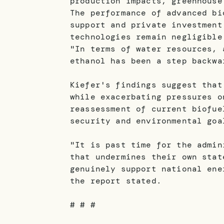
production impacts, greenhouse
The performance of advanced bi
support and private investment
technologies remain negligible
"In terms of water resources, 
ethanol has been a step backwa
Kiefer's findings suggest that
while exacerbating pressures o
reassessment of current biofue
security and environmental goa
"It is past time for the admin
that undermines their own stat
genuinely support national ene
the report stated.
# # #