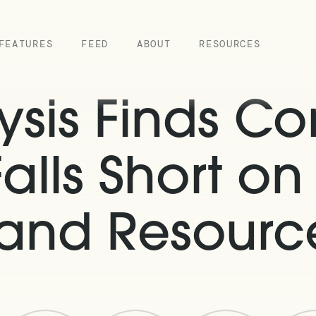
FEATURES
FEED
ABOUT
RESOURCES
sis Finds Co
Falls Short on
 and Resource