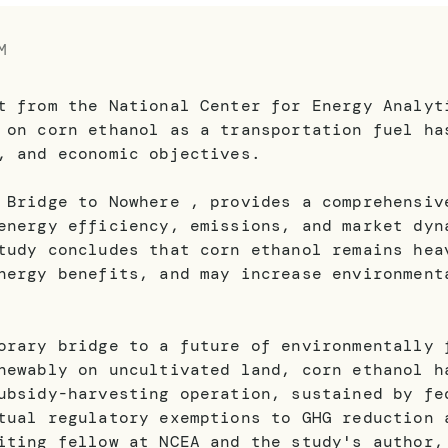
M
t from the National Center for Energy Analyt
 on corn ethanol as a transportation fuel ha
, and economic objectives.
 Bridge to Nowhere , provides a comprehensiv
energy efficiency, emissions, and market dyn
tudy concludes that corn ethanol remains hea
nergy benefits, and may increase environment
orary bridge to a future of environmentally 
newably on uncultivated land, corn ethanol h
ubsidy-harvesting operation, sustained by fe
tual regulatory exemptions to GHG reduction 
iting fellow at NCEA and the study's author,