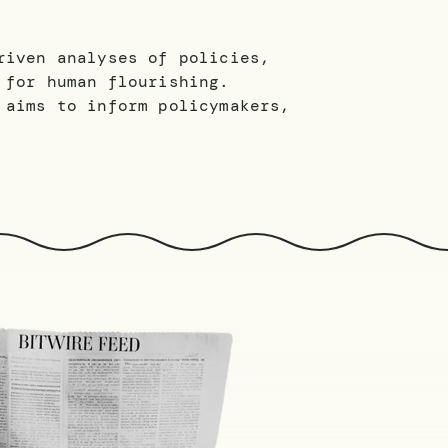
riven analyses of policies,
 for human flourishing.
 aims to inform policymakers,