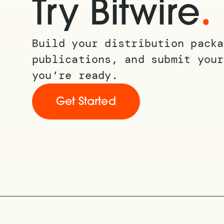
.
Try Bitwire
Build your distribution packa
publications, and submit your
you’re ready.
Get Started