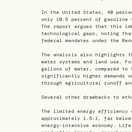
In the United States, 40 perce
only 10.5 percent of gasoline 
The report argues that this im
technological gaps, noting tha
federal mandates under the Ren
The analysis also highlights t
water systems and land use. Fo
gallons of water, compared to 
significantly higher demands o
through agricultural runoff an
Several other drawbacks to eth
The limited energy efficiency 
approximately 1.5:1, far below
energy-intensive economy. Life