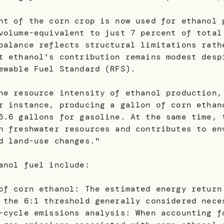
nt of the corn crop is now used for ethanol 
volume-equivalent to just 7 percent of total
balance reflects structural limitations rath
t ethanol's contribution remains modest desp
ewable Fuel Standard (RFS).
he resource intensity of ethanol production,
r instance, producing a gallon of corn ethan
5.6 gallons for gasoline. At the same time, 
n freshwater resources and contributes to en
d land-use changes."
anol fuel include:
of corn ethanol: The estimated energy return
 the 6:1 threshold generally considered nece
-cycle emissions analysis: When accounting f