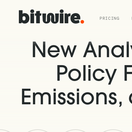
PRICING
New Analy
Policy 
Emissions,