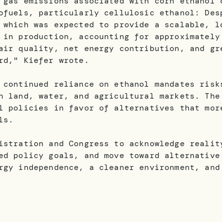
 gas emissions associated with corn ethanol 
ofuels, particularly cellulosic ethanol: Des
 which was expected to provide a scalable, l
 in production, accounting for approximately
air quality, net energy contribution, and gr
rd," Kiefer wrote.
 continued reliance on ethanol mandates risk
n land, water, and agricultural markets. The
l policies in favor of alternatives that mor
ls.
istration and Congress to acknowledge realit
ed policy goals, and move toward alternative
rgy independence, a cleaner environment, and