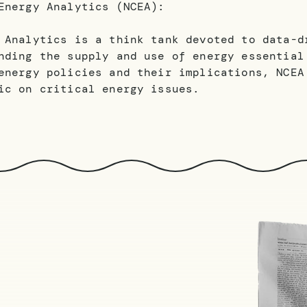
Energy Analytics (NCEA):
 Analytics is a think tank devoted to data-d
nding the supply and use of energy essential
energy policies and their implications, NCEA
ic on critical energy issues.