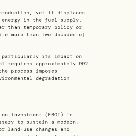
production, yet it displaces
 energy in the fuel supply.
er than temporary policy or
ite more than two decades of
 particularly its impact on
ol requires approximately 992
the process imposes
vironmental degradation
 on investment (EROI) is
ssary to sustain a modern,
or land-use changes and