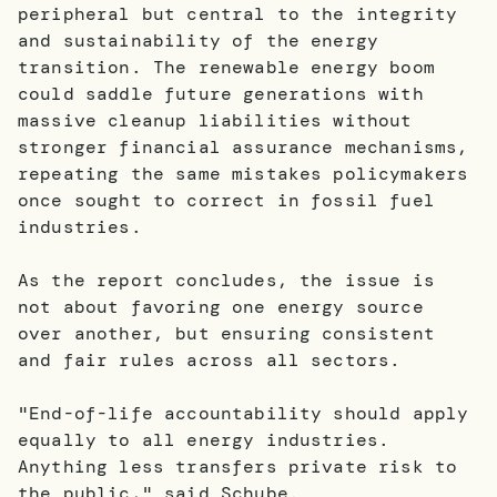
peripheral but central to the integrity
and sustainability of the energy
transition. The renewable energy boom
could saddle future generations with
massive cleanup liabilities without
stronger financial assurance mechanisms,
repeating the same mistakes policymakers
once sought to correct in fossil fuel
industries.
As the report concludes, the issue is
not about favoring one energy source
over another, but ensuring consistent
and fair rules across all sectors.
"End-of-life accountability should apply
equally to all energy industries.
Anything less transfers private risk to
the public," said Schube.