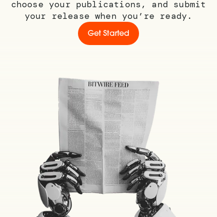
choose your publications, and submit
your release when you’re ready.
Get Started