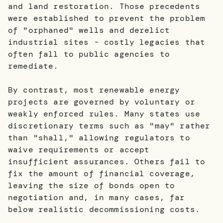
and land restoration. Those precedents
were established to prevent the problem
of "orphaned" wells and derelict
industrial sites - costly legacies that
often fall to public agencies to
remediate.
By contrast, most renewable energy
projects are governed by voluntary or
weakly enforced rules. Many states use
discretionary terms such as "may" rather
than "shall," allowing regulators to
waive requirements or accept
insufficient assurances. Others fail to
fix the amount of financial coverage,
leaving the size of bonds open to
negotiation and, in many cases, far
below realistic decommissioning costs.