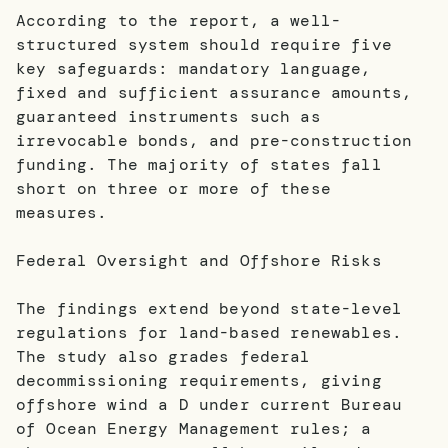
According to the report, a well-
structured system should require five
key safeguards: mandatory language,
fixed and sufficient assurance amounts,
guaranteed instruments such as
irrevocable bonds, and pre-construction
funding. The majority of states fall
short on three or more of these
measures.
Federal Oversight and Offshore Risks
The findings extend beyond state-level
regulations for land-based renewables.
The study also grades federal
decommissioning requirements, giving
offshore wind a D under current Bureau
of Ocean Energy Management rules; a