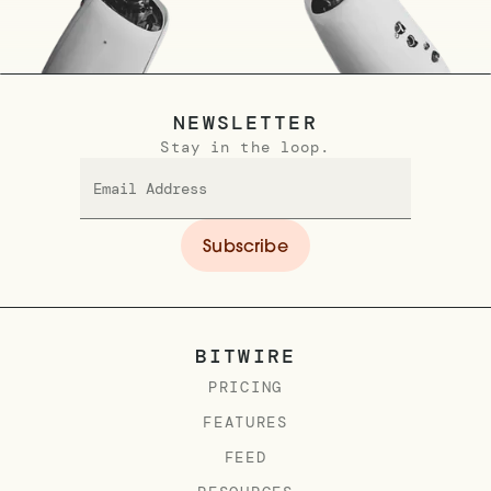
NEWSLETTER
Stay in the loop.
BITWIRE
PRICING
FEATURES
FEED