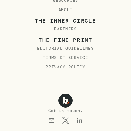
RESOURCES
ABOUT
THE INNER CIRCLE
PARTNERS
THE FINE PRINT
EDITORIAL GUIDELINES
TERMS OF SERVICE
PRIVACY POLICY
Get in touch.