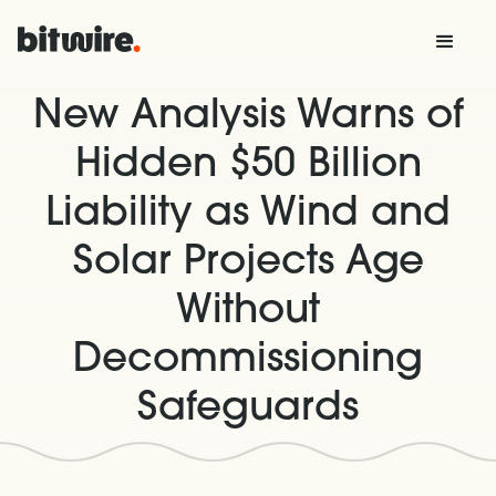
New Analysis Warns of
Hidden $50 Billion
Liability as Wind and
Solar Projects Age
Without
Decommissioning
Safeguards