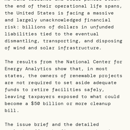
the end of their operational life spans,
the United States is facing a massive
and largely unacknowledged financial
risk: billions of dollars in unfunded
liabilities tied to the eventual
dismantling, transporting, and disposing
of wind and solar infrastructure.
The results from the National Center for
Energy Analytics show that, in most
states, the owners of renewable projects
are not required to set aside adequate
funds to retire facilities safely,
leaving taxpayers exposed to what could
become a $50 billion or more cleanup
bill.
The issue brief and the detailed