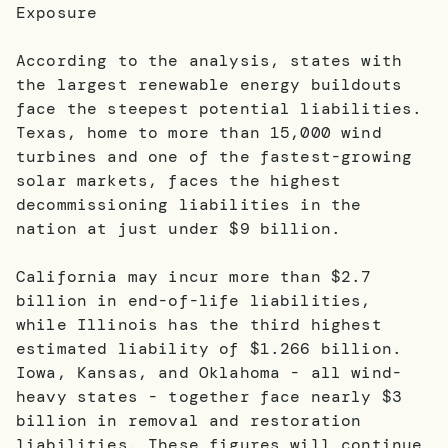
Exposure
According to the analysis, states with
the largest renewable energy buildouts
face the steepest potential liabilities.
Texas, home to more than 15,000 wind
turbines and one of the fastest-growing
solar markets, faces the highest
decommissioning liabilities in the
nation at just under $9 billion.
California may incur more than $2.7
billion in end-of-life liabilities,
while Illinois has the third highest
estimated liability of $1.266 billion.
Iowa, Kansas, and Oklahoma - all wind-
heavy states - together face nearly $3
billion in removal and restoration
liabilities. These figures will continue