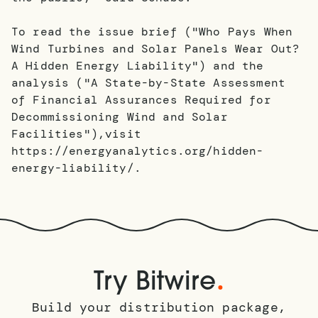
To read the issue brief ("Who Pays When
Wind Turbines and Solar Panels Wear Out?
A Hidden Energy Liability") and the
analysis ("A State-by-State Assessment
of Financial Assurances Required for
Decommissioning Wind and Solar
Facilities"),visit
https://energyanalytics.org/hidden-
energy-liability/.
.
Try Bitwire
Build your distribution package,