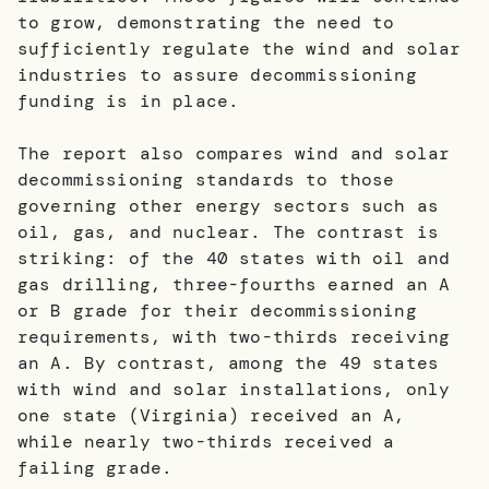
to grow, demonstrating the need to
sufficiently regulate the wind and solar
industries to assure decommissioning
funding is in place.
The report also compares wind and solar
decommissioning standards to those
governing other energy sectors such as
oil, gas, and nuclear. The contrast is
striking: of the 40 states with oil and
gas drilling, three-fourths earned an A
or B grade for their decommissioning
requirements, with two-thirds receiving
an A. By contrast, among the 49 states
with wind and solar installations, only
one state (Virginia) received an A,
while nearly two-thirds received a
failing grade.