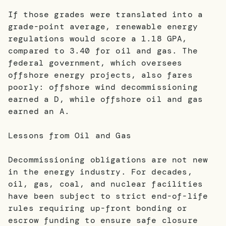
If those grades were translated into a
grade-point average, renewable energy
regulations would score a 1.18 GPA,
compared to 3.40 for oil and gas. The
federal government, which oversees
offshore energy projects, also fares
poorly: offshore wind decommissioning
earned a D, while offshore oil and gas
earned an A.
Lessons from Oil and Gas
Decommissioning obligations are not new
in the energy industry. For decades,
oil, gas, coal, and nuclear facilities
have been subject to strict end-of-life
rules requiring up-front bonding or
escrow funding to ensure safe closure