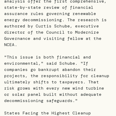
analysis offer the first comprehensive,
state-by-state review of financial
assurance rules governing renewable
energy decommissioning. The research is
authored by Curtis Schube, executive
director of the Council to Modernize
Governance and visiting fellow at the
NCEA.
"This issue is both financial and
environmental," said Schube. "If
companies go bankrupt abandon their
projects, the responsibility for cleanup
ultimately shifts to taxpayers. That
risk grows with every new wind turbine
or solar panel built without adequate
decommissioning safeguards."
States Facing the Highest Cleanup