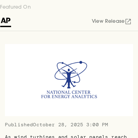
Featured On
View Release
Published
October 28, 2025 3:00 PM
As wind turbines and solar panels reach