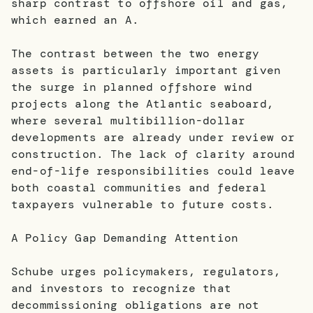
sharp contrast to offshore oil and gas,
which earned an A.
The contrast between the two energy
assets is particularly important given
the surge in planned offshore wind
projects along the Atlantic seaboard,
where several multibillion-dollar
developments are already under review or
construction. The lack of clarity around
end-of-life responsibilities could leave
both coastal communities and federal
taxpayers vulnerable to future costs.
A Policy Gap Demanding Attention
Schube urges policymakers, regulators,
and investors to recognize that
decommissioning obligations are not