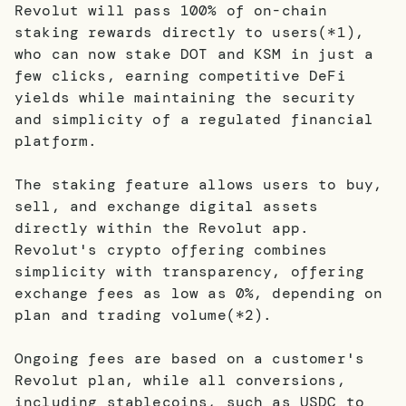
Revolut will pass 100% of on-chain
staking rewards directly to users(*1),
who can now stake DOT and KSM in just a
few clicks, earning competitive DeFi
yields while maintaining the security
and simplicity of a regulated financial
platform.
The staking feature allows users to buy,
sell, and exchange digital assets
directly within the Revolut app.
Revolut's crypto offering combines
simplicity with transparency, offering
exchange fees as low as 0%, depending on
plan and trading volume(*2).
Ongoing fees are based on a customer's
Revolut plan, while all conversions,
including stablecoins, such as USDC to