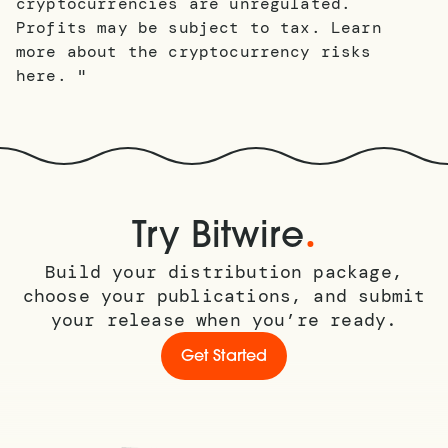
cryptocurrencies are unregulated.
Profits may be subject to tax. Learn
more about the cryptocurrency risks
here. "
.
Try Bitwire
Build your distribution package,
choose your publications, and submit
your release when you’re ready.
Get Started