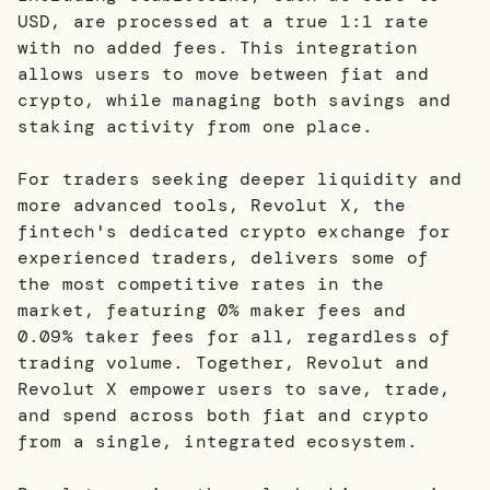
USD, are processed at a true 1:1 rate
with no added fees. This integration
allows users to move between fiat and
crypto, while managing both savings and
staking activity from one place.
For traders seeking deeper liquidity and
more advanced tools, Revolut X, the
fintech's dedicated crypto exchange for
experienced traders, delivers some of
the most competitive rates in the
market, featuring 0% maker fees and
0.09% taker fees for all, regardless of
trading volume. Together, Revolut and
Revolut X empower users to save, trade,
and spend across both fiat and crypto
from a single, integrated ecosystem.