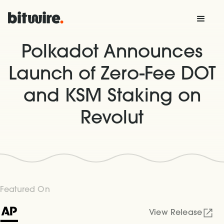
Polkadot Announces
Launch of Zero-Fee DOT
and KSM Staking on
Revolut
Featured On
View Release