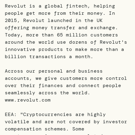
Revolut is a global fintech, helping
people get more from their money. In
2015, Revolut launched in the UK
offering money transfer and exchange.
Today, more than 65 million customers
around the world use dozens of Revolut's
innovative products to make more than a
billion transactions a month.
Across our personal and business
accounts, we give customers more control
over their finances and connect people
seamlessly across the world.
www.revolut.com
EEA: "Cryptocurrencies are highly
volatile and are not covered by investor
compensation schemes. Some