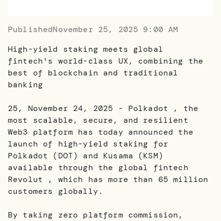
Published
November 25, 2025 9:00 AM
High-yield staking meets global
fintech's world-class UX, combining the
best of blockchain and traditional
banking
25, November 24, 2025 - Polkadot , the
most scalable, secure, and resilient
Web3 platform has today announced the
launch of high-yield staking for
Polkadot (DOT) and Kusama (KSM)
available through the global fintech
Revolut , which has more than 65 million
customers globally.
By taking zero platform commission,