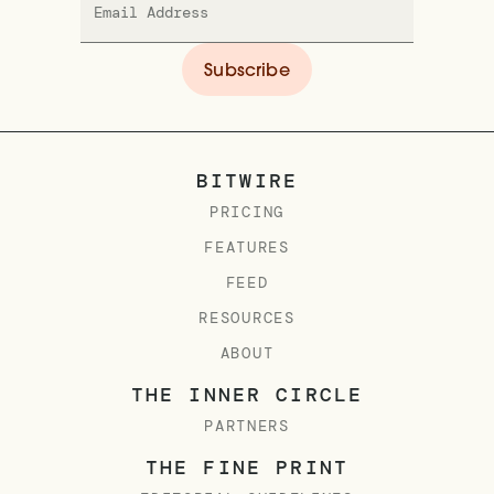
BITWIRE
PRICING
FEATURES
FEED
RESOURCES
ABOUT
THE INNER CIRCLE
PARTNERS
THE FINE PRINT