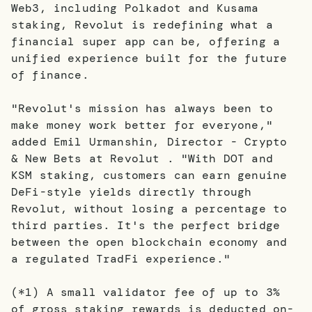
Web3, including Polkadot and Kusama
staking, Revolut is redefining what a
financial super app can be, offering a
unified experience built for the future
of finance.
"Revolut's mission has always been to
make money work better for everyone,"
added Emil Urmanshin, Director - Crypto
& New Bets at Revolut . "With DOT and
KSM staking, customers can earn genuine
DeFi-style yields directly through
Revolut, without losing a percentage to
third parties. It's the perfect bridge
between the open blockchain economy and
a regulated TradFi experience."
(*1) A small validator fee of up to 3%
of gross staking rewards is deducted on-