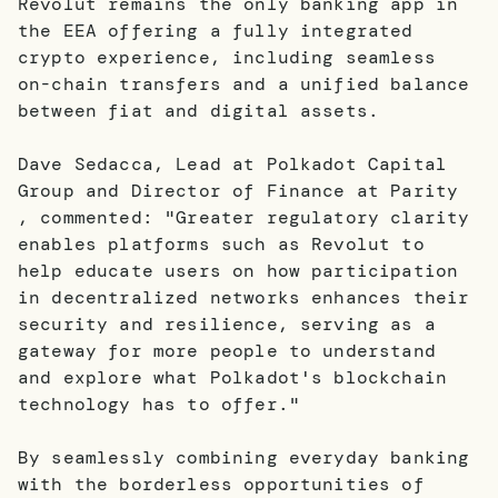
Revolut remains the only banking app in
the EEA offering a fully integrated
crypto experience, including seamless
on-chain transfers and a unified balance
between fiat and digital assets.
Dave Sedacca, Lead at Polkadot Capital
Group and Director of Finance at Parity
, commented: "Greater regulatory clarity
enables platforms such as Revolut to
help educate users on how participation
in decentralized networks enhances their
security and resilience, serving as a
gateway for more people to understand
and explore what Polkadot's blockchain
technology has to offer."
By seamlessly combining everyday banking
with the borderless opportunities of