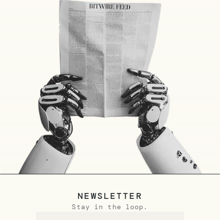
NEWSLETTER
Stay in the loop.