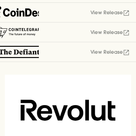
View Release
View Release
View Release