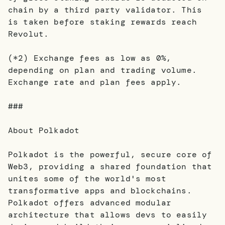
chain by a third party validator. This
is taken before staking rewards reach
Revolut.
(*2) Exchange fees as low as 0%,
depending on plan and trading volume.
Exchange rate and plan fees apply.
###
About Polkadot
Polkadot is the powerful, secure core of
Web3, providing a shared foundation that
unites some of the world's most
transformative apps and blockchains.
Polkadot offers advanced modular
architecture that allows devs to easily