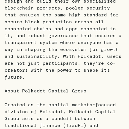
design and build their own specialized
blockchain projects, pooled security
that ensures the same high standard for
secure block production across all
connected chains and apps connected to
it, and robust governance that ensures a
transparent system where everyone has a
say in shaping the ecosystem for growth
and sustainability. With Polkadot, users
are not just participants, they're co-
creators with the power to shape its
future.
About Polkadot Capital Group
Created as the capital markets-focused
division of Polkadot, Polkadot Capital
Group acts as a conduit between
traditional finance (TradFi) and