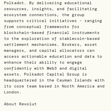
Polkadot. By delivering educational
resources, insights, and facilitating
ecosystem connections, the group
supports critical initiatives - ranging
from conceptual frameworks for
blockchain-based financial instruments
to the exploration of stablecoin-based
settlement mechanisms. Brokers, asset
managers, and capital allocators can
access actionable education and data to
enhance their ability to engage
confidently with Web3 and digital
assets. Polkadot Capital Group is
headquartered in the Cayman Islands with
its core team based in North America and
London.
About Revolut