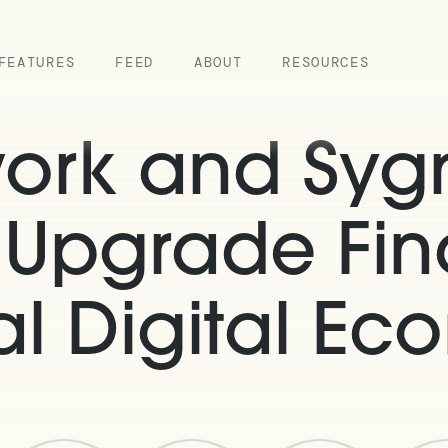
FEATURES
FEED
ABOUT
RESOURCES
work and Sy
o Upgrade Fin
l Digital E