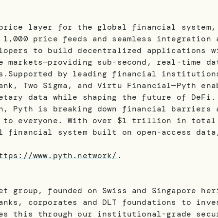
price layer for the global financial system,
 1,000 price feeds and seamless integration 
lopers to build decentralized applications w
e markets—providing sub-second, real-time da
s.Supported by leading financial institution
ank, Two Sigma, and Virtu Financial—Pyth ena
etary data while shaping the future of DeFi.
n, Pyth is breaking down financial barriers 
 to everyone. With over $1 trillion in total
l financial system built on open-access data
ttps://www.pyth.network/
.
et group, founded on Swiss and Singapore her
anks, corporates and DLT foundations to inve
es this through our institutional-grade secu