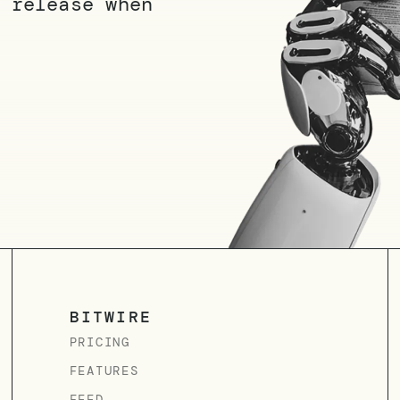
 release when
BITWIRE
PRICING
FEATURES
FEED