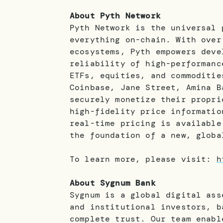
About Pyth Network
Pyth Network is the universal 
everything on-chain. With over
ecosystems, Pyth empowers deve
reliability of high-performanc
ETFs, equities, and commoditie
Coinbase, Jane Street, Amina B
securely monetize their propri
high-fidelity price informatio
real-time pricing is available
the foundation of a new, globa
To learn more, please visit:
h
About Sygnum Bank
Sygnum is a global digital ass
and institutional investors, b
complete trust. Our team enabl