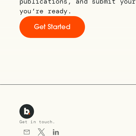
publications, and submit your
you’re ready.
Get Started
Get in touch.