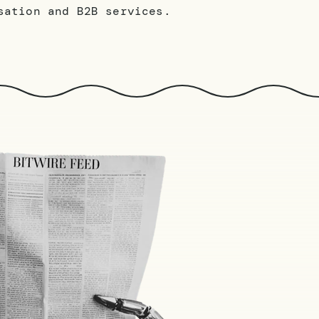
sation and B2B services.