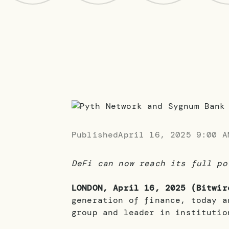
Published
April 16, 2025 9:00 A
DeFi can now reach its full po
LONDON, April 16, 2025 (Bitwir
generation of finance, today a
group and leader in institutio