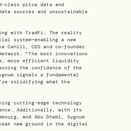
d-class price data and
data sources and unsustainable
ing with TradFi. The reality
cial system—enabling a new
ke Cahill, CEO and co-founder
Network. “The best innovations
e, more efficient liquidity
arning the confidence of the
ygnum signals a fundamental
’re solidifying what the
ning cutting-edge technology
ance. Additionally, with its
mbourg, and Abu Dhabi, Sygnum
reak new ground in the digital