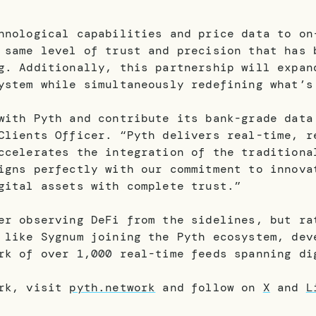
hnological capabilities and price data to on
 same level of trust and precision that has 
g. Additionally, this partnership will expan
ystem while simultaneously redefining what’s
with Pyth and contribute its bank-grade data
Clients Officer. “Pyth delivers real-time, r
ccelerates the integration of the traditiona
igns perfectly with our commitment to innova
gital assets with complete trust.”
er observing DeFi from the sidelines, but ra
 like Sygnum joining the Pyth ecosystem, dev
rk of over 1,000 real-time feeds spanning di
ork, visit
pyth.network
and follow on
X
and
L
.