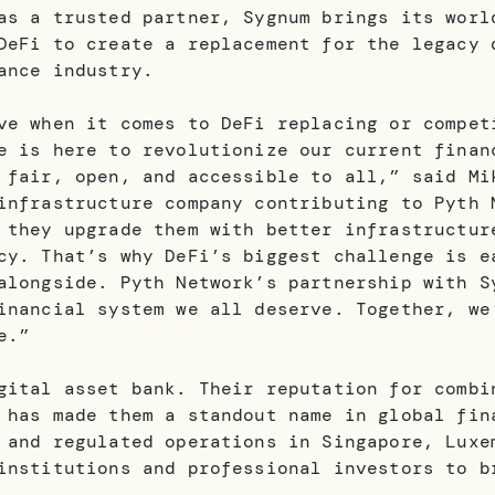
as a trusted partner, Sygnum brings its worl
DeFi to create a replacement for the legacy 
ance industry.
ve when it comes to DeFi replacing or compet
e is here to revolutionize our current finan
 fair, open, and accessible to all,” said Mi
infrastructure company contributing to Pyth 
 they upgrade them with better infrastructur
cy. That’s why DeFi’s biggest challenge is e
alongside. Pyth Network’s partnership with S
inancial system we all deserve. Together, we
e.”
gital asset bank. Their reputation for combi
 has made them a standout name in global fin
 and regulated operations in Singapore, Luxe
institutions and professional investors to b