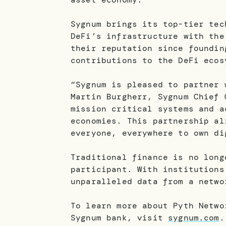
Sygnum brings its top-tier tec
DeFi’s infrastructure with the
their reputation since foundin
contributions to the DeFi ecos
“Sygnum is pleased to partner 
Martin Burgherr, Sygnum Chief 
mission critical systems and a
economies. This partnership al
everyone, everywhere to own di
Traditional finance is no long
participant. With institutions
unparalleled data from a netwo
To learn more about Pyth Netw
Sygnum bank, visit
sygnum.com