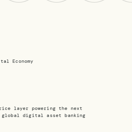
rice layer powering the next
 global digital asset banking