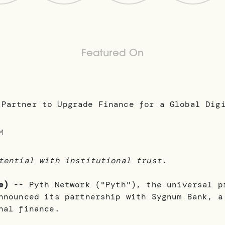
Featured On
M
tential with institutional trust.
e)
-- Pyth Network ("Pyth"), the universal p
nnounced its partnership with Sygnum Bank, a
nal finance.