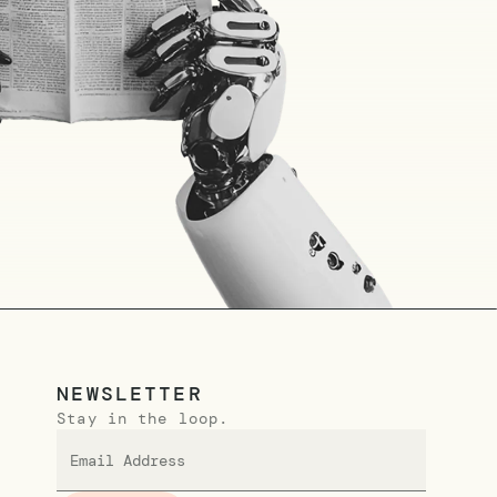
NEWSLETTER
Stay in the loop.