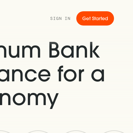
SIGN IN
Get Started
gnum Bank
ance for a
conomy