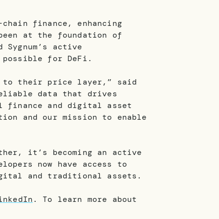
-chain finance, enhancing
been at the foundation of
d Sygnum’s active
 possible for DeFi.
 to their price layer,” said
eliable data that drives
l finance and digital asset
tion and our mission to enable
ther, it’s becoming an active
elopers now have access to
gital and traditional assets.
inkedIn
. To learn more about