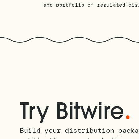
and portfolio of regulated dig
.
Try Bitwire
Build your distribution packa