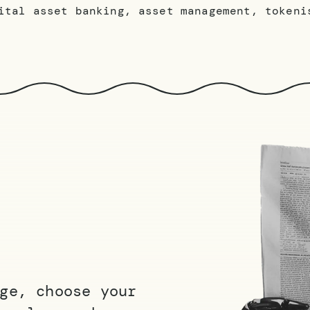
ital asset banking, asset management, tokeni
ge, choose your