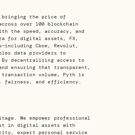
 bringing the price of
across over 100 blockchain
ith the speed, accuracy, and
ta for digital assets, FX,
s—including Cboe, Revolut,
bles data providers to
 By decentralizing access to
and ensuring that transparent,
 transaction volume, Pyth is
, fairness, and efficiency.
itage. We empower professional
st in digital assets with
rity, expert personal service