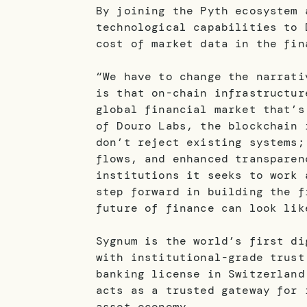
By joining the Pyth ecosystem 
technological capabilities to 
cost of market data in the fin
“We have to change the narrati
is that on-chain infrastructur
global financial market that’s
of Douro Labs, the blockchain 
don’t reject existing systems;
flows, and enhanced transparen
institutions it seeks to work 
step forward in building the f
future of finance can look lik
Sygnum is the world’s first di
with institutional-grade trust
banking license in Switzerland
acts as a trusted gateway for 
asset economy.