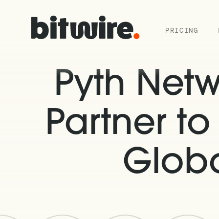
PRICING
Pyth Net
Partner t
Globa