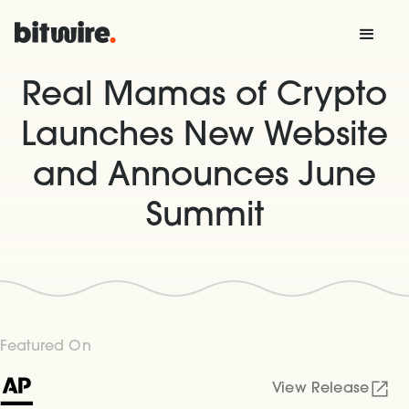
Real Mamas of Crypto
Launches New Website
and Announces June
Summit
Featured On
View Release