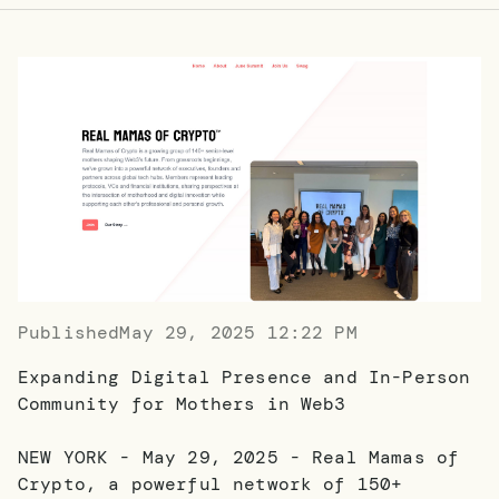
Published
May 29, 2025 12:22 PM
Expanding Digital Presence and In-Person
Community for Mothers in Web3
NEW YORK - May 29, 2025 - Real Mamas of
Crypto, a powerful network of 150+