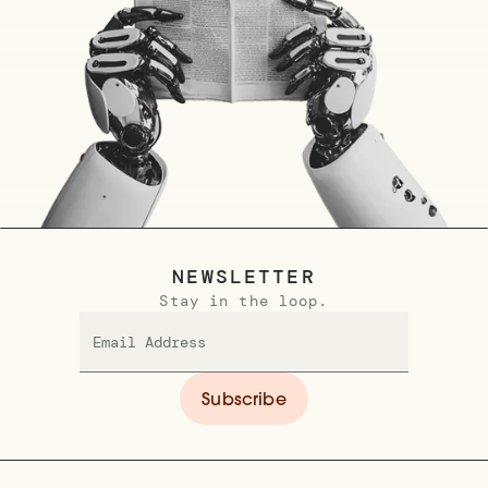
NEWSLETTER
Stay in the loop.