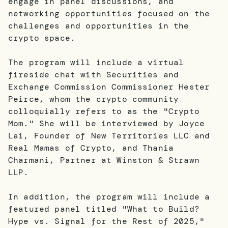
engage in panel discussions, and
networking opportunities focused on the
challenges and opportunities in the
crypto space.
The program will include a virtual
fireside chat with Securities and
Exchange Commission Commissioner Hester
Peirce, whom the crypto community
colloquially refers to as the "Crypto
Mom." She will be interviewed by Joyce
Lai, Founder of New Territories LLC and
Real Mamas of Crypto, and Thania
Charmani, Partner at Winston & Strawn
LLP.
In addition, the program will include a
featured panel titled "What to Build?
Hype vs. Signal for the Rest of 2025,"