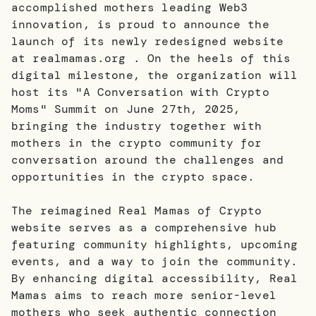
accomplished mothers leading Web3
innovation, is proud to announce the
launch of its newly redesigned website
at realmamas.org . On the heels of this
digital milestone, the organization will
host its "A Conversation with Crypto
Moms" Summit on June 27th, 2025,
bringing the industry together with
mothers in the crypto community for
conversation around the challenges and
opportunities in the crypto space.
The reimagined Real Mamas of Crypto
website serves as a comprehensive hub
featuring community highlights, upcoming
events, and a way to join the community.
By enhancing digital accessibility, Real
Mamas aims to reach more senior-level
mothers who seek authentic connection