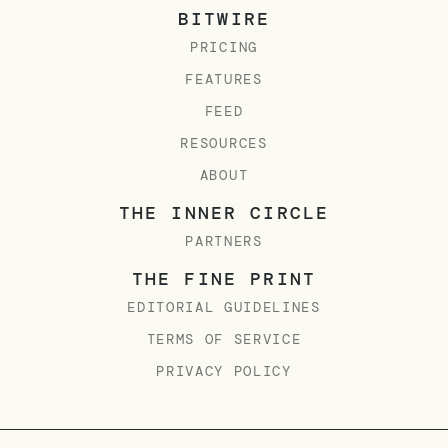
BITWIRE
PRICING
FEATURES
FEED
RESOURCES
ABOUT
THE INNER CIRCLE
PARTNERS
THE FINE PRINT
EDITORIAL GUIDELINES
TERMS OF SERVICE
PRIVACY POLICY