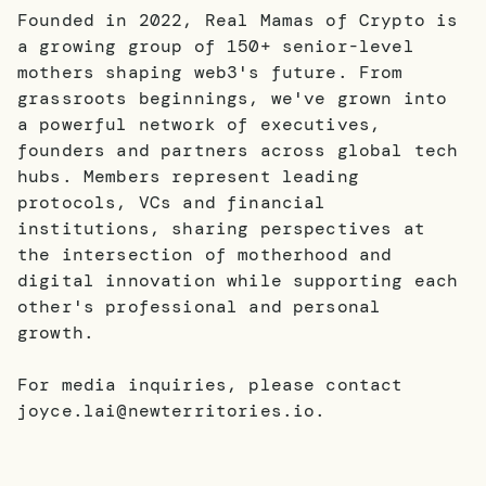
Founded in 2022, Real Mamas of Crypto is
a growing group of 150+ senior-level
mothers shaping web3's future. From
grassroots beginnings, we've grown into
a powerful network of executives,
founders and partners across global tech
hubs. Members represent leading
protocols, VCs and financial
institutions, sharing perspectives at
the intersection of motherhood and
digital innovation while supporting each
other's professional and personal
growth.
For media inquiries, please contact
joyce.lai@newterritories.io.