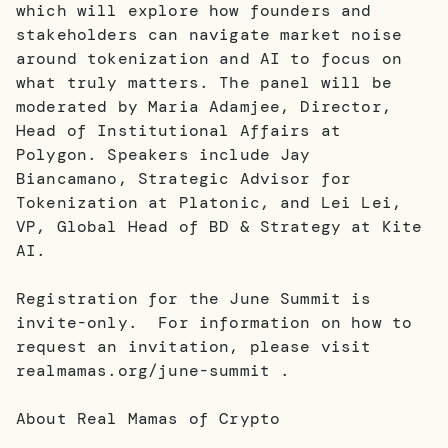
which will explore how founders and
stakeholders can navigate market noise
around tokenization and AI to focus on
what truly matters. The panel will be
moderated by Maria Adamjee, Director,
Head of Institutional Affairs at
Polygon. Speakers include Jay
Biancamano, Strategic Advisor for
Tokenization at Platonic, and Lei Lei,
VP, Global Head of BD & Strategy at Kite
AI.
Registration for the June Summit is
invite-only. For information on how to
request an invitation, please visit
realmamas.org/june-summit .
About Real Mamas of Crypto