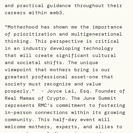
and practical guidance throughout their
careers within web3.
"Motherhood has shown me the importance
of prioritization and multigenerational
thinking. This perspective is critical
in an industry developing technology
that will create significant cultural
and societal shifts. The unique
viewpoint that mothers bring is our
greatest professional asset-one that
society must recognize and value
properly." - Joyce Lai, Esq. Founder of
Real Mamas of Crypto. The June Summit
represents RMC's commitment to fostering
in-person connections within its growing
community. This half-day event will
welcome mothers, experts, and allies to