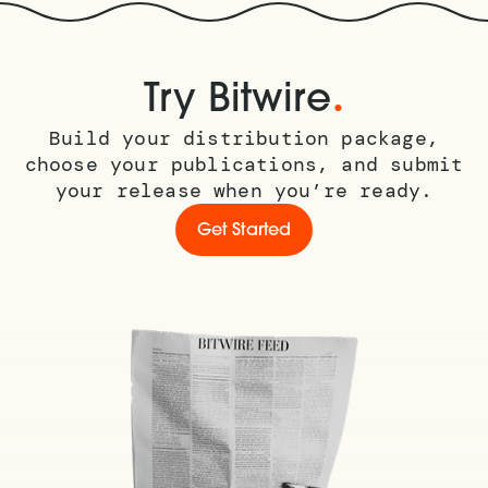
.
Try Bitwire
Build your distribution package,
choose your publications, and submit
your release when you’re ready.
Get Started