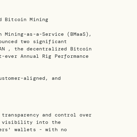
d Bitcoin Mining
n Mining-as-a-Service (BMaaS),
ounced two significant
AN , the decentralized Bitcoin
t-ever Annual Rig Performance
ustomer-aligned, and
 transparency and control over
 visibility into the
ers' wallets - with no