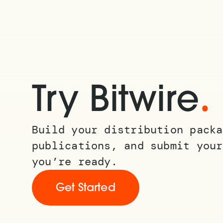
.
Try Bitwire
Build your distribution packa
publications, and submit your
you’re ready.
Get Started