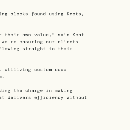
ing blocks found using Knots,
r their own value," said Kent
 we're ensuring our clients
flowing straight to their
, utilizing custom code
m.
ding the charge in making
at delivers efficiency without