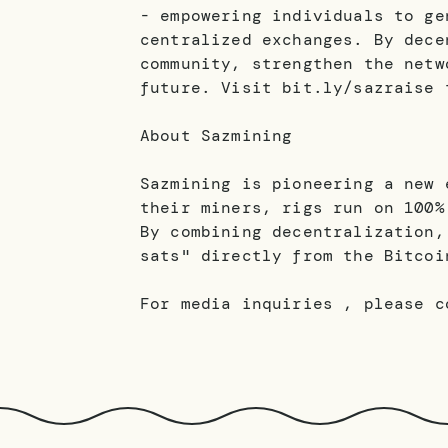
- empowering individuals to ge
centralized exchanges. By dece
community, strengthen the netw
future. Visit bit.ly/sazraise 
About Sazmining
Sazmining is pioneering a new 
their miners, rigs run on 100%
By combining decentralization,
sats" directly from the Bitcoi
For media inquiries , please c