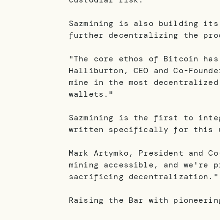
Sazmining is also building its
further decentralizing the pro
"The core ethos of Bitcoin has
Halliburton, CEO and Co-Founde
mine in the most decentralized
wallets."
Sazmining is the first to inte
written specifically for this 
Mark Artymko, President and Co
mining accessible, and we're p
sacrificing decentralization."
Raising the Bar with pioneerin