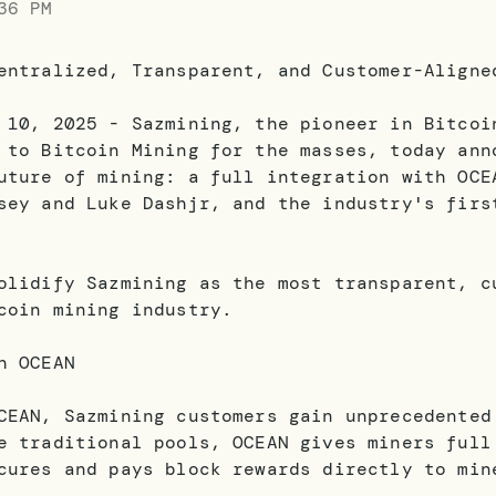
36 PM
entralized, Transparent, and Customer-Aligne
 10, 2025 - Sazmining, the pioneer in Bitcoi
 to Bitcoin Mining for the masses, today ann
uture of mining: a full integration with OCE
sey and Luke Dashjr, and the industry's firs
olidify Sazmining as the most transparent, c
coin mining industry.
h OCEAN
CEAN, Sazmining customers gain unprecedented
e traditional pools, OCEAN gives miners full
cures and pays block rewards directly to min