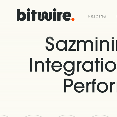
PRICING
Sazmin
Integratio
Perfo