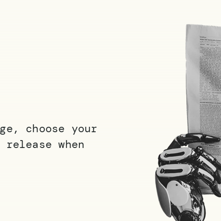
ge, choose your
 release when