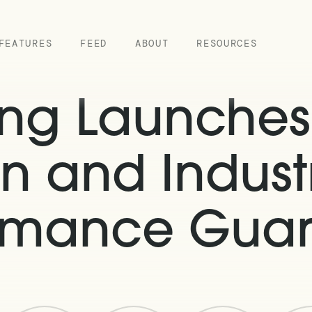
FEATURES
FEED
ABOUT
RESOURCES
ing Launche
n and Industr
rmance Gua