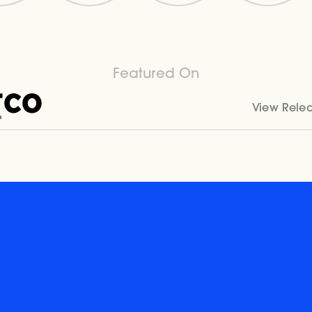
Featured On
View Rele