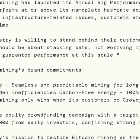
mining has launched its Annual Rig Performan
rforms at or above its nameplate hashrate ac
 infrastructure-related issues, customers ar
ime.
stry is willing to stand behind their custom
hould be about stacking sats, not worrying i
 guarantee performance at this scale."
mining's brand commitments:
e - Seamless and predictable mining for long
den inefficiencies Carbon-Free Energy - 100%
mining only wins when its customers do Crowd
s equity crowdfunding campaign with a target
000 from early investors, confirming strong 
y's mission to restore Bitcoin mining as the