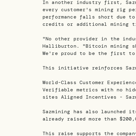
In another industry first, Saz
every customer's mining rig pe
performance falls short due to
credits or additional mining t
"No other provider in the indu
Halliburton. "Bitcoin mining s
We're proud to be the first to
This initiative reinforces Saz
World-Class Customer Experienc
Verifiable metrics with no hid
sites Aligned Incentives - Saz
Sazmining has also launched it
already raised more than $200,
This raise supports the compan