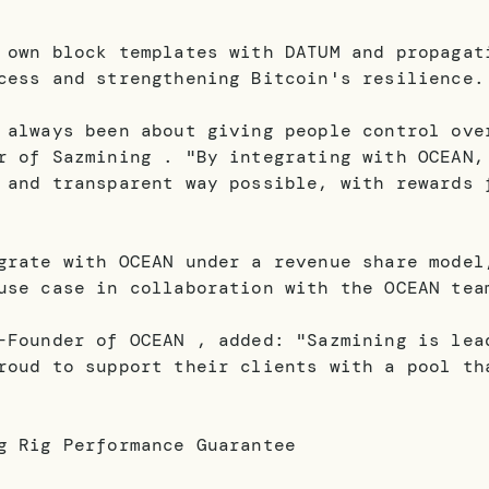
 own block templates with DATUM and propagat
cess and strengthening Bitcoin's resilience.
 always been about giving people control ove
r of Sazmining . "By integrating with OCEAN,
 and transparent way possible, with rewards 
grate with OCEAN under a revenue share model
use case in collaboration with the OCEAN tea
-Founder of OCEAN , added: "Sazmining is lea
roud to support their clients with a pool th
g Rig Performance Guarantee