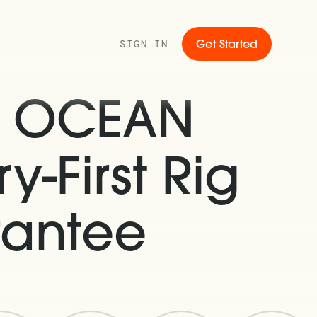
SIGN IN
Get Started
s OCEAN
y-First Rig
rantee