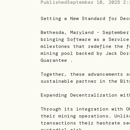
Published
September 10, 2025 2:
Setting a New Standard for Dec
Bethesda, Maryland - September
bringing Software as a Service
milestones that redefine the f
mining pool backed by Jack Dor
Guarantee .
Together, these advancements s
sustainable partner in the Bit
Expanding Decentralization wit
Through its integration with O
their mining operations. Unlik
transactions their hashrate se
custodial risk.