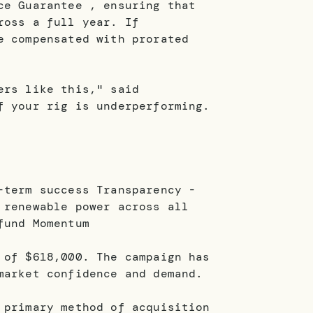
ce Guarantee , ensuring that
ross a full year. If
e compensated with prorated
ers like this," said
f your rig is underperforming.
-term success Transparency -
 renewable power across all
fund Momentum
 of $618,000. The campaign has
market confidence and demand.
 primary method of acquisition