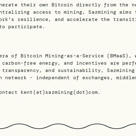
nerate their own Bitcoin directly from the n
ntralizing access to mining, Sazmining aims 
ork's resilience, and accelerate the transit
to participate.
era of Bitcoin Mining-as-a-Service (BMaaS), 
 carbon-free energy, and incentives are perf
 transparency, and sustainability, Sazmining
n network - independent of exchanges, middle
ontact kent(at)sazmining(dot)com.