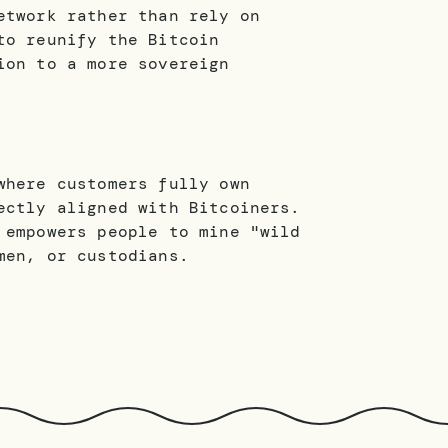
etwork rather than rely on
to reunify the Bitcoin
ion to a more sovereign
where customers fully own
ectly aligned with Bitcoiners.
 empowers people to mine "wild
men, or custodians.