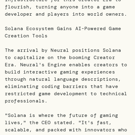
flourish, turning anyone into a game
developer and players into world owners.
Solana Ecosystem Gains AI-Powered Game
Creation Tools
The arrival by Neural positions Solana
to capitalize on the booming Creator
Era. Neural's Engine enables creators to
build interactive gaming experiences
through natural language descriptions,
eliminating coding barriers that have
restricted game development to technical
professionals.
"Solana is where the future of gaming
lives," the CEO stated. "It's fast,
scalable, and packed with innovators who