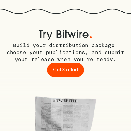
.
Try Bitwire
Build your distribution package,
choose your publications, and submit
your release when you’re ready.
Get Started