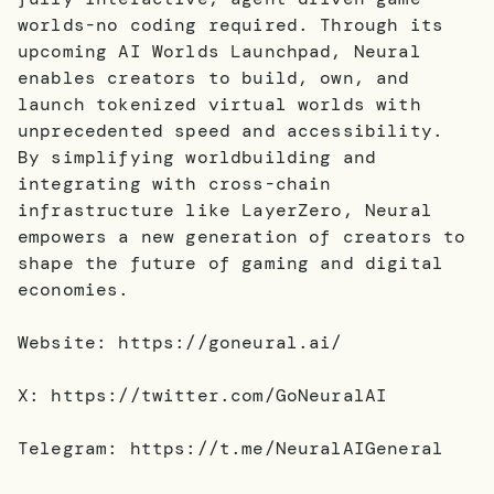
worlds-no coding required. Through its
upcoming AI Worlds Launchpad, Neural
enables creators to build, own, and
launch tokenized virtual worlds with
unprecedented speed and accessibility.
By simplifying worldbuilding and
integrating with cross-chain
infrastructure like LayerZero, Neural
empowers a new generation of creators to
shape the future of gaming and digital
economies.
Website: https://goneural.ai/
X: https://twitter.com/GoNeuralAI
Telegram: https://t.me/NeuralAIGeneral