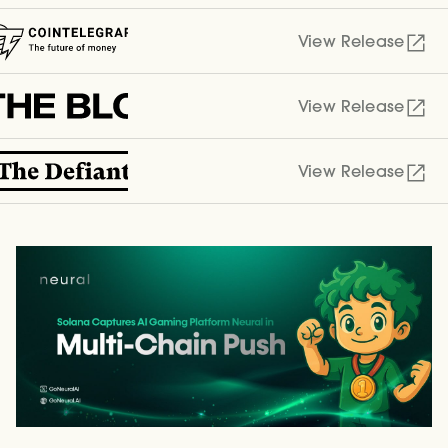
View Release
View Release
View Release