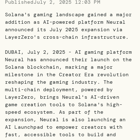
Published
July 2, 2025 12:03 PM
Solana's gaming landscape gained a major
addition as AI-powered platform Neural
announced its July 2025 expansion via
LayerZero's cross-chain infrastructure.
DUBAI, July 2, 2025 - AI gaming platform
Neural has announced their launch on the
Solana blockchain, marking a major
milestone in the Creator Era revolution
reshaping the gaming industry. The
multi-chain deployment, powered by
LayerZero, brings Neural's AI-driven
game creation tools to Solana's high-
speed ecosystem. As part of the
expansion, Neural is also launching an
AI Launchpad to empower creators with
fast, accessible tools to build and