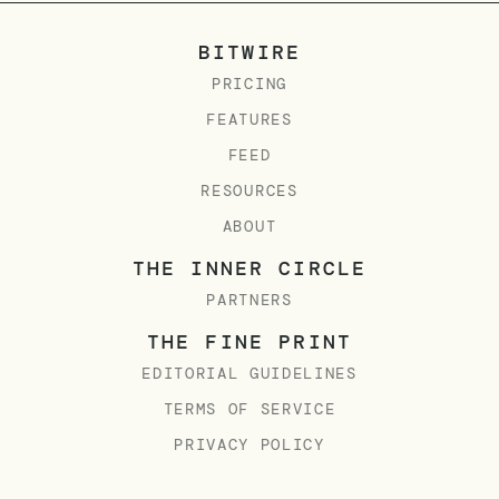
BITWIRE
PRICING
FEATURES
FEED
RESOURCES
ABOUT
THE INNER CIRCLE
PARTNERS
THE FINE PRINT
EDITORIAL GUIDELINES
TERMS OF SERVICE
PRIVACY POLICY