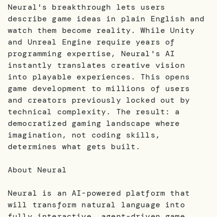
Neural's breakthrough lets users
describe game ideas in plain English and
watch them become reality. While Unity
and Unreal Engine require years of
programming expertise, Neural's AI
instantly translates creative vision
into playable experiences. This opens
game development to millions of users
and creators previously locked out by
technical complexity. The result: a
democratized gaming landscape where
imagination, not coding skills,
determines what gets built.
About Neural
Neural is an AI-powered platform that
will transform natural language into
fully interactive, agent-driven game