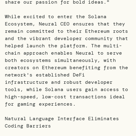
share our passion for bold ideas."
While excited to enter the Solana
Ecosystem, Neural CEO ensures that they
remain committed to their Ethereum roots
and the vibrant developer community that
helped launch the platform. The multi-
chain approach enables Neural to serve
both ecosystems simultaneously, with
creators on Ethereum benefiting from the
network's established DeFi
infrastructure and robust developer
tools, while Solana users gain access to
high-speed, low-cost transactions ideal
for gaming experiences.
Natural Language Interface Eliminates
Coding Barriers