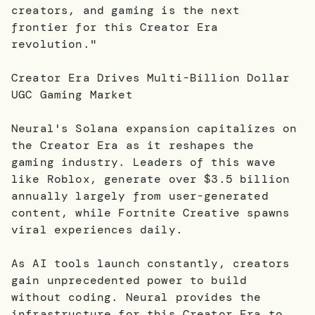
creators, and gaming is the next
frontier for this Creator Era
revolution."
Creator Era Drives Multi-Billion Dollar
UGC Gaming Market
Neural's Solana expansion capitalizes on
the Creator Era as it reshapes the
gaming industry. Leaders of this wave
like Roblox, generate over $3.5 billion
annually largely from user-generated
content, while Fortnite Creative spawns
viral experiences daily.
As AI tools launch constantly, creators
gain unprecedented power to build
without coding. Neural provides the
infrastructure for this Creator Era to