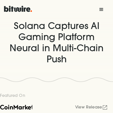
Solana Captures AI
Gaming Platform
Neural in Multi-Chain
Push
Featured On
View Release