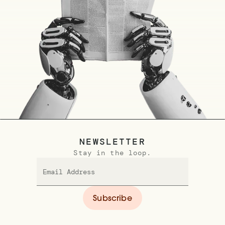
NEWSLETTER
Stay in the loop.