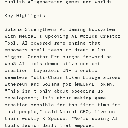
publish AI-generated games and worlds.
Key Highlights
Solana Strengthens AI Gaming Ecosystem
with Neural's upcoming AI Worlds Creator
Tool. AI-powered game engine that
empowers small teams to dream a lot
bigger. Creator Era surges forward as
web3 AI tools democratize content
creation. LayerZero ONFTs enable
seamless Multi-Chain token bridge across
Ethereum and Solana for $NEURAL Token.
"This isn't only about speeding up
development; it's about making game
creation possible for the first time for
most people," said Neural CEO, live on
their weekly X Spaces. "We're seeing AI
tools launch daily that empower