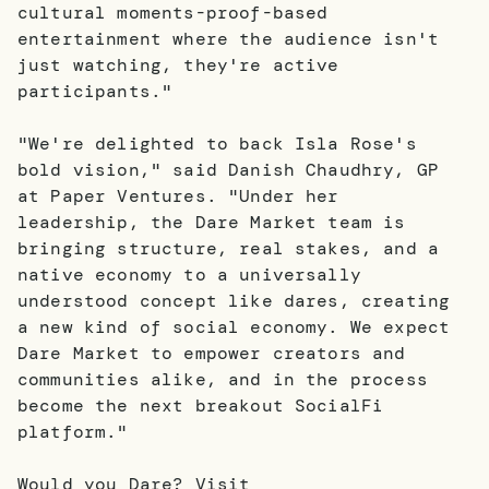
cultural moments-proof-based
entertainment where the audience isn't
just watching, they're active
participants."
"We're delighted to back Isla Rose's
bold vision," said Danish Chaudhry, GP
at Paper Ventures. "Under her
leadership, the Dare Market team is
bringing structure, real stakes, and a
native economy to a universally
understood concept like dares, creating
a new kind of social economy. We expect
Dare Market to empower creators and
communities alike, and in the process
become the next breakout SocialFi
platform."
Would you Dare? Visit