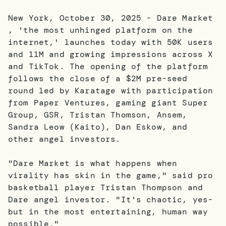
New York, October 30, 2025 - Dare Market
, 'the most unhinged platform on the
internet,' launches today with 50K users
and 11M and growing impressions across X
and TikTok. The opening of the platform
follows the close of a $2M pre-seed
round led by Karatage with participation
from Paper Ventures, gaming giant Super
Group, GSR, Tristan Thomson, Ansem,
Sandra Leow (Kaito), Dan Eskow, and
other angel investors.
"Dare Market is what happens when
virality has skin in the game," said pro
basketball player Tristan Thompson and
Dare angel investor. "It's chaotic, yes-
but in the most entertaining, human way
possible."