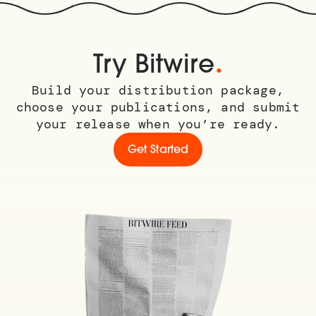
.
Try Bitwire
Build your distribution package,
choose your publications, and submit
your release when you’re ready.
Get Started