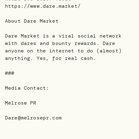
https://www.dare.market/
About Dare Market
Dare Market is a viral social network
with dares and bounty rewards. Dare
anyone on the internet to do (almost)
anything. Yes, for real cash.
###
Media Contact:
Melrose PR
Dare@melrosepr.com