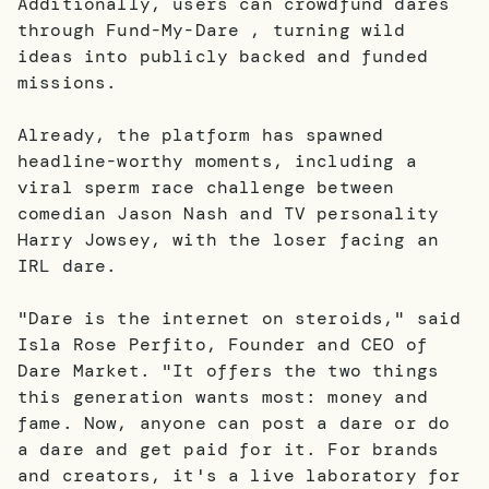
Additionally, users can crowdfund dares
through Fund-My-Dare , turning wild
ideas into publicly backed and funded
missions.
Already, the platform has spawned
headline-worthy moments, including a
viral sperm race challenge between
comedian Jason Nash and TV personality
Harry Jowsey, with the loser facing an
IRL dare.
"Dare is the internet on steroids," said
Isla Rose Perfito, Founder and CEO of
Dare Market. "It offers the two things
this generation wants most: money and
fame. Now, anyone can post a dare or do
a dare and get paid for it. For brands
and creators, it's a live laboratory for