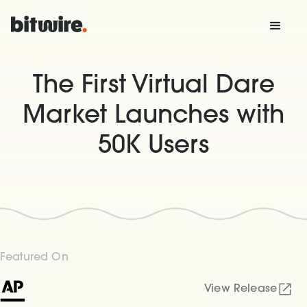
The First Virtual Dare
Market Launches with
50K Users
Featured On
View Release