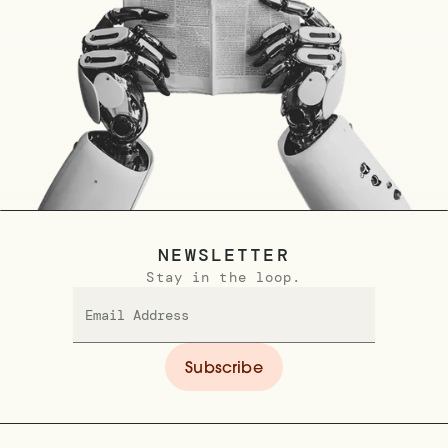
NEWSLETTER
Stay in the loop.