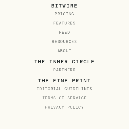
BITWIRE
PRICING
FEATURES
FEED
RESOURCES
ABOUT
THE INNER CIRCLE
PARTNERS
THE FINE PRINT
EDITORIAL GUIDELINES
TERMS OF SERVICE
PRIVACY POLICY