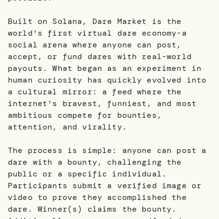
Built on Solana, Dare Market is the
world's first virtual dare economy-a
social arena where anyone can post,
accept, or fund dares with real-world
payouts. What began as an experiment in
human curiosity has quickly evolved into
a cultural mirror: a feed where the
internet's bravest, funniest, and most
ambitious compete for bounties,
attention, and virality.
The process is simple: anyone can post a
dare with a bounty, challenging the
public or a specific individual.
Participants submit a verified image or
video to prove they accomplished the
dare. Winner(s) claims the bounty.