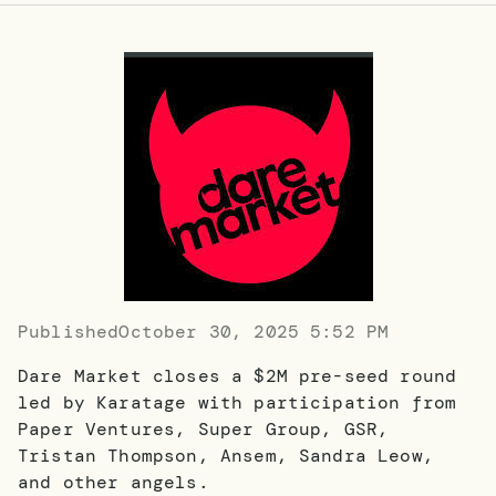
Published
October 30, 2025 5:52 PM
Dare Market closes a $2M pre-seed round
led by Karatage with participation from
Paper Ventures, Super Group, GSR,
Tristan Thompson, Ansem, Sandra Leow,
and other angels.