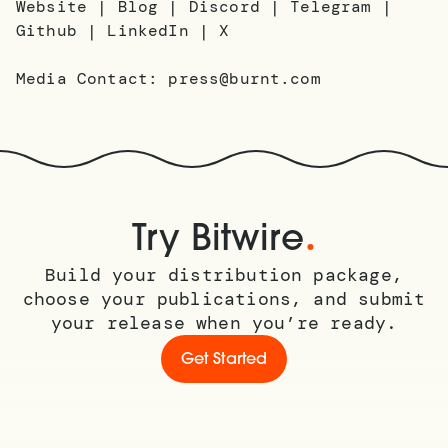
Website | Blog | Discord | Telegram |
Github | LinkedIn | X
Media Contact: press@burnt.com
.
Try Bitwire
Build your distribution package,
choose your publications, and submit
your release when you’re ready.
Get Started