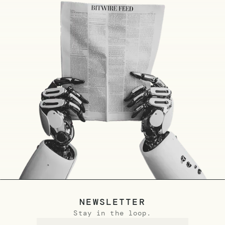
NEWSLETTER
Stay in the loop.