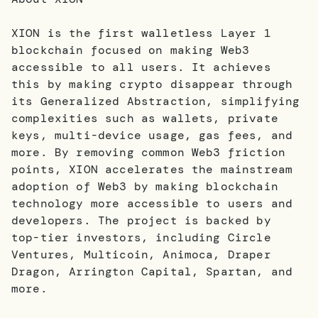
XION is the first walletless Layer 1
blockchain focused on making Web3
accessible to all users. It achieves
this by making crypto disappear through
its Generalized Abstraction, simplifying
complexities such as wallets, private
keys, multi-device usage, gas fees, and
more. By removing common Web3 friction
points, XION accelerates the mainstream
adoption of Web3 by making blockchain
technology more accessible to users and
developers. The project is backed by
top-tier investors, including Circle
Ventures, Multicoin, Animoca, Draper
Dragon, Arrington Capital, Spartan, and
more.