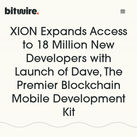
XION Expands Access
to 18 Million New
Developers with
Launch of Dave, The
Premier Blockchain
Mobile Development
Kit