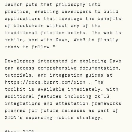
launch puts that philosophy into
practice, enabling developers to build
applications that leverage the benefits
of blockchain without any of the
traditional friction points. The web is
mobile, and with Dave, Web3 is finally
ready to follow."
Developers interested in exploring Dave
can access comprehensive documentation,
tutorials, and integration guides at
https://docs.burnt.com/xion . The
toolkit is available immediately, with
additional features including zkTLS
integrations and attestation frameworks
planned for future releases as part of
XION's expanding mobile strategy.
About XION