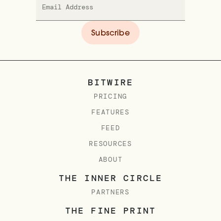
BITWIRE
PRICING
FEATURES
FEED
RESOURCES
ABOUT
THE INNER CIRCLE
PARTNERS
THE FINE PRINT