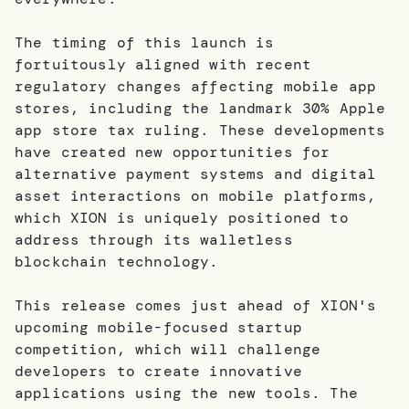
The timing of this launch is
fortuitously aligned with recent
regulatory changes affecting mobile app
stores, including the landmark 30% Apple
app store tax ruling. These developments
have created new opportunities for
alternative payment systems and digital
asset interactions on mobile platforms,
which XION is uniquely positioned to
address through its walletless
blockchain technology.
This release comes just ahead of XION's
upcoming mobile-focused startup
competition, which will challenge
developers to create innovative
applications using the new tools. The