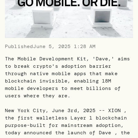
Published
June 5, 2025 1:28 AM
The Mobile Development Kit, 'Dave,' aims
to break crypto's adoption barrier
through native mobile apps that make
blockchain invisible, enabling 18M
mobile developers to meet billions of
users where they are.
New York City, June 3rd, 2025 -- XION ,
the first walletless Layer 1 blockchain
purpose-built for mainstream adoption,
today announced the launch of Dave , the