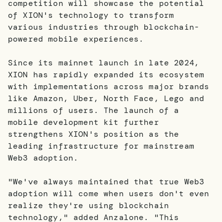
competition will showcase the potential
of XION's technology to transform
various industries through blockchain-
powered mobile experiences.
Since its mainnet launch in late 2024,
XION has rapidly expanded its ecosystem
with implementations across major brands
like Amazon, Uber, North Face, Lego and
millions of users. The launch of a
mobile development kit further
strengthens XION's position as the
leading infrastructure for mainstream
Web3 adoption.
"We've always maintained that true Web3
adoption will come when users don't even
realize they're using blockchain
technology," added Anzalone. "This