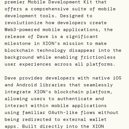
premier Mobile Development Kit that
offers a comprehensive suite of mobile
development tools. Designed to
revolutionize how developers create
Web3-powered mobile applications, the
release of Dave is a significant
milestone in XION's mission to make
blockchain technology disappear into the
background while enabling frictionless
user experiences across all platforms.
Dave provides developers with native iOS
and Android libraries that seamlessly
integrate XION's blockchain platform,
allowing users to authenticate and
interact within mobile applications
using familiar OAuth-like flows without
being redirected to external wallet
apps. Built directly into the XION