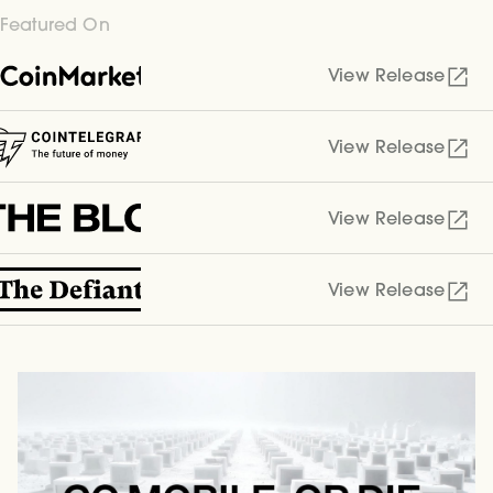
Featured On
View Release
View Release
View Release
View Release