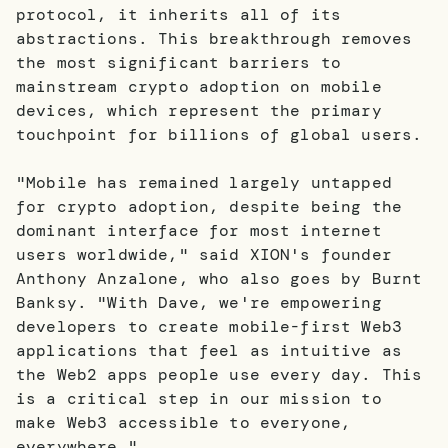
protocol, it inherits all of its
abstractions. This breakthrough removes
the most significant barriers to
mainstream crypto adoption on mobile
devices, which represent the primary
touchpoint for billions of global users.
"Mobile has remained largely untapped
for crypto adoption, despite being the
dominant interface for most internet
users worldwide," said XION's founder
Anthony Anzalone, who also goes by Burnt
Banksy. "With Dave, we're empowering
developers to create mobile-first Web3
applications that feel as intuitive as
the Web2 apps people use every day. This
is a critical step in our mission to
make Web3 accessible to everyone,
everywhere."