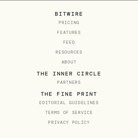
BITWIRE
PRICING
FEATURES
FEED
RESOURCES
ABOUT
THE INNER CIRCLE
PARTNERS
THE FINE PRINT
EDITORIAL GUIDELINES
TERMS OF SERVICE
PRIVACY POLICY