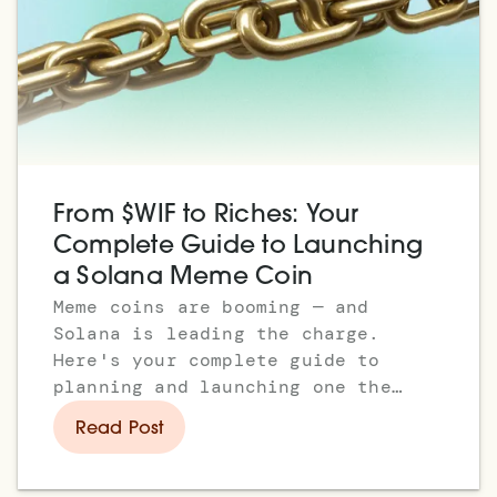
From $WIF to Riches: Your
Complete Guide to Launching
a Solana Meme Coin
Meme coins are booming — and
Solana is leading the charge.
Here's your complete guide to
planning and launching one the
right way.
Read Post