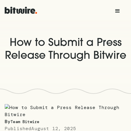
How to Submit a Press
Release Through Bitwire
By
Team Bitwire
Published
August 12, 2025