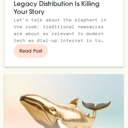
Legacy Distribution Is Killing
Your Story
Let’s talk about the elephant in
the room: traditional newswires
are about as relevant to modern
tech as dial-up internet is to
Web3.
Read Post