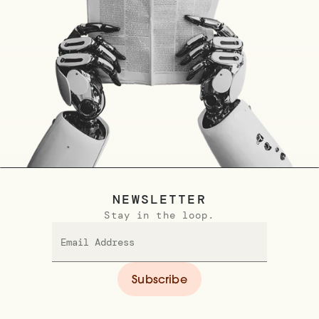
NEWSLETTER
Stay in the loop.