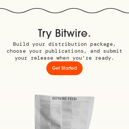
.
Try Bitwire
Build your distribution package,
choose your publications, and submit
your release when you’re ready.
Get Started