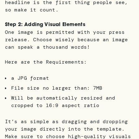
headline is the first thing people see,
so make it count.
Step 2: Adding Visual Elements
One image is permitted with your press
release. Choose wisely because an image
can speak a thousand words!
Here are the Requirements:
a JPG format
File size no larger than: 7MB
Will be automatically resized and
cropped to 16:9 aspect ratio
It’s as simple as dragging and dropping
your image directly into the template.
Make sure to choose high-quality visuals