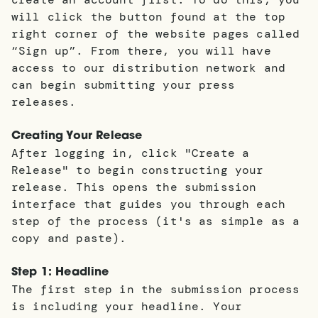
will click the button found at the top
right corner of the website pages called
“Sign up”. From there, you will have
access to our distribution network and
can begin submitting your press
releases.
Creating Your Release
After logging in, click "Create a
Release" to begin constructing your
release. This opens the submission
interface that guides you through each
step of the process (it's as simple as a
copy and paste).
Step 1: Headline
The first step in the submission process
is including your headline. Your