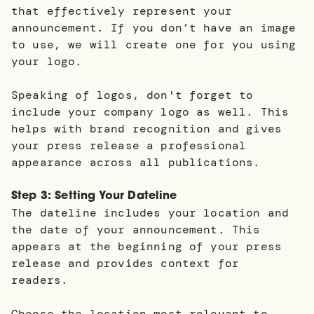
that effectively represent your
announcement. If you don’t have an image
to use, we will create one for you using
your logo.
Speaking of logos, don't forget to
include your company logo as well. This
helps with brand recognition and gives
your press release a professional
appearance across all publications.
Step 3: Setting Your Dateline
The dateline includes your location and
the date of your announcement. This
appears at the beginning of your press
release and provides context for
readers.
Choose the location most relevant to