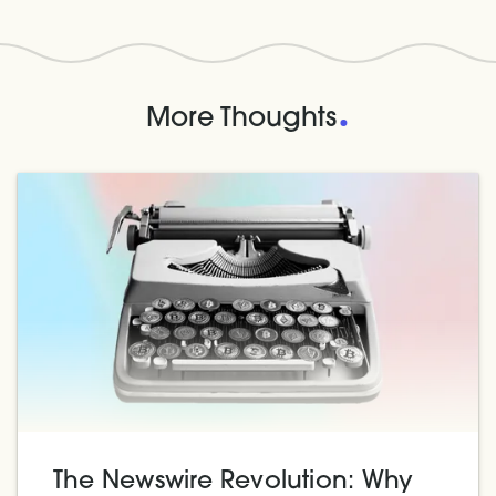
.
More Thoughts
The Newswire Revolution: Why