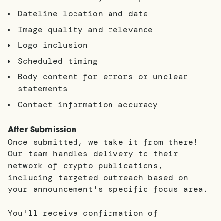
Dateline location and date
Image quality and relevance
Logo inclusion
Scheduled timing
Body content for errors or unclear
statements
Contact information accuracy
After Submission
Once submitted, we take it from there!
Our team handles delivery to their
network of crypto publications,
including targeted outreach based on
your announcement's specific focus area.
You'll receive confirmation of