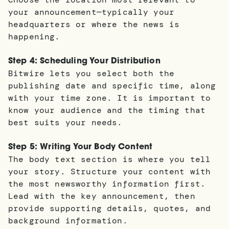
your announcement—typically your
headquarters or where the news is
happening.
Step 4: Scheduling Your Distribution
Bitwire lets you select both the
publishing date and specific time, along
with your time zone. It is important to
know your audience and the timing that
best suits your needs.
Step 5: Writing Your Body Content
The body text section is where you tell
your story. Structure your content with
the most newsworthy information first.
Lead with the key announcement, then
provide supporting details, quotes, and
background information.