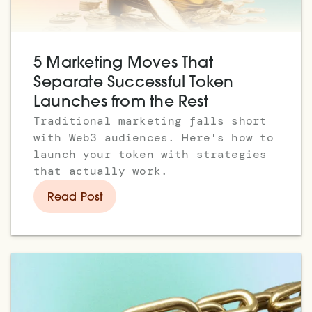
5 Marketing Moves That
Separate Successful Token
Launches from the Rest
Traditional marketing falls short
with Web3 audiences. Here's how to
launch your token with strategies
that actually work.
Read Post