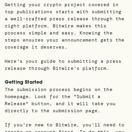
Getting your crypto project covered in
top publications starts with submitting
a well-crafted press release through the
right platform. Bitwire makes this
process simple and easy. Knowing the
steps ensures your announcement gets the
coverage it deserves.
Here's your guide to submitting a press
release through Bitwire's platform.
Getting Started
The submission process begins on the
homepage. Look for the "Submit a
Release" button, and it will take you
directly to the submission page.
If you're new to Bitwire, you'll need to
create an account first. To do this, you