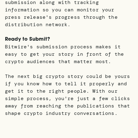
submission along with tracking
information so you can monitor your
press release's progress through the
distribution network.
Ready to Submit?
Bitwire's submission process makes it
easy to get your story in front of the
crypto audiences that matter most.
The next big crypto story could be yours
if you know how to tell it properly and
get it to the right people. With our
simple process, you're just a few clicks
away from reaching the publications that
shape crypto industry conversations.