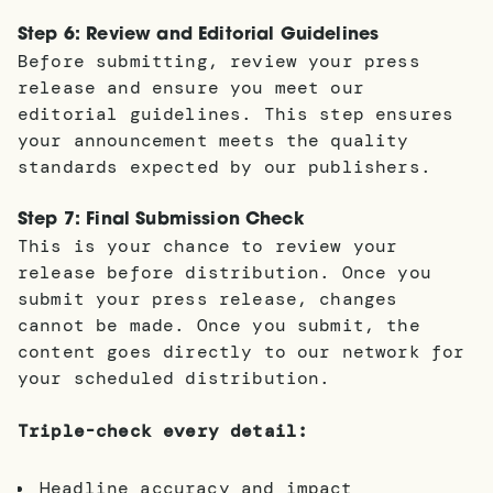
Step 6: Review and Editorial Guidelines
Before submitting, review your press
release and ensure you meet our
editorial guidelines. This step ensures
your announcement meets the quality
standards expected by our publishers.
Step 7: Final Submission Check
This is your chance to review your
release before distribution. Once you
submit your press release, changes
cannot be made. Once you submit, the
content goes directly to our network for
your scheduled distribution.
Triple-check every detail:
Headline accuracy and impact